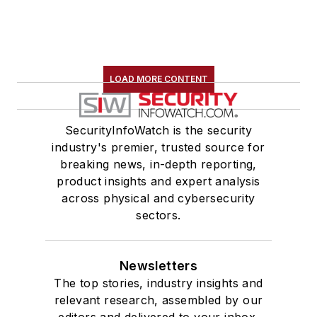
LOAD MORE CONTENT
SecurityInfoWatch is the security
industry's premier, trusted source for
breaking news, in-depth reporting,
product insights and expert analysis
across physical and cybersecurity
sectors.
Newsletters
The top stories, industry insights and
relevant research, assembled by our