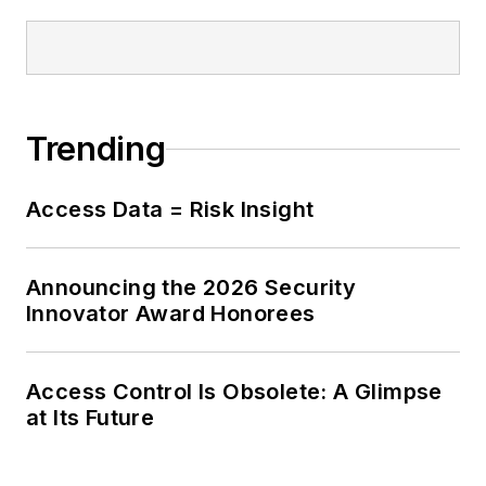
Trending
Access Data = Risk Insight
Announcing the 2026 Security
Innovator Award Honorees
Access Control Is Obsolete: A Glimpse
at Its Future