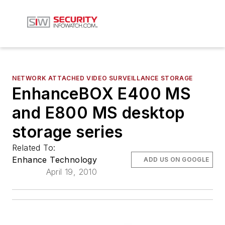
NETWORK ATTACHED VIDEO SURVEILLANCE STORAGE
EnhanceBOX E400 MS
and E800 MS desktop
storage series
Related To:
Enhance Technology
ADD US ON GOOGLE
April 19, 2010