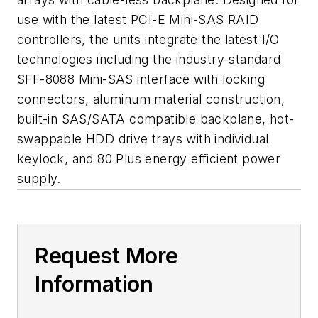
use with the latest PCI-E Mini-SAS RAID
controllers, the units integrate the latest I/O
technologies including the industry-standard
SFF-8088 Mini-SAS interface with locking
connectors, aluminum material construction,
built-in SAS/SATA compatible backplane, hot-
swappable HDD drive trays with individual
keylock, and 80 Plus energy efficient power
supply.
Request More
Information