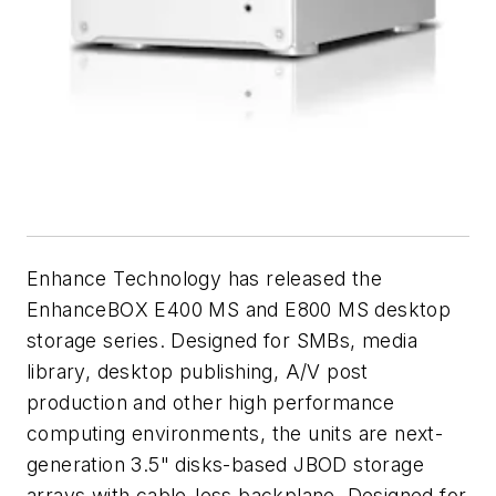
Enhance Technology has released the
EnhanceBOX E400 MS and E800 MS desktop
storage series. Designed for SMBs, media
library, desktop publishing, A/V post
production and other high performance
computing environments, the units are next-
generation 3.5" disks-based JBOD storage
arrays with cable-less backplane. Designed for