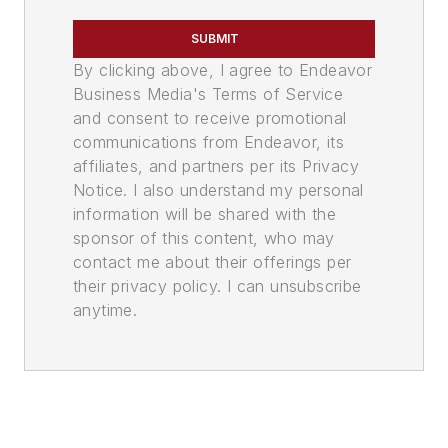
SUBMIT
By clicking above, I agree to Endeavor
Business Media's Terms of Service
and consent to receive promotional
communications from Endeavor, its
affiliates, and partners per its Privacy
Notice. I also understand my personal
information will be shared with the
sponsor of this content, who may
contact me about their offerings per
their privacy policy. I can unsubscribe
anytime.