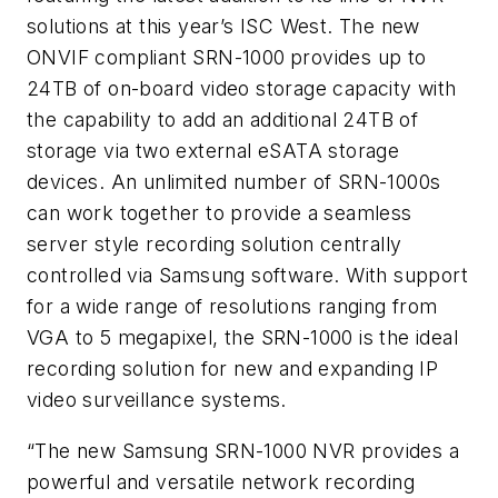
solutions at this year’s ISC West. The new
ONVIF compliant SRN-1000
provides up to
24TB of on-board video storage capacity with
the capability to add an additional 24TB of
storage via two external eSATA storage
devices. An unlimited number of SRN-1000s
can work together to provide a seamless
server style recording solution centrally
controlled via Samsung software. With support
for a wide range of resolutions ranging from
VGA to 5 megapixel, the SRN-1000 is the ideal
recording solution for new and expanding IP
video surveillance systems.
“The new Samsung SRN-1000 NVR provides a
powerful and versatile network recording