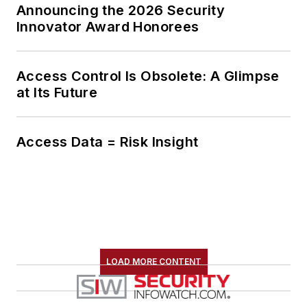
Announcing the 2026 Security
Innovator Award Honorees
Access Control Is Obsolete: A Glimpse
at Its Future
Access Data = Risk Insight
LOAD MORE CONTENT