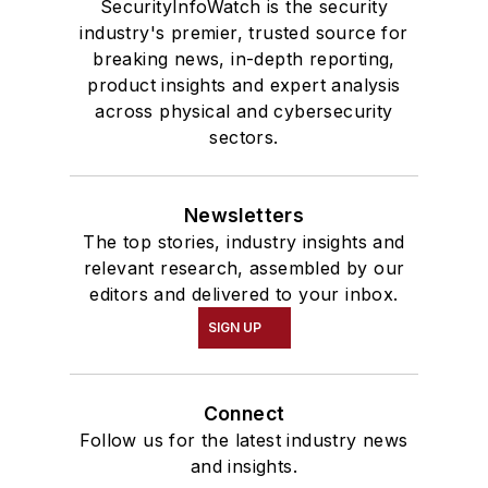
SecurityInfoWatch is the security
industry's premier, trusted source for
breaking news, in-depth reporting,
product insights and expert analysis
across physical and cybersecurity
sectors.
Newsletters
The top stories, industry insights and
relevant research, assembled by our
editors and delivered to your inbox.
SIGN UP
Connect
Follow us for the latest industry news
and insights.