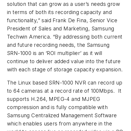
solution that can grow as a user’s needs grow
in terms of both its recording capacity and
functionality,” said Frank De Fina, Senior Vice
President of Sales and Marketing, Samsung
Techwin America. “By addressing both current
and future recording needs, the Samsung
SRN-1000 is an ‘ROI multiplier’ as it will
continue to deliver added value into the future
with each stage of storage capacity expansion.
The Linux based SRN-1000 NVR can record up
to 64 cameras at a record rate of 100Mbps. It
supports H.264, MPEG-4 and MJPEG
compression and is fully compatible with
Samsung Centralized Management Software
which enables users from anywhere in the