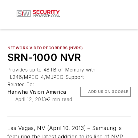
NETWORK VIDEO RECORDERS (NVRS)
SRN-1000 NVR
Provides up to 48TB of Memory with
H.246/MPEG-4/MJPEG Support
Related To:
Hanwha Vision America
ADD US ON GOOGLE
April 12, 2013
2 min read
Las Vegas, NV (April 10, 2013) – Samsung is
featuring the latest addition to its line of NVR