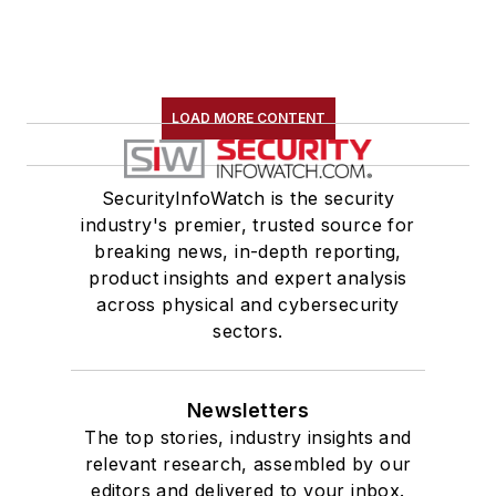
LOAD MORE CONTENT
SecurityInfoWatch is the security
industry's premier, trusted source for
breaking news, in-depth reporting,
product insights and expert analysis
across physical and cybersecurity
sectors.
Newsletters
The top stories, industry insights and
relevant research, assembled by our
editors and delivered to your inbox.