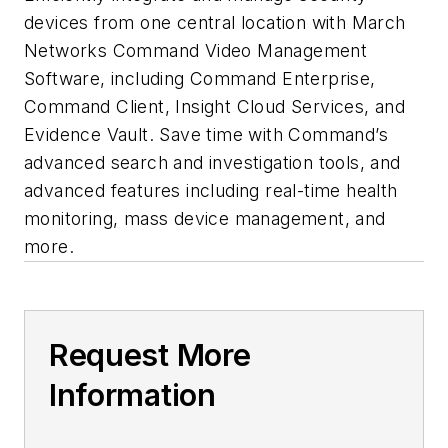
devices from one central location with March
Networks Command Video Management
Software, including Command Enterprise,
Command Client, Insight Cloud Services, and
Evidence Vault. Save time with Command’s
advanced search and investigation tools, and
advanced features including real-time health
monitoring, mass device management, and
more.
Request More
Information