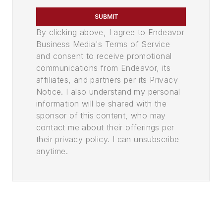
SUBMIT
By clicking above, I agree to Endeavor
Business Media's Terms of Service
and consent to receive promotional
communications from Endeavor, its
affiliates, and partners per its Privacy
Notice. I also understand my personal
information will be shared with the
sponsor of this content, who may
contact me about their offerings per
their privacy policy. I can unsubscribe
anytime.