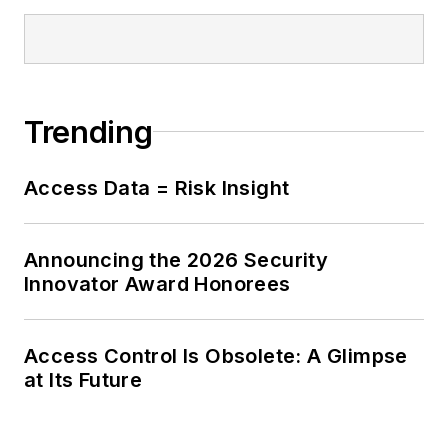
Trending
Access Data = Risk Insight
Announcing the 2026 Security
Innovator Award Honorees
Access Control Is Obsolete: A Glimpse
at Its Future