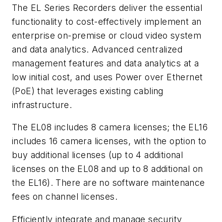
The EL Series Recorders deliver the essential
functionality to cost-effectively implement an
enterprise on-premise or cloud video system
and data analytics. Advanced centralized
management features and data analytics at a
low initial cost, and uses Power over Ethernet
(PoE) that leverages existing cabling
infrastructure.
The EL08 includes 8 camera licenses; the EL16
includes 16 camera licenses, with the option to
buy additional licenses (up to 4 additional
licenses on the EL08 and up to 8 additional on
the EL16). There are no software maintenance
fees on channel licenses.
Efficiently integrate and manage security