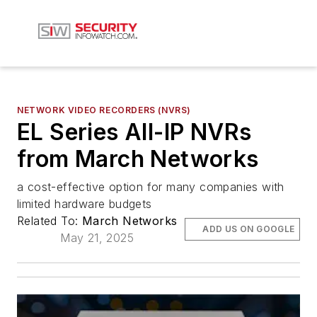
NETWORK VIDEO RECORDERS (NVRS)
EL Series All-IP NVRs
from March Networks
a cost-effective option for many companies with
limited hardware budgets
Related To:
March Networks
ADD US ON GOOGLE
May 21, 2025