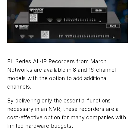
EL Series All-IP Recorders from March
Networks are available in 8 and 16-channel
models with the option to add additional
channels.
By delivering only the essential functions
necessary in an NVR, these recorders are a
cost-effective option for many companies with
limited hardware budgets.