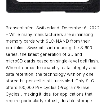
Bronschhofen, Switzerland. December 6, 2022
– While many manufacturers are eliminating
memory cards with SLC-NAND from their
portfolios, Swissbit is introducing the S-600
series, the latest generation of SD and
microSD cards based on single-level cell flash.
When it comes to reliability, data integrity and
data retention, the technology with only one
stored bit per cell is still unrivaled. Only SLC
offers 100,000 P/E cycles (Program/Erase
Cycles), making it ideal for applications that
require particularly robust, durable storage