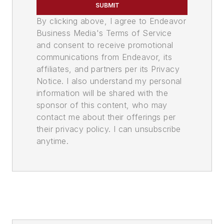
SUBMIT
By clicking above, I agree to Endeavor
Business Media's Terms of Service
and consent to receive promotional
communications from Endeavor, its
affiliates, and partners per its Privacy
Notice. I also understand my personal
information will be shared with the
sponsor of this content, who may
contact me about their offerings per
their privacy policy. I can unsubscribe
anytime.