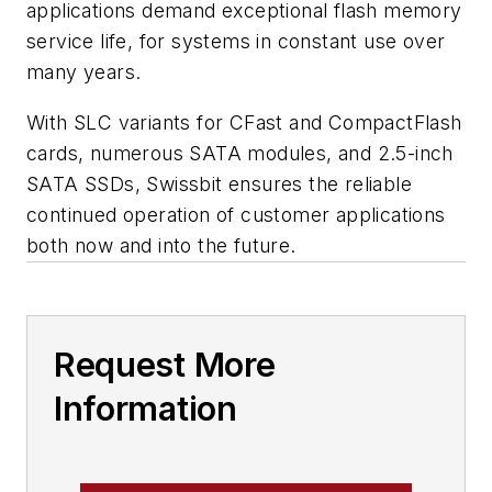
applications demand exceptional flash memory
service life, for systems in constant use over
many years.
With SLC variants for CFast and CompactFlash
cards, numerous SATA modules, and 2.5-inch
SATA SSDs, Swissbit ensures the reliable
continued operation of customer applications
both now and into the future.
Request More
Information