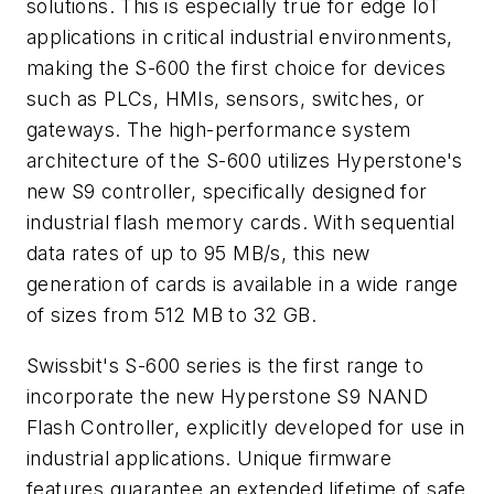
solutions. This is especially true for edge IoT
applications in critical industrial environments,
making the S-600 the first choice for devices
such as PLCs, HMIs, sensors, switches, or
gateways. The high-performance system
architecture of the S-600 utilizes Hyperstone's
new S9 controller, specifically designed for
industrial flash memory cards. With sequential
data rates of up to 95 MB/s, this new
generation of cards is available in a wide range
of sizes from 512 MB to 32 GB.
Swissbit's S-600 series is the first range to
incorporate the new
Hyperstone S9 NAND
Flash Controller
, explicitly developed for use in
industrial applications. Unique firmware
features guarantee an extended lifetime of safe