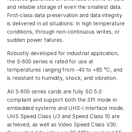
and reliable storage of even the smallest data.
First-class data preservation and data integrity
is delivered in all situations: in high temperature
conditions, through non-continuous writes, or
sudden power failures.
Robustly developed for industrial application,
the S-600 series is rated for use at
temperatures ranging from -40 to +85 °C, and
is resistant to humidity, shock, and vibration.
All S-600 series cards are fully SD 5.0
compliant and support both the SPI mode in
embedded systems and UHS-I interface mode.
UHS Speed Class U3 and Speed Class 10 are
achieved, as well as Video Speed Class V30.