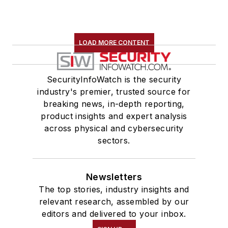
LOAD MORE CONTENT
SecurityInfoWatch is the security
industry's premier, trusted source for
breaking news, in-depth reporting,
product insights and expert analysis
across physical and cybersecurity
sectors.
Newsletters
The top stories, industry insights and
relevant research, assembled by our
editors and delivered to your inbox.