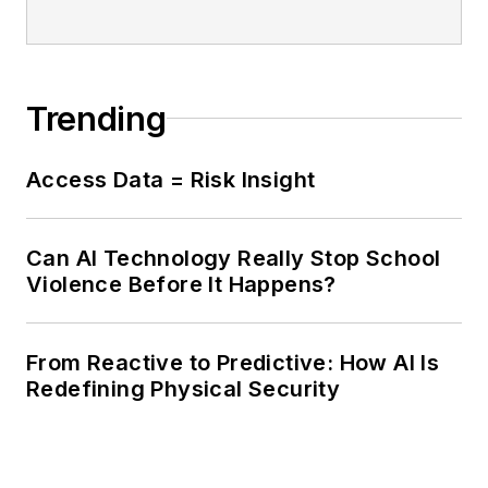
Trending
Access Data = Risk Insight
Can AI Technology Really Stop School
Violence Before It Happens?
From Reactive to Predictive: How AI Is
Redefining Physical Security