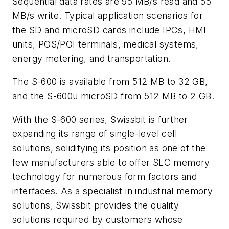
Sequential data rates are 95 MB/s read and 55
MB/s write. Typical application scenarios for
the SD and microSD cards include IPCs, HMI
units, POS/POI terminals, medical systems,
energy metering, and transportation.
The S-600 is available from 512 MB to 32 GB,
and the S-600u microSD from 512 MB to 2 GB.
With the S-600 series, Swissbit is further
expanding its range of single-level cell
solutions, solidifying its position as one of the
few manufacturers able to offer SLC memory
technology for numerous form factors and
interfaces. As a specialist in industrial memory
solutions, Swissbit provides the quality
solutions required by customers whose