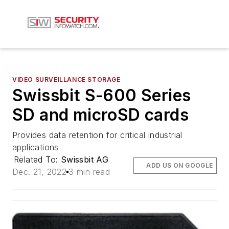
VIDEO SURVEILLANCE STORAGE
Swissbit S-600 Series
SD and microSD cards
Provides data retention for critical industrial
applications
Related To:
Swissbit AG
ADD US ON GOOGLE
Dec. 21, 2022
3 min read