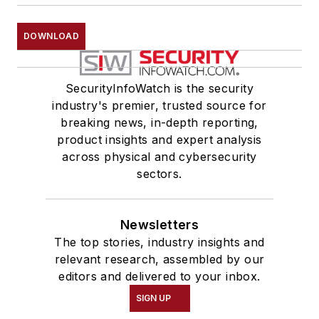
DOWNLOAD
SecurityInfoWatch is the security
industry's premier, trusted source for
breaking news, in-depth reporting,
product insights and expert analysis
across physical and cybersecurity
sectors.
Newsletters
The top stories, industry insights and
relevant research, assembled by our
editors and delivered to your inbox.
SIGN UP