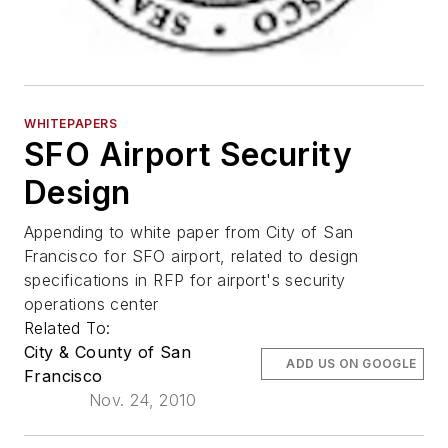
WHITEPAPERS
SFO Airport Security
Design
Appending to white paper from City of San
Francisco for SFO airport, related to design
specifications in RFP for airport's security
operations center
Related To:
City & County of San
ADD US ON GOOGLE
Francisco
Nov. 24, 2010