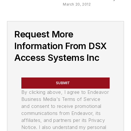
March 20, 2012
Request More
Information From DSX
Access Systems Inc
SUBMIT
By clicking above, I agree to Endeavor
Business Media's Terms of Service
and consent to receive promotional
communications from Endeavor, its
affiliates, and partners per its Privacy
Notice. I also understand my personal