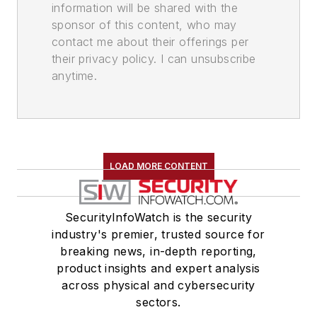
information will be shared with the
sponsor of this content, who may
contact me about their offerings per
their privacy policy. I can unsubscribe
anytime.
LOAD MORE CONTENT
SecurityInfoWatch is the security
industry's premier, trusted source for
breaking news, in-depth reporting,
product insights and expert analysis
across physical and cybersecurity
sectors.