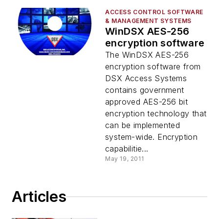
ACCESS CONTROL SOFTWARE
& MANAGEMENT SYSTEMS
WinDSX AES-256
encryption software
The WinDSX AES-256
encryption software from
DSX Access Systems
contains government
approved AES-256 bit
encryption technology that
can be implemented
system-wide. Encryption
capabilitie...
May 19, 2011
Articles