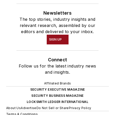
Newsletters
The top stories, industry insights and
relevant research, assembled by our
editors and delivered to your inbox.
SIGN UP
Connect
Follow us for the latest industry news
and insights.
Affiliated Brands
SECURITY EXECUTIVE MAGAZINE
SECURITY BUSINESS MAGAZINE
LOCKSMITH LEDGER INTERNATIONAL
About Us
Advertise
Do Not Sell or Share
Privacy Policy
Terms & Conditions