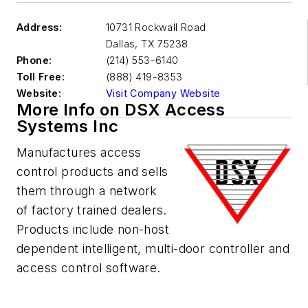
Address:
10731 Rockwall Road
Dallas
,
TX 75238
Phone:
(214) 553-6140
Toll Free:
(888) 419-8353
Website:
Visit Company Website
More Info on DSX Access
Systems Inc
Manufactures access
control products and sells
them through a network
of factory trained dealers.
Products include non-host
dependent intelligent, multi-door controller and
access control software.