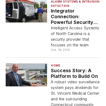
ALARM SYSTEMS & INTRUSION
DETECTION
Integrator
Connection:
Powerful Security
Team Built on People
Intelligent Access Systems
of North Carolina is a
security provider that
focuses on the team
Oct. 19, 2012
HOME
Success Story: A
Platform to Build On
A robust video surveillance
system pays dividends for
St. Vincent Medical Center
and the surrounding
Connecticut community