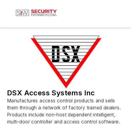
DSX Access Systems Inc
Manufactures access control products and sells
them through a network of factory trained dealers.
Products include non-host dependent intelligent,
multi-door controller and access control software.