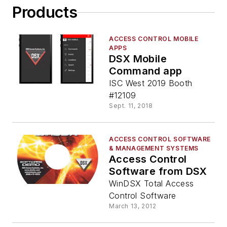
Products
ACCESS CONTROL MOBILE
APPS
DSX Mobile
Command app
ISC West 2019 Booth
#12109
Sept. 11, 2018
ACCESS CONTROL SOFTWARE
& MANAGEMENT SYSTEMS
Access Control
Software from DSX
WinDSX Total Access
Control Software
March 13, 2012