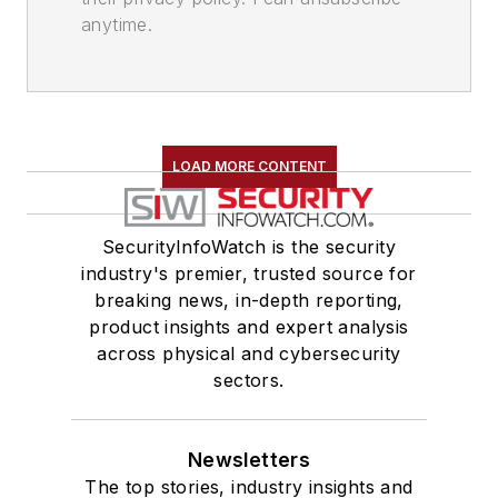
anytime.
LOAD MORE CONTENT
SecurityInfoWatch is the security
industry's premier, trusted source for
breaking news, in-depth reporting,
product insights and expert analysis
across physical and cybersecurity
sectors.
Newsletters
The top stories, industry insights and