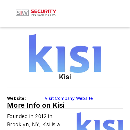
Kisi
Website:
Visit Company Website
More Info on Kisi
Founded in 2012 in
Brooklyn, NY, Kisi is a