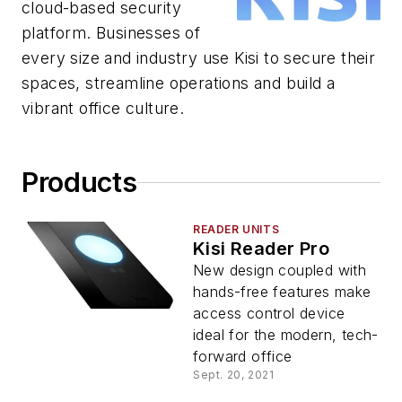
cloud-based security
platform. Businesses of
every size and industry use Kisi to secure their
spaces, streamline operations and build a
vibrant office culture.
Products
READER UNITS
Kisi Reader Pro
New design coupled with
hands-free features make
access control device
ideal for the modern, tech-
forward office
Sept. 20, 2021