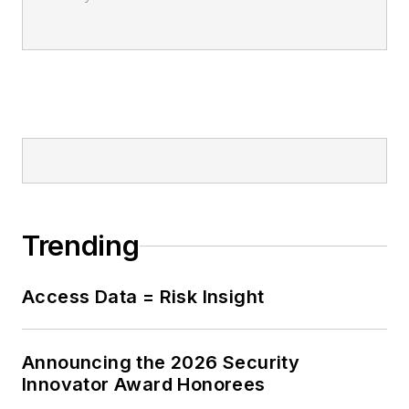
Trending
Access Data = Risk Insight
Announcing the 2026 Security
Innovator Award Honorees