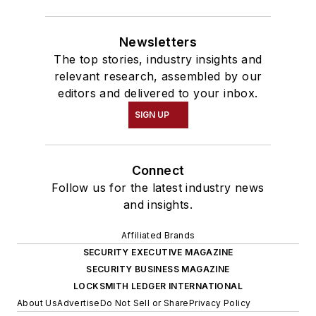
Newsletters
The top stories, industry insights and
relevant research, assembled by our
editors and delivered to your inbox.
SIGN UP
Connect
Follow us for the latest industry news
and insights.
Affiliated Brands
SECURITY EXECUTIVE MAGAZINE
SECURITY BUSINESS MAGAZINE
LOCKSMITH LEDGER INTERNATIONAL
About Us
Advertise
Do Not Sell or Share
Privacy Policy