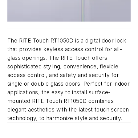
The RITE Touch RT1050D is a digital door lock
that provides keyless access control for all-
glass openings. The RITE Touch offers
sophisticated styling, convenience, flexible
access control, and safety and security for
single or double glass doors. Perfect for indoor
applications, the easy to install surface-
mounted RITE Touch RT1050D combines
elegant aesthetics with the latest touch screen
technology, to harmonize style and security.