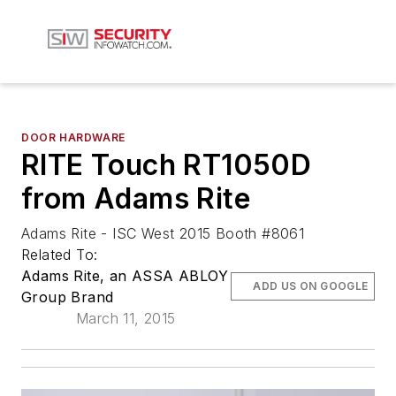
DOOR HARDWARE
RITE Touch RT1050D
from Adams Rite
Adams Rite - ISC West 2015 Booth #8061
Related To:
Adams Rite, an ASSA ABLOY
ADD US ON GOOGLE
Group Brand
March 11, 2015