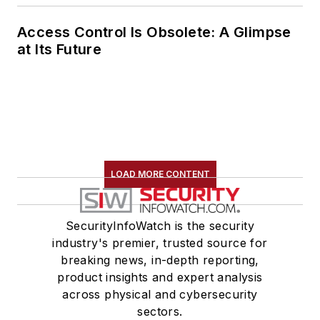
Access Control Is Obsolete: A Glimpse
at Its Future
LOAD MORE CONTENT
SecurityInfoWatch is the security
industry's premier, trusted source for
breaking news, in-depth reporting,
product insights and expert analysis
across physical and cybersecurity
sectors.