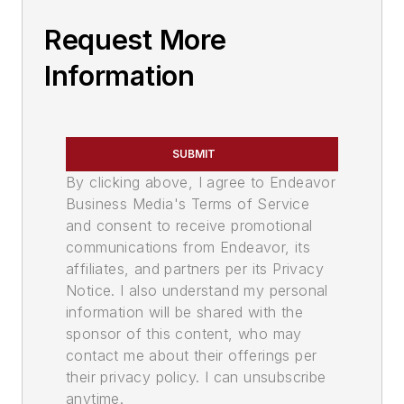
Request More
Information
SUBMIT
By clicking above, I agree to Endeavor
Business Media's Terms of Service
and consent to receive promotional
communications from Endeavor, its
affiliates, and partners per its Privacy
Notice. I also understand my personal
information will be shared with the
sponsor of this content, who may
contact me about their offerings per
their privacy policy. I can unsubscribe
anytime.