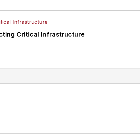
ting Critical Infrastructure