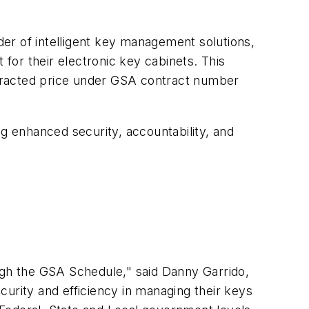
er of intelligent key management solutions,
or their electronic key cabinets. This
ntracted price under GSA contract number
ng enhanced security, accountability, and
gh the GSA Schedule," said Danny Garrido,
urity and efficiency in managing their keys