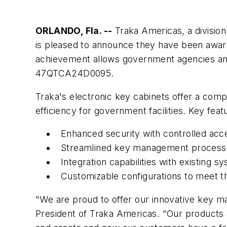
ORLANDO, Fla. --
Traka Americas, a division
is pleased to announce they have been award
achievement allows government agencies and
47QTCA24D0095.
Traka's electronic key cabinets offer a comp
efficiency for government facilities. Key feat
Enhanced security with controlled acces
Streamlined key management processe
Integration capabilities with existing 
Customizable configurations to meet 
"We are proud to offer our innovative key 
President of Traka Americas. "Our products a