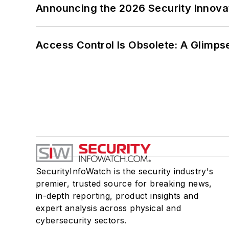
Announcing the 2026 Security Innov
Access Control Is Obsolete: A Glimpse
SecurityInfoWatch is the security industry's
premier, trusted source for breaking news,
in-depth reporting, product insights and
expert analysis across physical and
cybersecurity sectors.