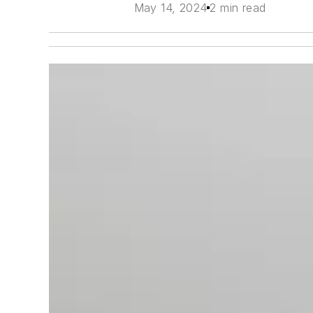
May 14, 2024
2 min read