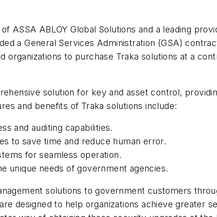
 of ASSA ABLOY Global Solutions and a leading provid
ed a General Services Administration (GSA) contract f
 organizations to purchase Traka solutions at a co
rehensive solution for key and asset control, providi
ures and benefits of Traka solutions include:
s and auditing capabilities.
s to save time and reduce human error.
systems for seamless operation.
the unique needs of government agencies.
management solutions to government customers throu
re designed to help organizations achieve greater sec