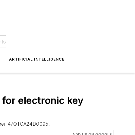
hts
ARTIFICIAL INTELLIGENCE
or electronic key
number 47QTCA24D0095.
ADD US ON GOOGLE