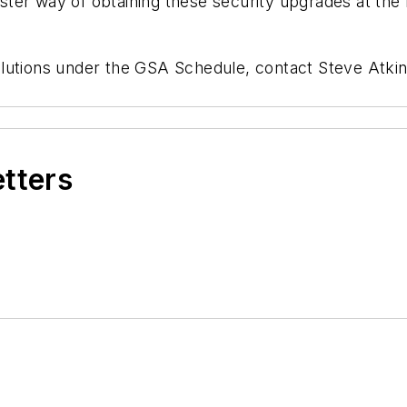
ter way of obtaining these security upgrades at the 
olutions under the GSA Schedule, contact Steve At
etters