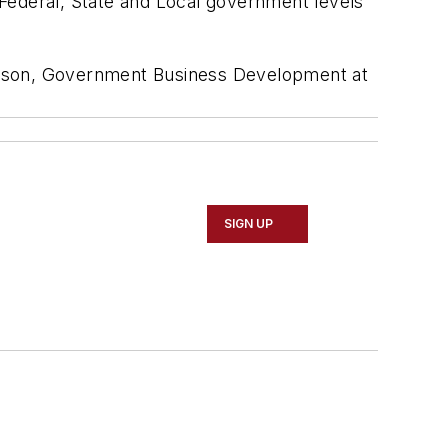
Federal, State and Local government levels
kinson, Government Business Development at
SIGN UP