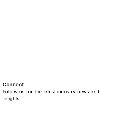
Connect
Follow us for the latest industry news and
insights.