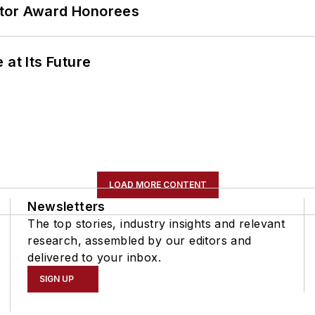
ator Award Honorees
 at Its Future
LOAD MORE CONTENT
Newsletters
The top stories, industry insights and relevant
research, assembled by our editors and
delivered to your inbox.
SIGN UP