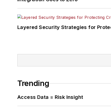
Layered Security Strategies for Protec
Trending
Access Data = Risk Insight