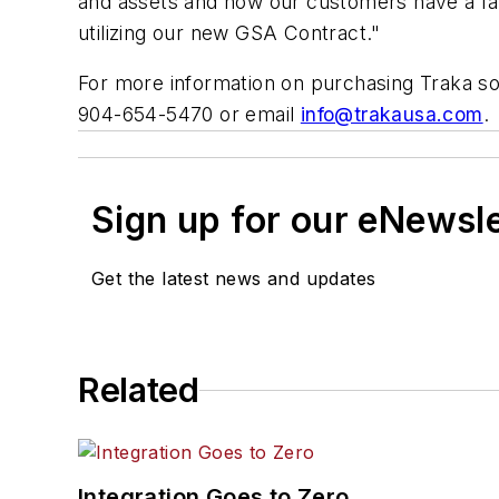
and assets and now our customers have a fas
utilizing our new GSA Contract."
For more information on purchasing Traka s
904-654-5470 or email
info@trakausa.com
.
Sign up for our eNewsl
Get the latest news and updates
Related
Integration Goes to Zero