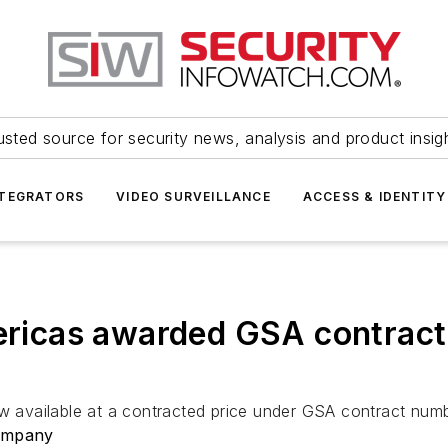
usted source for security news, analysis and product insig
NTEGRATORS
VIDEO SURVEILLANCE
ACCESS & IDENTITY
cas awarded GSA contract f
 now available at a contracted price under GSA contract 
ompany