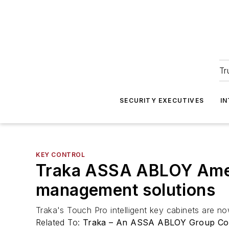
Tr
SECURITY EXECUTIVES
I
KEY CONTROL
Traka ASSA ABLOY Ameri
management solutions
Traka's Touch Pro intelligent key cabinets are
Related To:
Traka – An ASSA ABLOY Group C