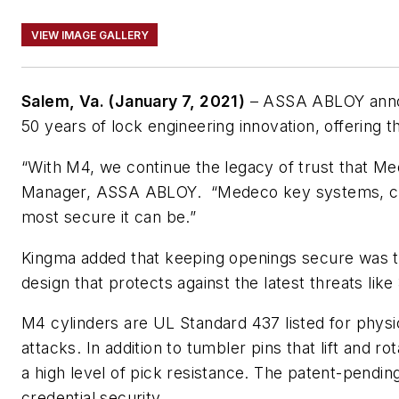
VIEW IMAGE GALLERY
Salem, Va. (January 7, 2021)
– ASSA ABLOY announ
50 years of lock engineering innovation, offering t
“With M4, we continue the legacy of trust that M
Manager, ASSA ABLOY. “Medeco key systems, combi
most secure it can be.”
Kingma added that keeping openings secure was th
design that protects against the latest threats li
M4 cylinders are UL Standard 437 listed for physic
attacks. In addition to tumbler pins that lift and r
a high level of pick resistance. The patent-pendin
credential security.