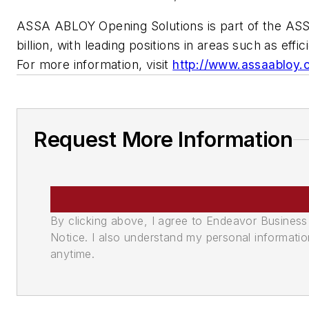
ASSA ABLOY Opening Solutions is part of the ASS
billion, with leading positions in areas such as ef
For more information, visit
http://www.assaabloy.
Request More Information
By clicking above, I agree to Endeavor Business 
Notice. I also understand my personal informatio
anytime.