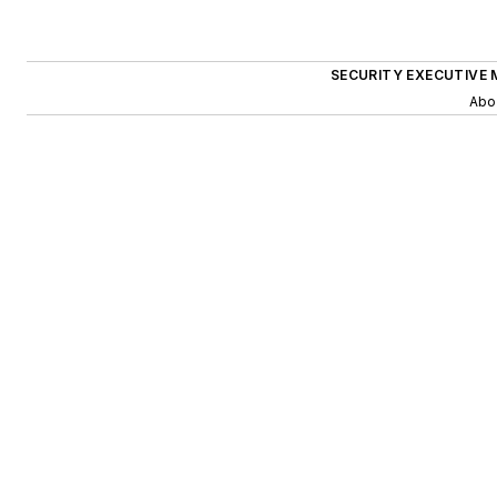
SECURITY EXECUTIVE 
Abo