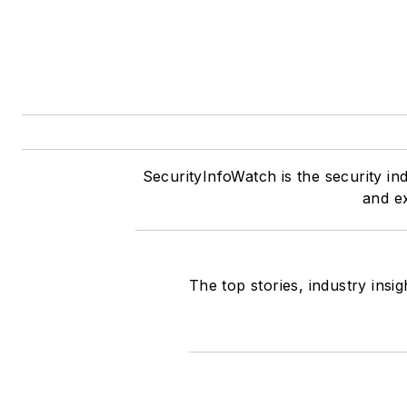
SecurityInfoWatch is the security in
and ex
The top stories, industry insi