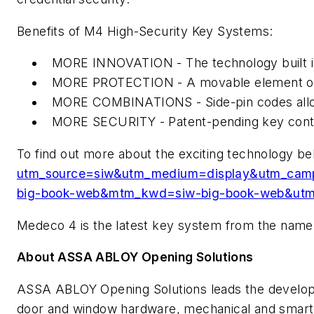
Benefits of M4 High-Security Key Systems:
MORE INNOVATION - The technology built into
MORE PROTECTION - A movable element on the 
MORE COMBINATIONS - Side-pin codes allow 
MORE SECURITY - Patent-pending key contro
To find out more about the exciting technology be
utm_source=siw&utm_medium=display&utm_
big-book-web&mtm_kwd=siw-big-book-web&utm
Medeco 4 is the latest key system from the name 
About ASSA ABLOY Opening Solutions
ASSA ABLOY Opening Solutions leads the developme
door and window hardware, mechanical and smart 