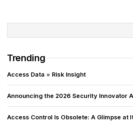
Trending
Access Data = Risk Insight
Announcing the 2026 Security Innovator 
Access Control Is Obsolete: A Glimpse at I