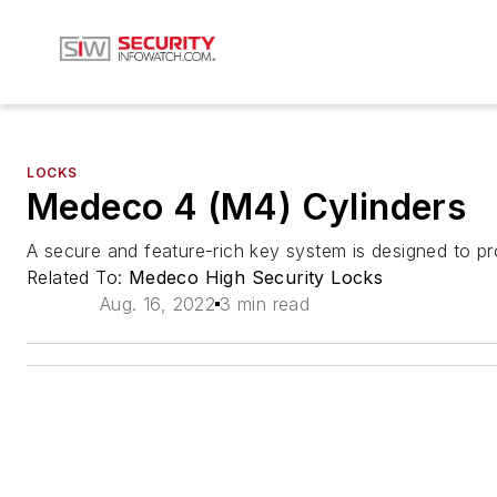
LOCKS
Medeco 4 (M4) Cylinders
A secure and feature-rich key system is designed to p
Related To:
Medeco High Security Locks
Aug. 16, 2022
3 min read