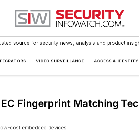
usted source for security news, analysis and product insig
NTEGRATORS
VIDEO SURVEILLANCE
ACCESS & IDENTITY
EC Fingerprint Matching Te
o low-cost embedded devices