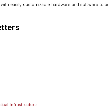
on with easily customizable hardware and software t
etters