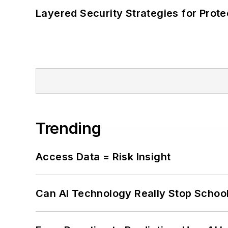
Layered Security Strategies for Protec
Trending
Access Data = Risk Insight
Can AI Technology Really Stop School