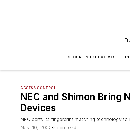
Tr
SECURITY EXECUTIVES
I
ACCESS CONTROL
NEC and Shimon Bring N
Devices
NEC ports its fingerprint matching technology t
Nov. 10, 2005
3 min read