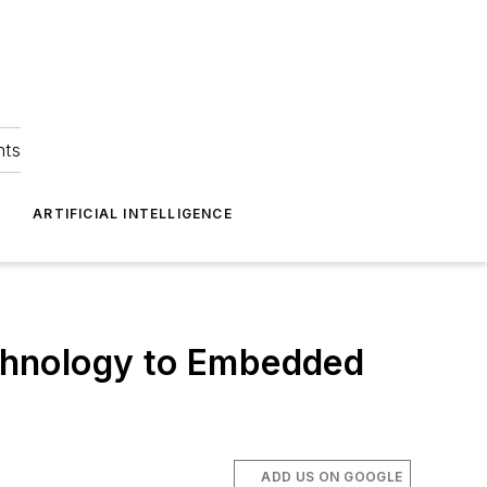
hts
ARTIFICIAL INTELLIGENCE
chnology to Embedded
ADD US ON GOOGLE