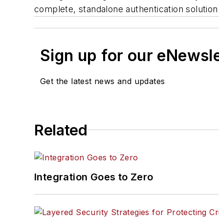
complete, standalone authentication soluti
Sign up for our eNewsl
Get the latest news and updates
Related
Integration Goes to Zero