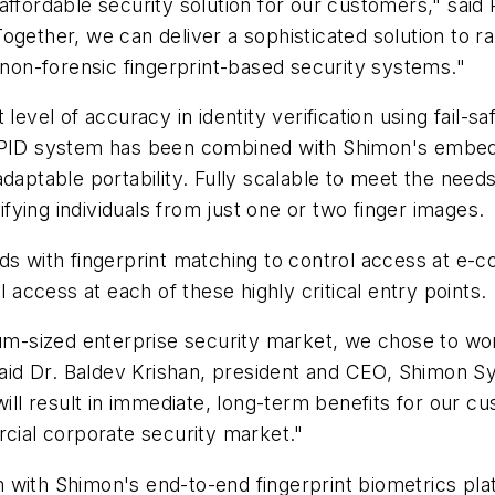
ffordable security solution for our customers," said P
ogether, we can deliver a sophisticated solution to r
r non-forensic fingerprint-based security systems."
level of accuracy in identity verification using fail-s
e PID system has been combined with Shimon's embedd
daptable portability. Fully scalable to meet the needs
rifying individuals from just one or two finger images.
rds with fingerprint matching to control access at 
l access at each of these highly critical entry points.
ium-sized enterprise security market, we chose to wo
 said Dr. Baldev Krishan, president and CEO, Shimon 
will result in immediate, long-term benefits for our c
rcial corporate security market."
 with Shimon's end-to-end fingerprint biometrics pla