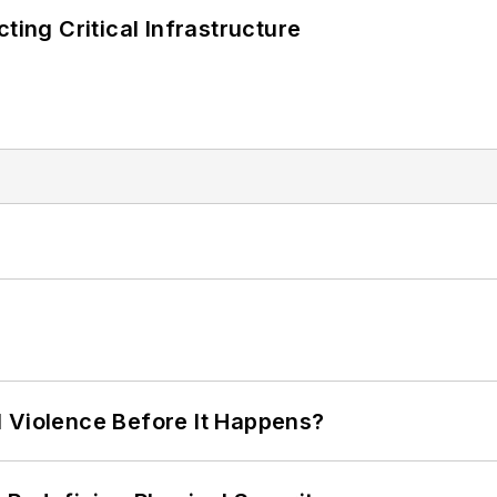
ting Critical Infrastructure
 Violence Before It Happens?