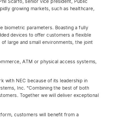
hil Scarfo, senior vice president, Public
apidly growing markets, such as healthcare,
afe biometric parameters. Boasting a fully
ed devices to offer customers a flexible
 of large and small environments, the joint
e-commerce, ATM or physical access systems,
rk with NEC because of its leadership in
Systems, Inc. "Combining the best of both
ustomers. Together we will deliver exceptional
tform, customers will benefit from a