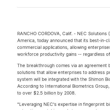
RANCHO CORDOVA, Calif. - NEC Solutions (Ame
America, today announced that its best-in-c
commercial applications, allowing enterprise
workforce productivity gains -- regardless of
The breakthrough comes via an agreement b
solutions that allow enterprises to address 
system will be integrated with the Shimon 
According to International Biometrics Group,
to over $2.5 billion by 2008.
"Leveraging NEC's expertise in fingerprint bi