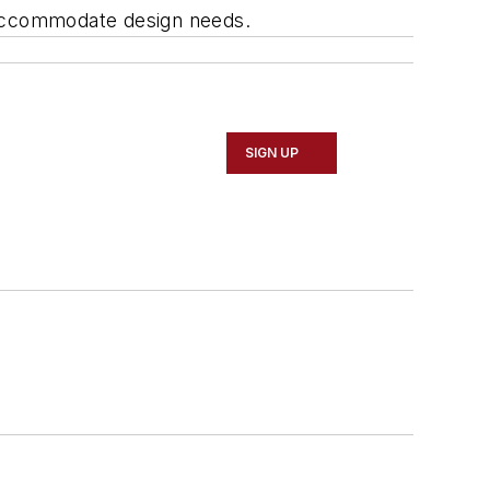
o accommodate design needs.
SIGN UP