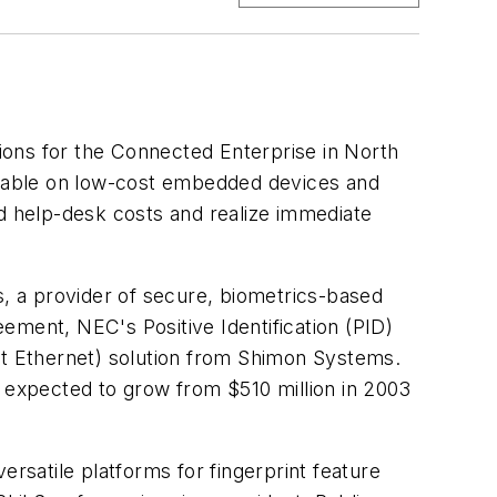
ions for the Connected Enterprise in North
ailable on low-cost embedded devices and
ed help-desk costs and realize immediate
a provider of secure, biometrics-based
ement, NEC's Positive Identification (PID)
t Ethernet) solution from Shimon Systems.
s expected to grow from $510 million in 2003
ersatile platforms for fingerprint feature