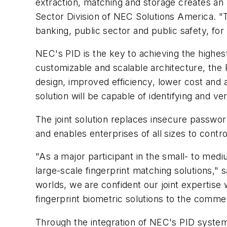
extraction, matching and storage creates an a
Sector Division of NEC Solutions America. "T
banking, public sector and public safety, fo
NEC's PID is the key to achieving the highest 
customizable and scalable architecture, th
design, improved efficiency, lower cost and a
solution will be capable of identifying and ve
The joint solution replaces insecure passwo
and enables enterprises of all sizes to contro
"As a major participant in the small- to med
large-scale fingerprint matching solutions,"
worlds, we are confident our joint expertise 
fingerprint biometric solutions to the comme
Through the integration of NEC's PID system