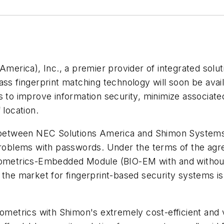
rica), Inc., a premier provider of integrated solut
lass fingerprint matching technology will soon be av
s to improve information security, minimize associat
 location.
etween NEC Solutions America and Shimon Systems, 
problems with passwords. Under the terms of the agre
Biometrics-Embedded Module (BIO-EM with and withou
 the market for fingerprint-based security systems i
ometrics with Shimon's extremely cost-efficient and v