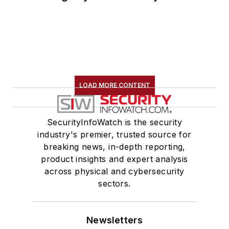
LOAD MORE CONTENT
SecurityInfoWatch is the security
industry's premier, trusted source for
breaking news, in-depth reporting,
product insights and expert analysis
across physical and cybersecurity
sectors.
Newsletters