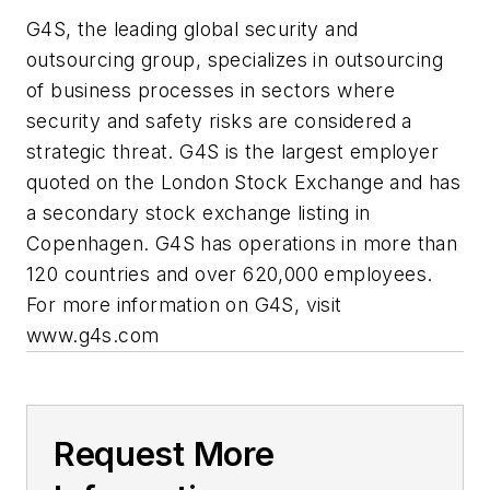
G4S, the leading global security and
outsourcing group, specializes in outsourcing
of business processes in sectors where
security and safety risks are considered a
strategic threat. G4S is the largest employer
quoted on the London Stock Exchange and has
a secondary stock exchange listing in
Copenhagen. G4S has operations in more than
120 countries and over 620,000 employees.
For more information on G4S, visit
www.g4s.com
Request More