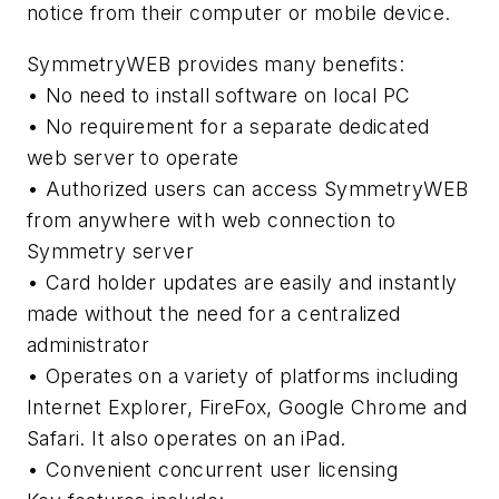
notice from their computer or mobile device.
SymmetryWEB provides many benefits:
• No need to install software on local PC
• No requirement for a separate dedicated
web server to operate
• Authorized users can access SymmetryWEB
from anywhere with web connection to
Symmetry server
• Card holder updates are easily and instantly
made without the need for a centralized
administrator
• Operates on a variety of platforms including
Internet Explorer, FireFox, Google Chrome and
Safari. It also operates on an iPad.
• Convenient concurrent user licensing