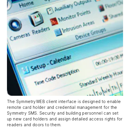
The SymmetryWEB client interface is designed to enable
remote card holder and credential management for the
Symmetry SMS. Security and building personnel can set
up new card holders and assign detailed access rights for
readers and doors to them.