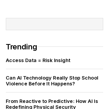
Trending
Access Data = Risk Insight
Can AI Technology Really Stop School
Violence Before It Happens?
From Reactive to Predictive: How AI Is
Redefining Physical Security