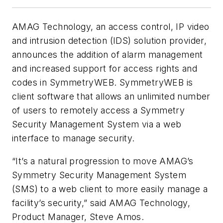
AMAG Technology, an access control, IP video
and intrusion detection (IDS) solution provider,
announces the addition of alarm management
and increased support for access rights and
codes in SymmetryWEB. SymmetryWEB is
client software that allows an unlimited number
of users to remotely access a Symmetry
Security Management System via a web
interface to manage security.
“It’s a natural progression to move AMAG’s
Symmetry Security Management System
(SMS) to a web client to more easily manage a
facility’s security,” said AMAG Technology,
Product Manager, Steve Amos.