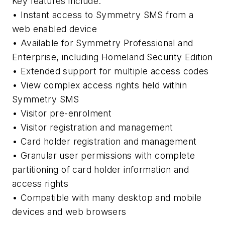
Key features include:
• Instant access to Symmetry SMS from a
web enabled device
• Available for Symmetry Professional and
Enterprise, including Homeland Security Edition
• Extended support for multiple access codes
• View complex access rights held within
Symmetry SMS
• Visitor pre-enrolment
• Visitor registration and management
• Card holder registration and management
• Granular user permissions with complete
partitioning of card holder information and
access rights
• Compatible with many desktop and mobile
devices and web browsers