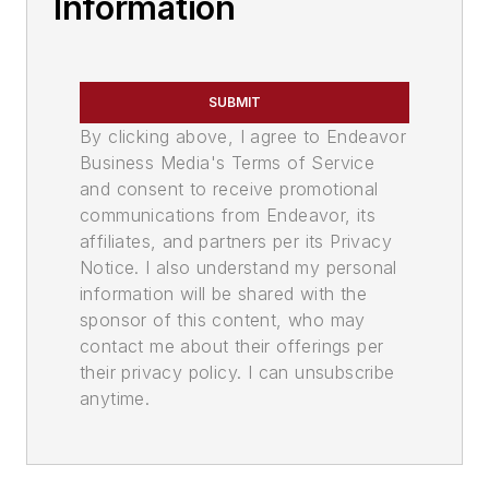
Information
SUBMIT
By clicking above, I agree to Endeavor
Business Media's Terms of Service
and consent to receive promotional
communications from Endeavor, its
affiliates, and partners per its Privacy
Notice. I also understand my personal
information will be shared with the
sponsor of this content, who may
contact me about their offerings per
their privacy policy. I can unsubscribe
anytime.