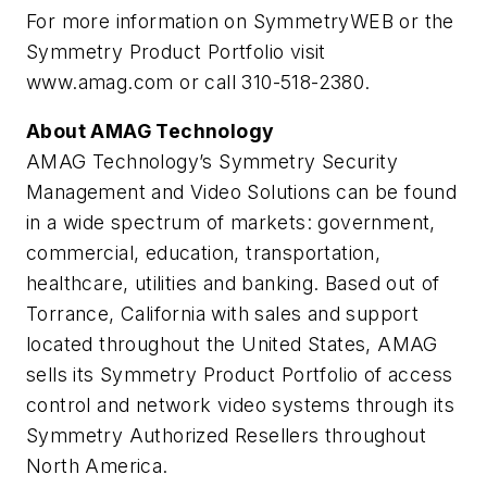
For more information on SymmetryWEB or the
Symmetry Product Portfolio visit
www.amag.com or call 310-518-2380.
About AMAG Technology
AMAG Technology’s Symmetry Security
Management and Video Solutions can be found
in a wide spectrum of markets: government,
commercial, education, transportation,
healthcare, utilities and banking. Based out of
Torrance, California with sales and support
located throughout the United States, AMAG
sells its Symmetry Product Portfolio of access
control and network video systems through its
Symmetry Authorized Resellers throughout
North America.