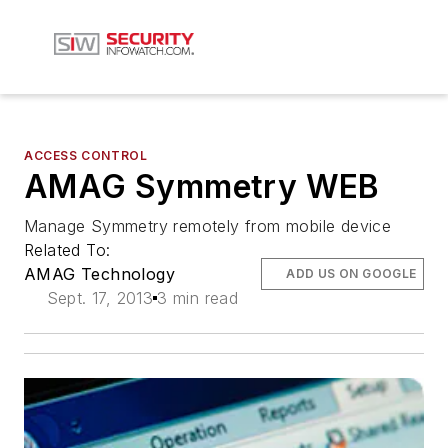
ACCESS CONTROL
AMAG Symmetry WEB
Manage Symmetry remotely from mobile device
Related To:
AMAG Technology
ADD US ON GOOGLE
Sept. 17, 2013
3 min read