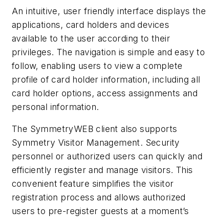
An intuitive, user friendly interface displays the
applications, card holders and devices
available to the user according to their
privileges. The navigation is simple and easy to
follow, enabling users to view a complete
profile of card holder information, including all
card holder options, access assignments and
personal information.
The SymmetryWEB client also supports
Symmetry Visitor Management. Security
personnel or authorized users can quickly and
efficiently register and manage visitors. This
convenient feature simplifies the visitor
registration process and allows authorized
users to pre-register guests at a moment’s