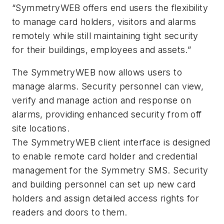
“SymmetryWEB offers end users the flexibility
to manage card holders, visitors and alarms
remotely while still maintaining tight security
for their buildings, employees and assets.”
The SymmetryWEB now allows users to
manage alarms. Security personnel can view,
verify and manage action and response on
alarms, providing enhanced security from off
site locations.
The SymmetryWEB client interface is designed
to enable remote card holder and credential
management for the Symmetry SMS. Security
and building personnel can set up new card
holders and assign detailed access rights for
readers and doors to them.