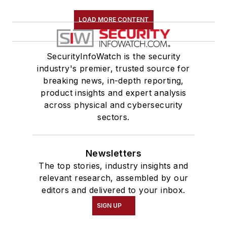
LOAD MORE CONTENT
SecurityInfoWatch is the security
industry's premier, trusted source for
breaking news, in-depth reporting,
product insights and expert analysis
across physical and cybersecurity
sectors.
Newsletters
The top stories, industry insights and
relevant research, assembled by our
editors and delivered to your inbox.
SIGN UP