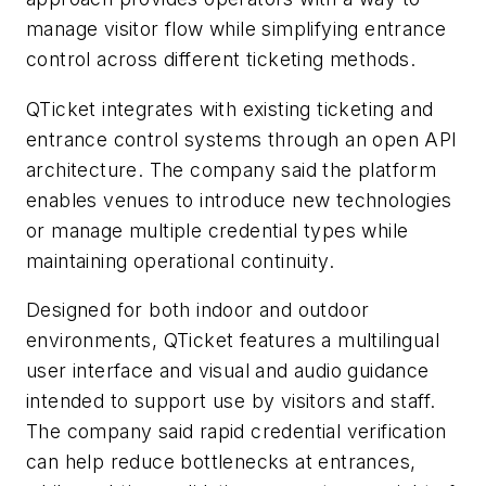
manage visitor flow while simplifying entrance
control across different ticketing methods.
QTicket integrates with existing ticketing and
entrance control systems through an open API
architecture. The company said the platform
enables venues to introduce new technologies
or manage multiple credential types while
maintaining operational continuity.
Designed for both indoor and outdoor
environments, QTicket features a multilingual
user interface and visual and audio guidance
intended to support use by visitors and staff.
The company said rapid credential verification
can help reduce bottlenecks at entrances,