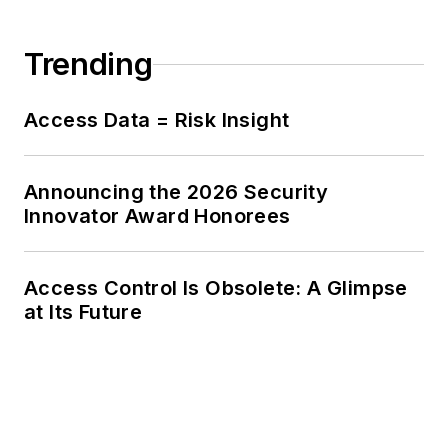
Trending
Access Data = Risk Insight
Announcing the 2026 Security
Innovator Award Honorees
Access Control Is Obsolete: A Glimpse
at Its Future