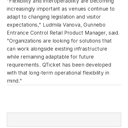
"Flexibility and interoperability are becoming
increasingly important as venues continue to
adapt to changing legislation and visitor
expectations,"
Ludmila Vanova, Gunnebo
Entrance Control Retail Product Manager, said
.
"Organizations are looking for solutions that
can work alongside existing infrastructure
while remaining adaptable for future
requirements. QTicket has been developed
with that long-term operational flexibility in
mind."