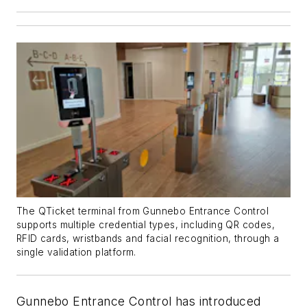
The QTicket terminal from Gunnebo Entrance Control
supports multiple credential types, including QR codes,
RFID cards, wristbands and facial recognition, through a
single validation platform.
Gunnebo Entrance Control has introduced