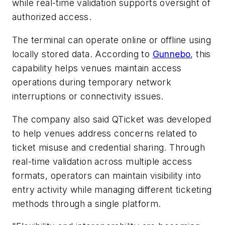
while real-time validation supports oversight of
authorized access.
The terminal can operate online or offline using
locally stored data. According to
Gunnebo
, this
capability helps venues maintain access
operations during temporary network
interruptions or connectivity issues.
The company also said QTicket was developed
to help venues address concerns related to
ticket misuse and credential sharing. Through
real-time validation across multiple access
formats, operators can maintain visibility into
entry activity while managing different ticketing
methods through a single platform.