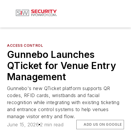
ACCESS CONTROL
Gunnebo Launches
QTicket for Venue Entry
Management
Gunnebo's new QTicket platform supports QR
codes, RFID cards, wristbands and facial
recognition while integrating with existing ticketing
and entrance control systems to help venues
manage visitor entry and flow.
June 15, 2026
2 min read
ADD US ON GOOGLE