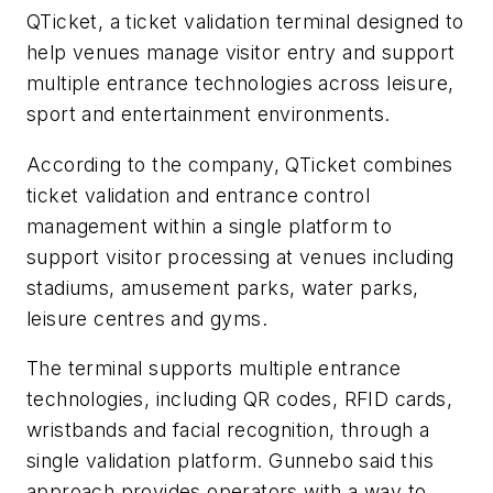
QTicket, a ticket validation terminal designed to
help venues manage visitor entry and support
multiple entrance technologies across leisure,
sport and entertainment environments.
According to the company, QTicket combines
ticket validation and entrance control
management within a single platform to
support visitor processing at venues including
stadiums, amusement parks, water parks,
leisure centres and gyms.
The terminal supports multiple entrance
technologies, including QR codes, RFID cards,
wristbands and facial recognition, through a
single validation platform. Gunnebo said this
approach provides operators with a way to