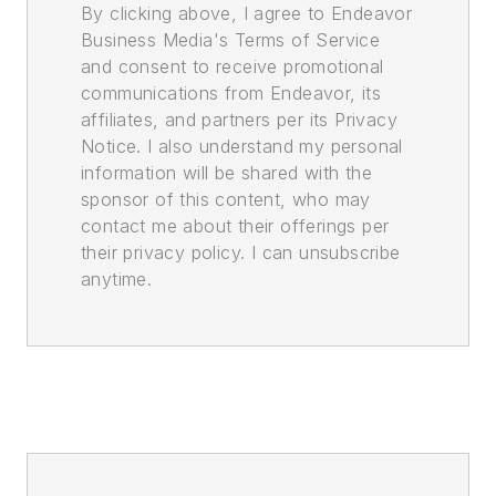
By clicking above, I agree to Endeavor
Business Media's Terms of Service
and consent to receive promotional
communications from Endeavor, its
affiliates, and partners per its Privacy
Notice. I also understand my personal
information will be shared with the
sponsor of this content, who may
contact me about their offerings per
their privacy policy. I can unsubscribe
anytime.