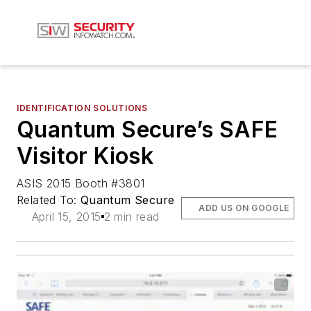
IDENTIFICATION SOLUTIONS
Quantum Secure’s SAFE
Visitor Kiosk
ASIS 2015 Booth #3801
Related To:
Quantum Secure
ADD US ON GOOGLE
April 15, 2015
2 min read