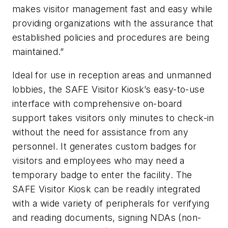
makes visitor management fast and easy while
providing organizations with the assurance that
established policies and procedures are being
maintained.”
Ideal for use in reception areas and unmanned
lobbies, the SAFE Visitor Kiosk’s easy-to-use
interface with comprehensive on-board
support takes visitors only minutes to check-in
without the need for assistance from any
personnel. It generates custom badges for
visitors and employees who may need a
temporary badge to enter the facility. The
SAFE Visitor Kiosk can be readily integrated
with a wide variety of peripherals for verifying
and reading documents, signing NDAs (non-