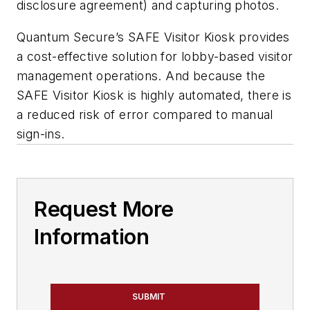
disclosure agreement) and capturing photos.
Quantum Secure’s SAFE Visitor Kiosk provides
a cost-effective solution for lobby-based visitor
management operations. And because the
SAFE Visitor Kiosk is highly automated, there is
a reduced risk of error compared to manual
sign-ins.
Request More
Information
SUBMIT