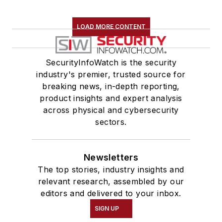
LOAD MORE CONTENT
SecurityInfoWatch is the security
industry's premier, trusted source for
breaking news, in-depth reporting,
product insights and expert analysis
across physical and cybersecurity
sectors.
Newsletters
The top stories, industry insights and
relevant research, assembled by our
editors and delivered to your inbox.
SIGN UP