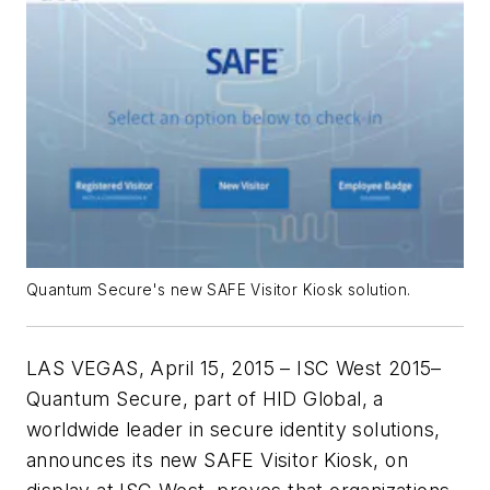
Quantum Secure's new SAFE Visitor Kiosk solution.
LAS VEGAS, April 15, 2015 – ISC West 2015–
Quantum Secure, part of HID Global, a
worldwide leader in secure identity solutions,
announces its new SAFE Visitor Kiosk, on