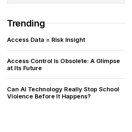
Trending
Access Data = Risk Insight
Access Control Is Obsolete: A Glimpse
at Its Future
Can AI Technology Really Stop School
Violence Before It Happens?