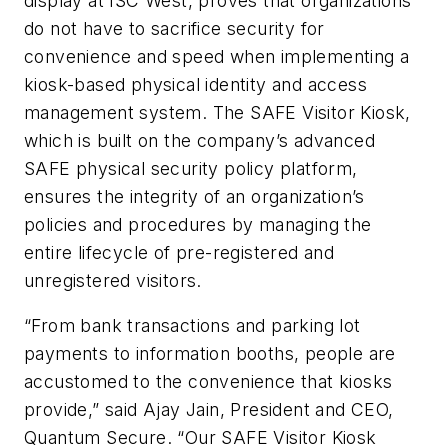
display at ISC West, proves that organizations
do not have to sacrifice security for
convenience and speed when implementing a
kiosk-based physical identity and access
management system. The SAFE Visitor Kiosk,
which is built on the company’s advanced
SAFE physical security policy platform,
ensures the integrity of an organization’s
policies and procedures by managing the
entire lifecycle of pre-registered and
unregistered visitors.
“From bank transactions and parking lot
payments to information booths, people are
accustomed to the convenience that kiosks
provide,” said Ajay Jain, President and CEO,
Quantum Secure. “Our SAFE Visitor Kiosk