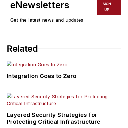
eNewsletters
SIGN
UP
Get the latest news and updates
Related
Integration Goes to Zero
Layered Security Strategies for
Protecting Critical Infrastructure