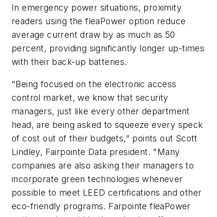
In emergency power situations, proximity
readers using the fleaPower option reduce
average current draw by as much as 50
percent, providing significantly longer up-times
with their back-up batteries.
"Being focused on the electronic access
control market, we know that security
managers, just like every other department
head, are being asked to squeeze every speck
of cost out of their budgets," points out Scott
Lindley, Fairpointe Data president. "Many
companies are also asking their managers to
incorporate green technologies whenever
possible to meet LEED certifications and other
eco-friendly programs. Farpointe fleaPower