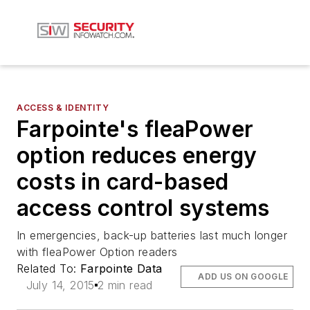
ACCESS & IDENTITY
Farpointe's fleaPower
option reduces energy
costs in card-based
access control systems
In emergencies, back-up batteries last much longer
with fleaPower Option readers
Related To:
Farpointe Data
ADD US ON GOOGLE
July 14, 2015
2 min read