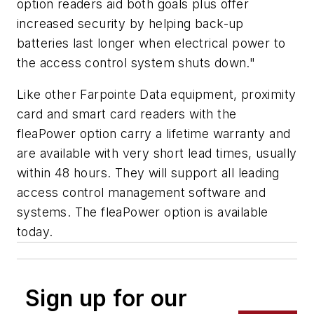
option readers aid both goals plus offer
increased security by helping back-up
batteries last longer when electrical power to
the access control system shuts down."
Like other Farpointe Data equipment, proximity
card and smart card readers with the
fleaPower option carry a lifetime warranty and
are available with very short lead times, usually
within 48 hours. They will support all leading
access control management software and
systems. The fleaPower option is available
today.
Sign up for our