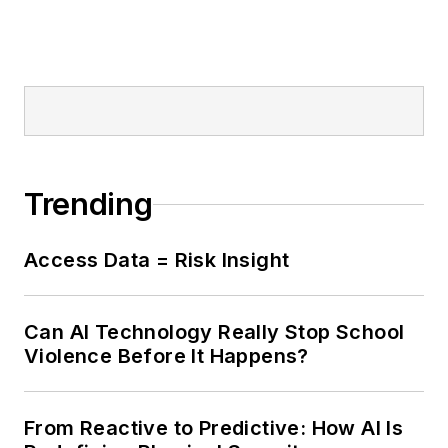
Trending
Access Data = Risk Insight
Can AI Technology Really Stop School
Violence Before It Happens?
From Reactive to Predictive: How AI Is