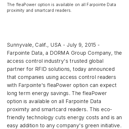
The fleaPower option is available on all Farpointe Data
proximity and smartcard readers.
Sunnyvale, Calif., USA - July 9, 2015 -
Farpointe Data, a DORMA Group Company, the
access control industry's trusted global
partner for RFID solutions, today announced
that companies using access control readers
with Farpointe's fleaPower option can expect
long term energy savings. The fleaPower
option is available on all Farpointe Data
proximity and smartcard readers. This eco-
friendly technology cuts energy costs and is an
easy addition to any company's green initiative.