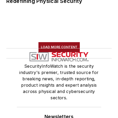
Redefining Physical Security
LOAD MORE CONTENT
SecurityInfoWatch is the security
industry's premier, trusted source for
breaking news, in-depth reporting,
product insights and expert analysis
across physical and cybersecurity
sectors.
Newsletters