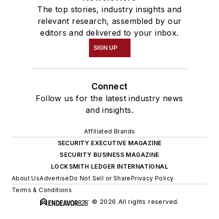
The top stories, industry insights and
relevant research, assembled by our
editors and delivered to your inbox.
SIGN UP
Connect
Follow us for the latest industry news
and insights.
Affiliated Brands
SECURITY EXECUTIVE MAGAZINE
SECURITY BUSINESS MAGAZINE
LOCKSMITH LEDGER INTERNATIONAL
About Us
Advertise
Do Not Sell or Share
Privacy Policy
Terms & Conditions
© 2026 All rights reserved.