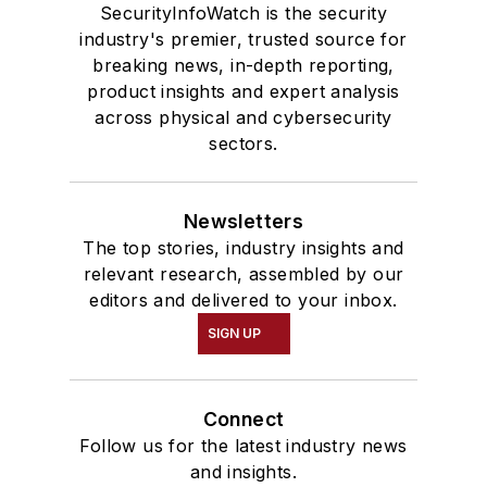
SecurityInfoWatch is the security
industry's premier, trusted source for
breaking news, in-depth reporting,
product insights and expert analysis
across physical and cybersecurity
sectors.
Newsletters
The top stories, industry insights and
relevant research, assembled by our
editors and delivered to your inbox.
SIGN UP
Connect
Follow us for the latest industry news
and insights.