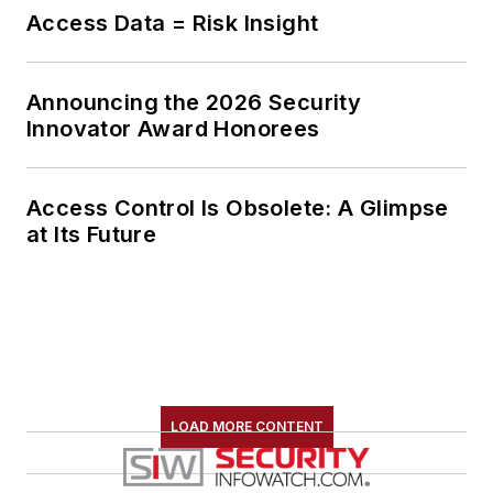
Access Data = Risk Insight
Announcing the 2026 Security
Innovator Award Honorees
Access Control Is Obsolete: A Glimpse
at Its Future
LOAD MORE CONTENT