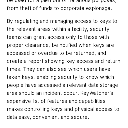
be used for a plethora of nefarious purposes,
from theft of funds to corporate espionage.
By regulating and managing access to keys to
the relevant areas within a facility, security
teams can grant access only to those with
proper clearance, be notified when keys are
accessed or overdue to be returned, and
create a report showing key access and return
times. They can also see which users have
taken keys, enabling security to know which
people have accessed a relevant data storage
area should an incident occur. KeyWatcher’s
expansive list of features and capabilities
makes controlling keys and physical access to
data easy, convenient and secure.