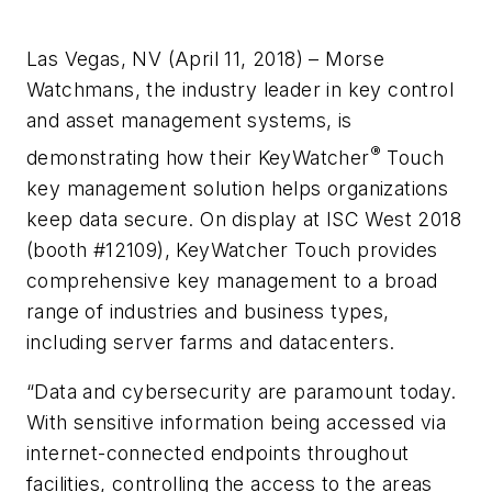
Las Vegas, NV (April 11, 2018) – Morse
Watchmans, the industry leader in key control
and asset management systems, is
®
demonstrating how their KeyWatcher
Touch
key management solution helps organizations
keep data secure. On display at ISC West 2018
(booth #12109), KeyWatcher Touch provides
comprehensive key management to a broad
range of industries and business types,
including server farms and datacenters.
“Data and cybersecurity are paramount today.
With sensitive information being accessed via
internet-connected endpoints throughout
facilities, controlling the access to the areas