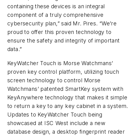
containing these devices is an integral
component of a truly comprehensive
cybersecurity plan,” said Mr. Pires. “We’re
proud to offer this proven technology to
ensure the safety and integrity of important
data.”
KeyWatcher Touch is Morse Watchmans’
proven key control platform, utilizing touch
screen technology to control Morse
Watchmans’ patented SmartKey system with
KeyAnywhere technology that makes it simple
to return a key to any key cabinet in a system.
Updates to KeyWatcher Touch being
showcased at ISC West include a new
database design, a desktop fingerprint reader