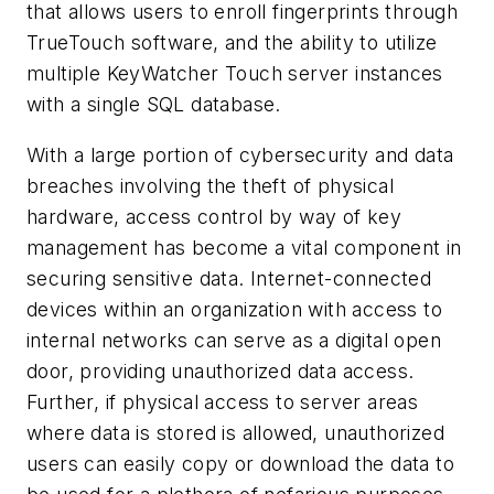
that allows users to enroll fingerprints through
TrueTouch software, and the ability to utilize
multiple KeyWatcher Touch server instances
with a single SQL database.
With a large portion of cybersecurity and data
breaches involving the theft of physical
hardware, access control by way of key
management has become a vital component in
securing sensitive data. Internet-connected
devices within an organization with access to
internal networks can serve as a digital open
door, providing unauthorized data access.
Further, if physical access to server areas
where data is stored is allowed, unauthorized
users can easily copy or download the data to