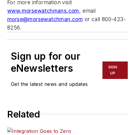
For more information visit
www.morsewatchmans.com
, email
morse@morsewatchman.com
or call 800-423-
8256.
Sign up for our
eNewsletters
SIGN
UP
Get the latest news and updates
Related