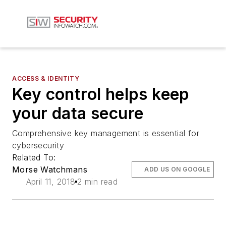
ACCESS & IDENTITY
Key control helps keep
your data secure
Comprehensive key management is essential for
cybersecurity
Related To:
Morse Watchmans
ADD US ON GOOGLE
April 11, 2018
2 min read