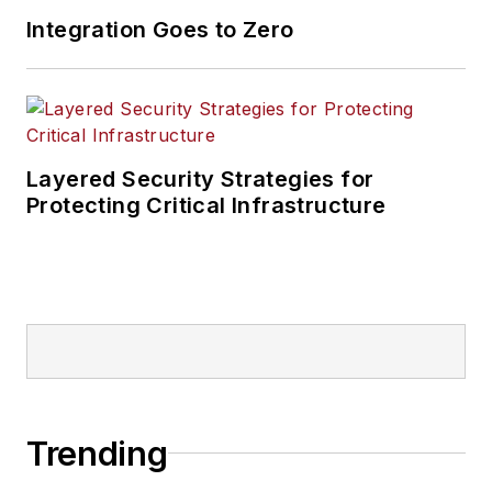
Integration Goes to Zero
Layered Security Strategies for
Protecting Critical Infrastructure
Trending