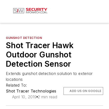
GUNSHOT DETECTION
Shot Tracer Hawk
Outdoor Gunshot
Detection Sensor
Extends gunshot detection solution to exterior
locations
Related To:
Shot Tracer Technologies
ADD US ON GOOGLE
April 10, 2019
2 min read