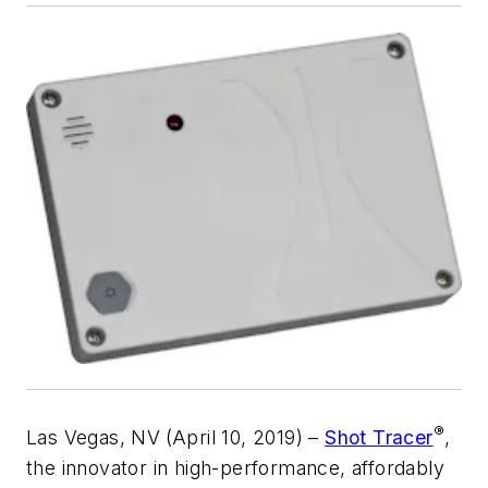
®
Las Vegas, NV
(April 10, 2019) –
Shot Tracer
,
the innovator in high-performance, affordably