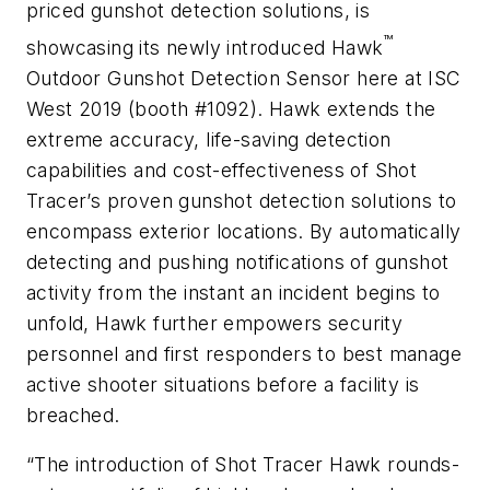
priced gunshot detection solutions, is
™
showcasing its newly introduced Hawk
Outdoor Gunshot Detection Sensor here at ISC
West 2019 (booth #1092). Hawk extends the
extreme accuracy, life-saving detection
capabilities and cost-effectiveness of Shot
Tracer’s proven gunshot detection solutions to
encompass exterior locations. By automatically
detecting and pushing notifications of gunshot
activity from the instant an incident begins to
unfold, Hawk further empowers security
personnel and first responders to best manage
active shooter situations before a facility is
breached.
“The introduction of Shot Tracer Hawk rounds-