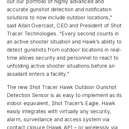
out our portfolio of highly advanced and
accurate gunshot detection and notification
solutions to now include outdoor locations,”
said Allan Overcast, CEO and President of Shot
Tracer Technologies. “Every second counts in
an active shooter situation and Hawk’s ability to
detect gunshots from outdoor locations in real-
time allows security and personnel to react to
unfolding active shooter situations before an
assailant enters a facility.”
The new Shot Tracer Hawk Outdoor Gunshot
Detection Sensor is as easy to implement as its
indoor equivalent, Shot Tracer’s Eagle. Hawk
easily integrates with virtually any security,
alarm, surveillance and access system via
contact closure (Hawk AP) – or wirelessly via