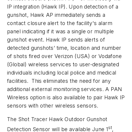
IP integration (Hawk IP). Upon detection of a
gunshot, Hawk AP immediately sends a
contact closure alert to the facility's alarm
panel indicating if it was a single or multiple
gunshot event. Hawk IP sends alerts of
detected gunshots’ time, location and number
of shots fired over Verizon (USA) or Vodafone
(Global) wireless services to user-designated
individuals including local police and medical
facilities. This eliminates the need for any
additional external monitoring services. A PAN
Wireless option is also available to pair Hawk IP
sensors with other wireless sensors.
The Shot Tracer Hawk Outdoor Gunshot
st
Detection Sensor will be available June 1
,