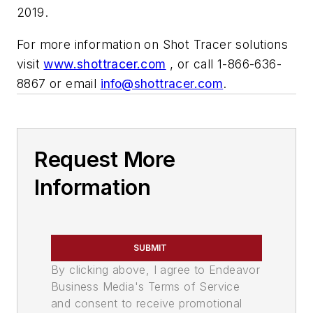
2019.
For more information on Shot Tracer solutions
visit
www.shottracer.com
, or call 1-866-636-
8867 or email
info@shottracer.com
.
Request More
Information
SUBMIT
By clicking above, I agree to Endeavor
Business Media's Terms of Service
and consent to receive promotional