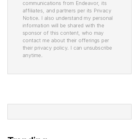
communications from Endeavor, its
affiliates, and partners per its Privacy
Notice. I also understand my personal
information will be shared with the
sponsor of this content, who may
contact me about their offerings per
their privacy policy. I can unsubscribe
anytime.