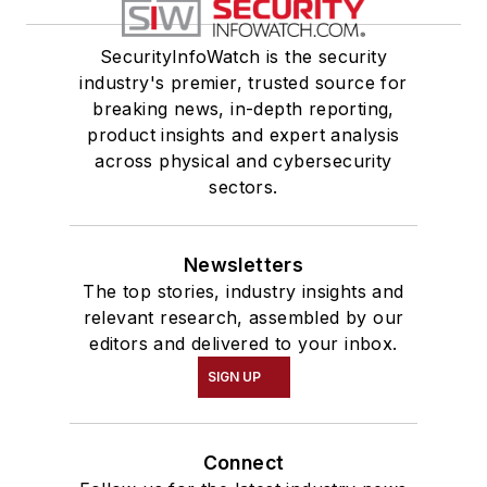
SecurityInfoWatch is the security
industry's premier, trusted source for
breaking news, in-depth reporting,
product insights and expert analysis
across physical and cybersecurity
sectors.
Newsletters
The top stories, industry insights and
relevant research, assembled by our
editors and delivered to your inbox.
SIGN UP
Connect