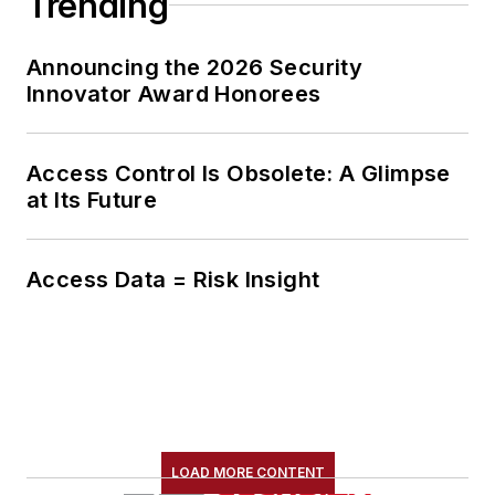
Trending
Announcing the 2026 Security
Innovator Award Honorees
Access Control Is Obsolete: A Glimpse
at Its Future
Access Data = Risk Insight
LOAD MORE CONTENT