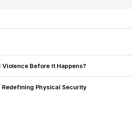
 Violence Before It Happens?
s Redefining Physical Security