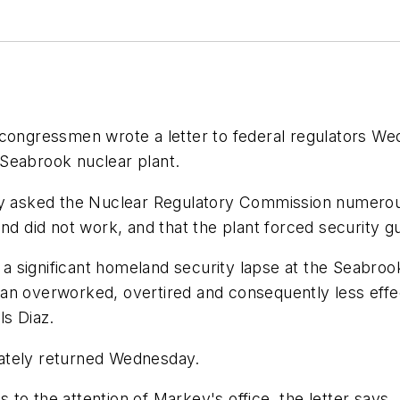
ngressmen wrote a letter to federal regulators Wed
Seabrook nuclear plant.
asked the Nuclear Regulatory Commission numerous 
and did not work, and that the plant forced security
t a significant homeland security lapse at the Seabro
an overworked, overtired and consequently less effe
ls Diaz.
ately returned Wednesday.
to the attention of Markey's office, the letter says.