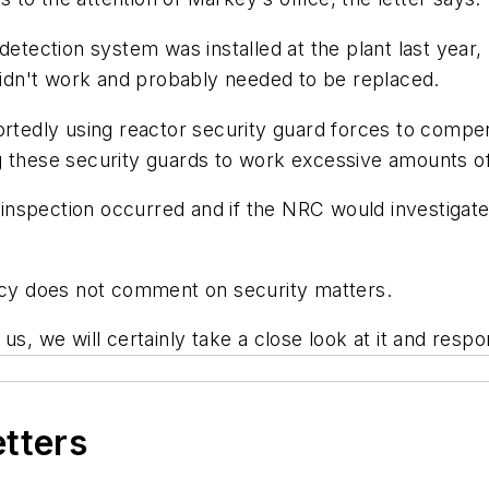
detection system was installed at the plant last year
 didn't work and probably needed to be replaced.
ortedly using reactor security guard forces to compe
 these security guards to work excessive amounts of 
nspection occurred and if the NRC would investigate 
y does not comment on security matters.
th us, we will certainly take a close look at it and resp
etters