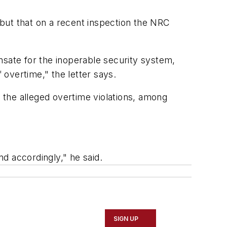
, but that on a recent inspection the NRC
nsate for the inoperable security system,
overtime," the letter says.
the alleged overtime violations, among
ond accordingly," he said.
SIGN UP