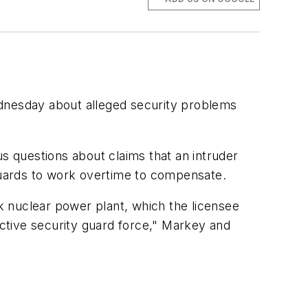
nesday about alleged security problems
questions about claims that an intruder
 guards to work overtime to compensate.
ok nuclear power plant, which the licensee
ctive security guard force," Markey and