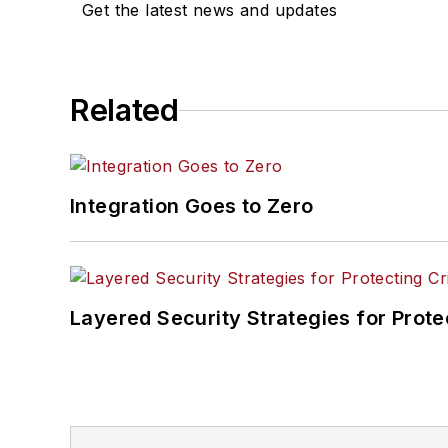
Get the latest news and updates
Related
Integration Goes to Zero
Layered Security Strategies for Protec