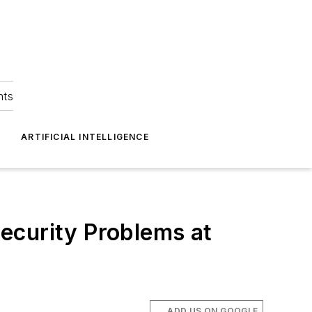
hts
ARTIFICIAL INTELLIGENCE
ecurity Problems at
ADD US ON GOOGLE