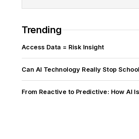
Trending
Access Data = Risk Insight
Can AI Technology Really Stop School
From Reactive to Predictive: How AI I