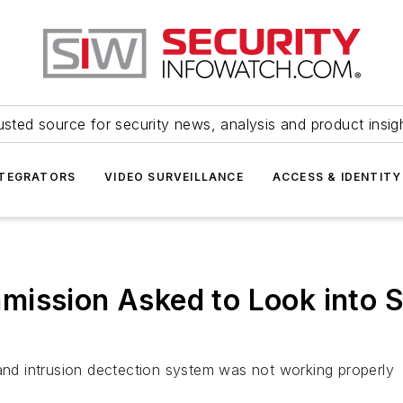
usted source for security news, analysis and product insig
NTEGRATORS
VIDEO SURVEILLANCE
ACCESS & IDENTITY
ission Asked to Look into S
 and intrusion dectection system was not working properly