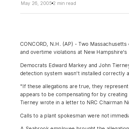
May 26, 2005
2 min read
CONCORD, N.H. (AP) - Two Massachusetts co
and overtime violations at New Hampshire's 
Democrats Edward Markey and John Tierney 
detection system wasn't installed correctly 
"If these allegations are true, they represen
appears to be compensating for by creating 
Tierney wrote in a letter to NRC Chairman Ni
Calls to a plant spokesman were not immedi
A Seabrook employee brought the allegations 