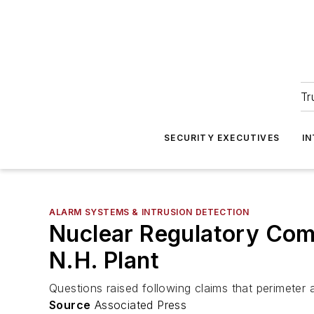
Tr
SECURITY EXECUTIVES
I
ALARM SYSTEMS & INTRUSION DETECTION
Nuclear Regulatory Comm
N.H. Plant
Questions raised following claims that perimeter
Source
Associated Press