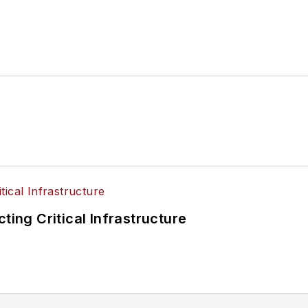
ting Critical Infrastructure