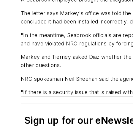
The letter says Markey's office was told the 
concluded it had been installed incorrectly,
"In the meantime, Seabrook officials are rep
and have violated NRC regulations by forcing
Markey and Tierney asked Diaz whether the i
other questions.
NRC spokesman Neil Sheehan said the agenc
"If there is a security issue that is raised wi
Sign up for our eNewsl