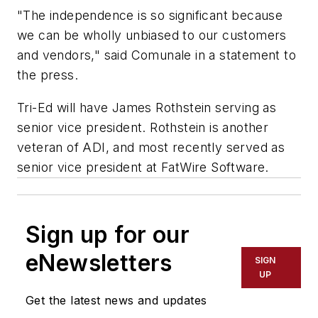
"The independence is so significant because
we can be wholly unbiased to our customers
and vendors," said Comunale in a statement to
the press.
Tri-Ed will have James Rothstein serving as
senior vice president. Rothstein is another
veteran of ADI, and most recently served as
senior vice president at FatWire Software.
Sign up for our
eNewsletters
SIGN
UP
Get the latest news and updates