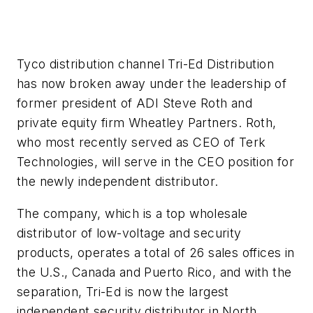
Tyco distribution channel Tri-Ed Distribution
has now broken away under the leadership of
former president of ADI Steve Roth and
private equity firm Wheatley Partners. Roth,
who most recently served as CEO of Terk
Technologies, will serve in the CEO position for
the newly independent distributor.
The company, which is a top wholesale
distributor of low-voltage and security
products, operates a total of 26 sales offices in
the U.S., Canada and Puerto Rico, and with the
separation, Tri-Ed is now the largest
independent security distributor in North