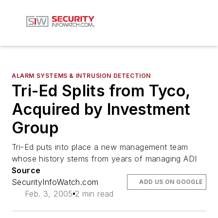
ALARM SYSTEMS & INTRUSION DETECTION
Tri-Ed Splits from Tyco,
Acquired by Investment
Group
Tri-Ed puts into place a new management team
whose history stems from years of managing ADI
Source
SecurityInfoWatch.com
ADD US ON GOOGLE
Feb. 3, 2005
2 min read