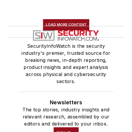
LOAD MORE CONTENT
SecurityInfoWatch is the security
industry's premier, trusted source for
breaking news, in-depth reporting,
product insights and expert analysis
across physical and cybersecurity
sectors.
Newsletters
The top stories, industry insights and
relevant research, assembled by our
editors and delivered to your inbox.