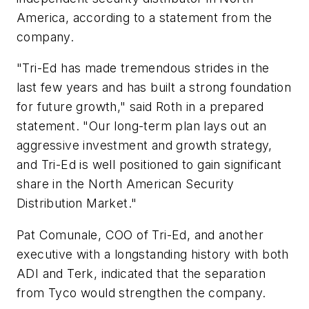
America, according to a statement from the
company.
"Tri-Ed has made tremendous strides in the
last few years and has built a strong foundation
for future growth," said Roth in a prepared
statement. "Our long-term plan lays out an
aggressive investment and growth strategy,
and Tri-Ed is well positioned to gain significant
share in the North American Security
Distribution Market."
Pat Comunale, COO of Tri-Ed, and another
executive with a longstanding history with both
ADI and Terk, indicated that the separation
from Tyco would strengthen the company.