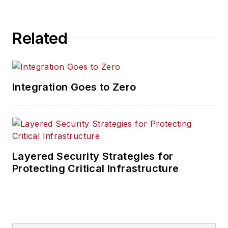
Related
Integration Goes to Zero
Layered Security Strategies for
Protecting Critical Infrastructure