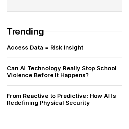
Trending
Access Data = Risk Insight
Can AI Technology Really Stop School
Violence Before It Happens?
From Reactive to Predictive: How AI Is
Redefining Physical Security