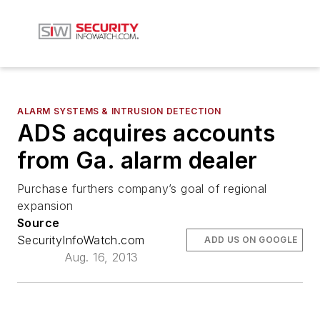
ALARM SYSTEMS & INTRUSION DETECTION
ADS acquires accounts
from Ga. alarm dealer
Purchase furthers company’s goal of regional
expansion
Source
SecurityInfoWatch.com
ADD US ON GOOGLE
Aug. 16, 2013