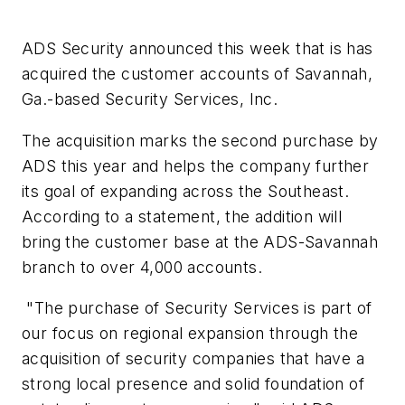
ADS Security announced this week that is has
acquired the customer accounts of Savannah,
Ga.-based Security Services, Inc.
The acquisition marks the second purchase by
ADS this year and helps the company further
its goal of expanding across the Southeast.
According to a statement, the addition will
bring the customer base at the ADS-Savannah
branch to over 4,000 accounts.
"The purchase of Security Services is part of
our focus on regional expansion through the
acquisition of security companies that have a
strong local presence and solid foundation of