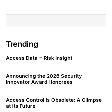
Trending
Access Data = Risk Insight
Announcing the 2026 Security
Innovator Award Honorees
Access Control Is Obsolete: A Glimpse
at Its Future