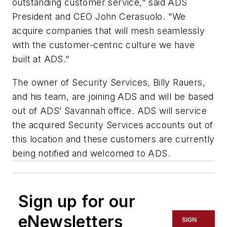
outstanding customer service," said ADS
President and CEO John Cerasuolo. "We
acquire companies that will mesh seamlessly
with the customer-centric culture we have
built at ADS."
The owner of Security Services, Billy Rauers,
and his team, are joining ADS and will be based
out of ADS’ Savannah office. ADS will service
the acquired Security Services accounts out of
this location and these customers are currently
being notified and welcomed to ADS.
Sign up for our
eNewsletters
SIGN