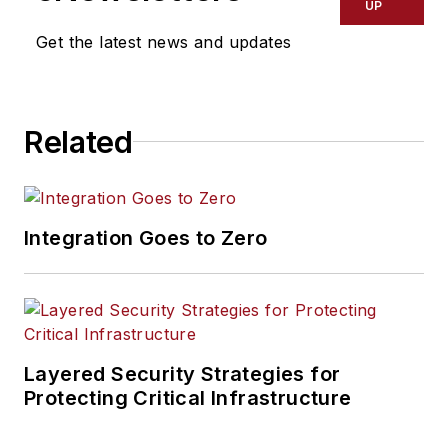
UP
Get the latest news and updates
Related
Integration Goes to Zero
Layered Security Strategies for
Protecting Critical Infrastructure