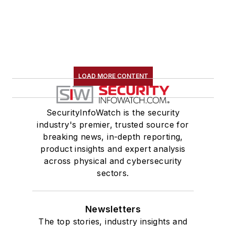
LOAD MORE CONTENT
SecurityInfoWatch is the security
industry's premier, trusted source for
breaking news, in-depth reporting,
product insights and expert analysis
across physical and cybersecurity
sectors.
Newsletters
The top stories, industry insights and