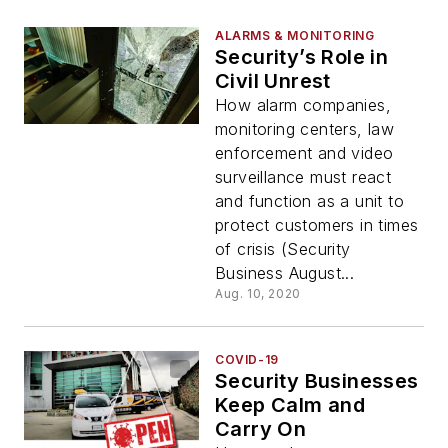
ALARMS & MONITORING
Security’s Role in
Civil Unrest
How alarm companies,
monitoring centers, law
enforcement and video
surveillance must react
and function as a unit to
protect customers in times
of crisis (Security
Business August...
Aug. 10, 2020
COVID-19
Security Businesses
Keep Calm and
Carry On