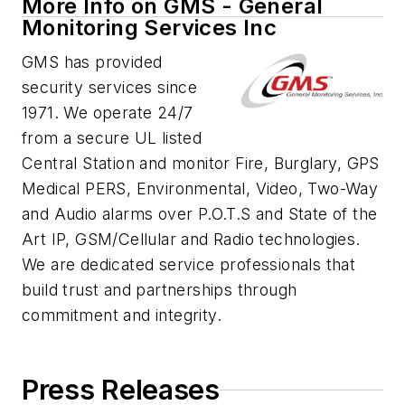
More Info on GMS - General
Monitoring Services Inc
GMS has provided
security services since
1971. We operate 24/7
from a secure UL listed
Central Station and monitor Fire, Burglary, GPS
Medical PERS, Environmental, Video, Two-Way
and Audio alarms over P.O.T.S and State of the
Art IP, GSM/Cellular and Radio technologies.
We are dedicated service professionals that
build trust and partnerships through
commitment and integrity.
Press Releases