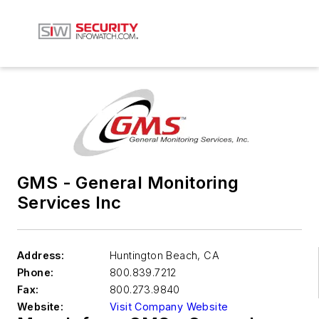
GMS - General Monitoring
Services Inc
Address:
Huntington Beach
,
CA
Phone:
800.839.7212
Fax:
800.273.9840
Website:
Visit Company Website