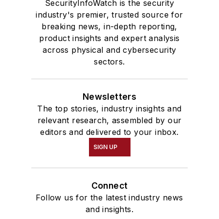
SecurityInfoWatch is the security
industry's premier, trusted source for
breaking news, in-depth reporting,
product insights and expert analysis
across physical and cybersecurity
sectors.
Newsletters
The top stories, industry insights and
relevant research, assembled by our
editors and delivered to your inbox.
SIGN UP
Connect
Follow us for the latest industry news
and insights.