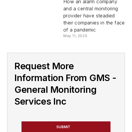
How an alarm company
and a central monitoring
provider have steadied
their companies in the face
of a pandemic
May 11, 2020
Request More
Information From GMS -
General Monitoring
Services Inc
SUBMIT