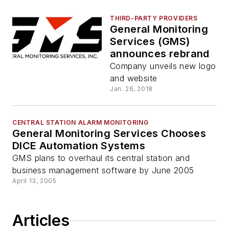
THIRD-PARTY PROVIDERS
General Monitoring
Services (GMS)
announces rebrand
Company unveils new logo
and website
Jan. 26, 2018
CENTRAL STATION ALARM MONITORING
General Monitoring Services Chooses
DICE Automation Systems
GMS plans to overhaul its central station and
business management software by June 2005
April 13, 2005
Articles