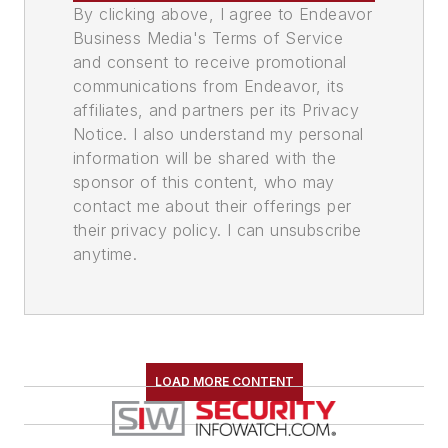
By clicking above, I agree to Endeavor
Business Media's Terms of Service
and consent to receive promotional
communications from Endeavor, its
affiliates, and partners per its Privacy
Notice. I also understand my personal
information will be shared with the
sponsor of this content, who may
contact me about their offerings per
their privacy policy. I can unsubscribe
anytime.
LOAD MORE CONTENT