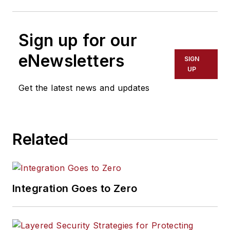
Sign up for our
eNewsletters
SIGN
UP
Get the latest news and updates
Related
Integration Goes to Zero