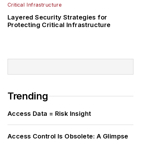
Layered Security Strategies for
Protecting Critical Infrastructure
Trending
Access Data = Risk Insight
Access Control Is Obsolete: A Glimpse