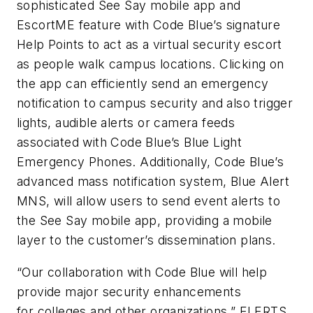
sophisticated See Say mobile app and
EscortME feature with Code Blue’s signature
Help Points to act as a virtual security escort
as people walk campus locations. Clicking on
the app can efficiently send an emergency
notification to campus security and also trigger
lights, audible alerts or camera feeds
associated with Code Blue’s Blue Light
Emergency Phones. Additionally, Code Blue’s
advanced mass notification system, Blue Alert
MNS, will allow users to send event alerts to
the See Say mobile app, providing a mobile
layer to the customer’s dissemination plans.
“Our collaboration with Code Blue will help
provide major security enhancements
for colleges and other organizations,” ELERTS