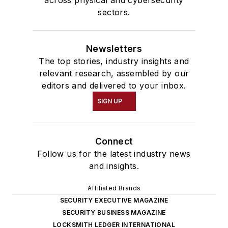
across physical and cybersecurity
sectors.
Newsletters
The top stories, industry insights and
relevant research, assembled by our
editors and delivered to your inbox.
SIGN UP
Connect
Follow us for the latest industry news
and insights.
Affiliated Brands
SECURITY EXECUTIVE MAGAZINE
SECURITY BUSINESS MAGAZINE
LOCKSMITH LEDGER INTERNATIONAL