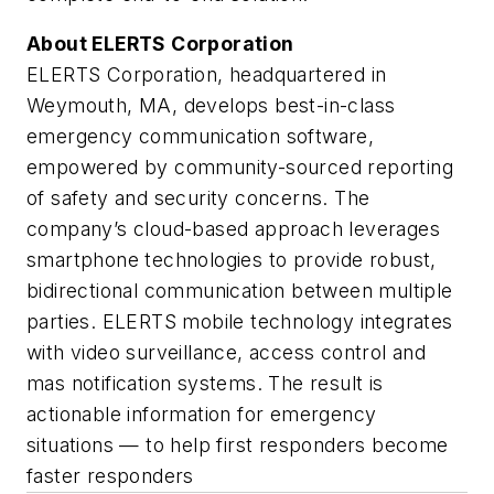
About ELERTS Corporation
ELERTS Corporation, headquartered in
Weymouth, MA, develops best-in-class
emergency communication software,
empowered by community-sourced reporting
of safety and security concerns. The
company’s cloud-based approach leverages
smartphone technologies to provide robust,
bidirectional communication between multiple
parties. ELERTS mobile technology integrates
with video surveillance, access control and
mas notification systems. The result is
actionable information for emergency
situations — to help first responders become
faster responders