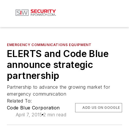
EMERGENCY COMMUNICATIONS EQUIPMENT
ELERTS and Code Blue
announce strategic
partnership
Partnership to advance the growing market for
emergency communication
Related To:
Code Blue Corporation
ADD US ON GOOGLE
April 7, 2015
2 min read