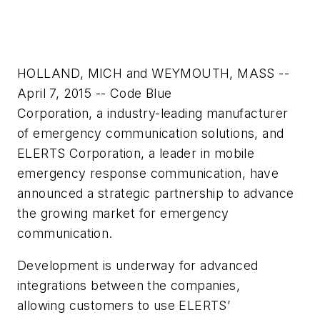
HOLLAND, MICH and WEYMOUTH, MASS --
April 7, 2015 -- Code Blue
Corporation, a industry-leading manufacturer
of emergency communication solutions, and
ELERTS Corporation, a leader in mobile
emergency response communication, have
announced a strategic partnership to advance
the growing market for emergency
communication.
Development is underway for advanced
integrations between the companies,
allowing customers to use ELERTS’