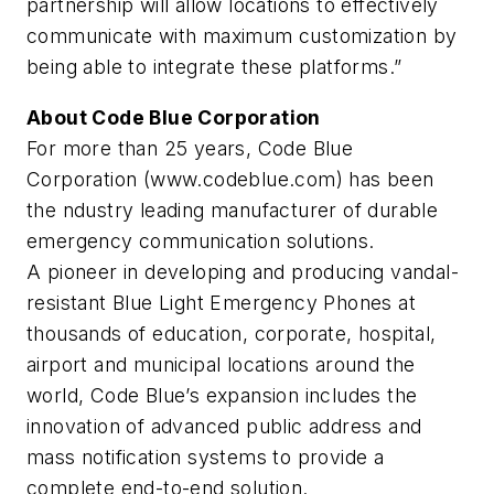
partnership will allow locations to effectively
communicate with maximum customization by
being able to integrate these platforms.”
About Code Blue Corporation
For more than 25 years, Code Blue
Corporation (www.codeblue.com) has been
the ndustry leading manufacturer of durable
emergency communication solutions.
A pioneer in developing and producing vandal-
resistant Blue Light Emergency Phones at
thousands of education, corporate, hospital,
airport and municipal locations around the
world, Code Blue’s expansion includes the
innovation of advanced public address and
mass notification systems to provide a
complete end-to-end solution.