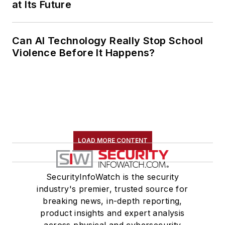
at Its Future
Can AI Technology Really Stop School
Violence Before It Happens?
LOAD MORE CONTENT
SecurityInfoWatch is the security
industry's premier, trusted source for
breaking news, in-depth reporting,
product insights and expert analysis