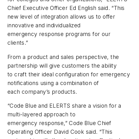
Chief Executive Officer Ed English said. “This
new level of integration allows us to offer
innovative and individualized
emergency response programs for our
clients.”
From a product and sales perspective, the
partnership will give customers the ability
to craft their ideal configuration for emergency
notifications using a combination of
each company’s products.
“Code Blue and ELERTS share a vision for a
multi-layered approach to
emergency response,” Code Blue Chief
Operating Officer David Cook said. “This