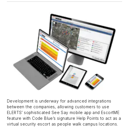
Development is underway for advanced integrations
between the companies, allowing customers to use
ELERTS’ sophisticated See Say mobile app and EscortME
feature with Code Blue’s signature Help Points to act as a
virtual security escort as people walk campus locations.