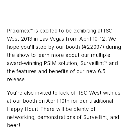
Proximex™ is excited to be exhibiting at ISC
West 2013 in Las Vegas from April 10-12. We
hope you'll stop by our booth (#22097) during
the show to learn more about our multiple
award-winning PSIM solution, Surveillint™ and
the features and benefits of our new 6.5
release.
You’re also invited to kick off ISC West with us
at our booth on April 10th for our traditional
Happy Hour! There will be plenty of
networking, demonstrations of Surveillint, and
beer!