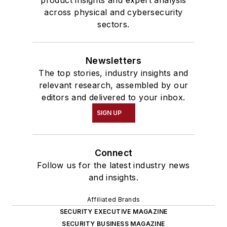
product insights and expert analysis
across physical and cybersecurity
sectors.
Newsletters
The top stories, industry insights and
relevant research, assembled by our
editors and delivered to your inbox.
SIGN UP
Connect
Follow us for the latest industry news
and insights.
Affiliated Brands
SECURITY EXECUTIVE MAGAZINE
SECURITY BUSINESS MAGAZINE