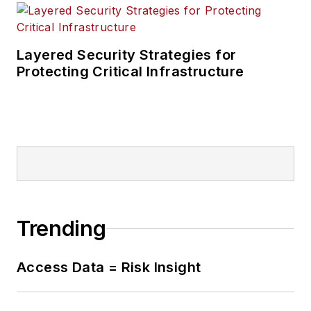
Layered Security Strategies for
Protecting Critical Infrastructure
Trending
Access Data = Risk Insight