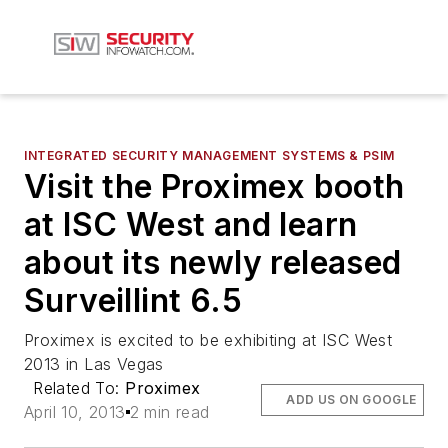
INTEGRATED SECURITY MANAGEMENT SYSTEMS & PSIM
Visit the Proximex booth
at ISC West and learn
about its newly released
Surveillint 6.5
Proximex is excited to be exhibiting at ISC West
2013 in Las Vegas
Related To:
Proximex
ADD US ON GOOGLE
April 10, 2013
2 min read