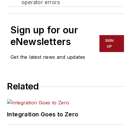
operator errors
Sign up for our
eNewsletters
SIGN
UP
Get the latest news and updates
Related
Integration Goes to Zero