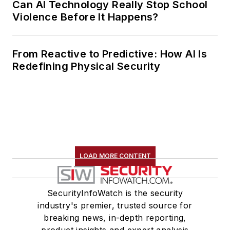
Can AI Technology Really Stop School
Violence Before It Happens?
From Reactive to Predictive: How AI Is
Redefining Physical Security
LOAD MORE CONTENT
SecurityInfoWatch is the security
industry's premier, trusted source for
breaking news, in-depth reporting,