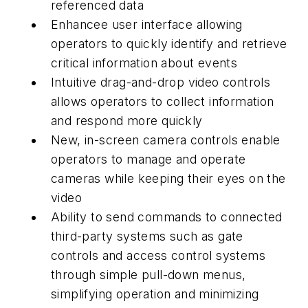
referenced data
Enhancee user interface allowing
operators to quickly identify and retrieve
critical information about events
Intuitive drag-and-drop video controls
allows operators to collect information
and respond more quickly
New, in-screen camera controls enable
operators to manage and operate
cameras while keeping their eyes on the
video
Ability to send commands to connected
third-party systems such as gate
controls and access control systems
through simple pull-down menus,
simplifying operation and minimizing