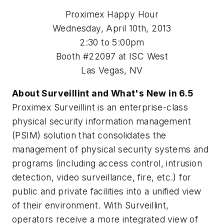
Proximex Happy Hour
Wednesday, April 10th, 2013
2:30 to 5:00pm
Booth #22097 at ISC West
Las Vegas, NV
About Surveillint and What's New in 6.5
Proximex Surveillint is an enterprise-class
physical security information management
(PSIM) solution that consolidates the
management of physical security systems and
programs (including access control, intrusion
detection, video surveillance, fire, etc.) for
public and private facilities into a unified view
of their environment. With Surveillint,
operators receive a more integrated view of