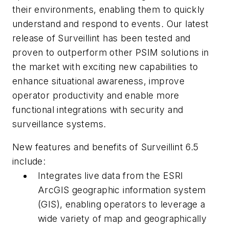
their environments, enabling them to quickly
understand and respond to events. Our latest
release of Surveillint has been tested and
proven to outperform other PSIM solutions in
the market with exciting new capabilities to
enhance situational awareness, improve
operator productivity and enable more
functional integrations with security and
surveillance systems.
New features and benefits of Surveillint 6.5
include:
Integrates live data from the ESRI
ArcGIS geographic information system
(GIS), enabling operators to leverage a
wide variety of map and geographically