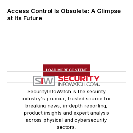
Access Control Is Obsolete: A Glimpse
at Its Future
LOAD MORE CONTENT
SecurityInfoWatch is the security
industry's premier, trusted source for
breaking news, in-depth reporting,
product insights and expert analysis
across physical and cybersecurity
sectors.