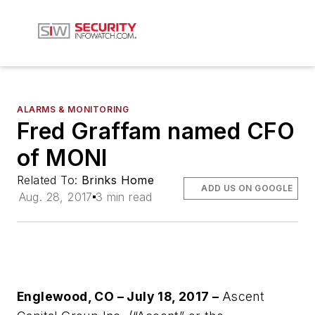
ALARMS & MONITORING
Fred Graffam named CFO
of MONI
Related To:
Brinks Home
ADD US ON GOOGLE
Aug. 28, 2017
3 min read
Englewood, CO – July 18, 2017 –
Ascent