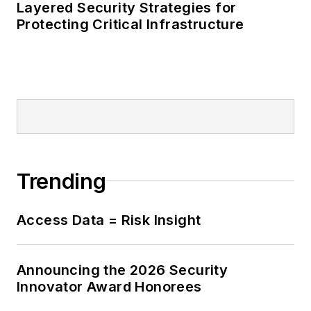
Layered Security Strategies for
Protecting Critical Infrastructure
Trending
Access Data = Risk Insight
Announcing the 2026 Security
Innovator Award Honorees