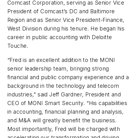
Comcast Corporation, serving as Senior Vice
President of Comcast’s DC and Baltimore
Region and as Senior Vice President-Finance,
West Division during his tenure. He began his
career in public accounting with Deloitte
Touche.
“Fred is an excellent addition to the MONI
senior leadership team, bringing strong
financial and public company experience and a
background in the technology and telecom
industries,” said Jeff Gardner, President and
CEO of MONI Smart Security. “His capabilities
in accounting, financial planning and analysis,
and M&A will greatly benefit the business.
Most importantly, Fred will be charged with
accelerating our transformation and driving