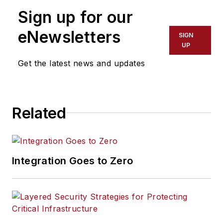
Sign up for our
eNewsletters
SIGN
UP
Get the latest news and updates
Related
Integration Goes to Zero