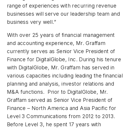
range of experiences with recurring revenue
businesses will serve our leadership team and
business very well.”
With over 25 years of financial management
and accounting experience, Mr. Graffam
currently serves as Senior Vice President of
Finance for DigitalGlobe, Inc. During his tenure
with DigitalGlobe, Mr. Graffam has served in
various capacities including leading the financial
planning and analysis, investor relations and
M&A functions. Prior to DigitalGlobe, Mr.
Graffam served as Senior Vice President of
Finance – North America and Asia Pacific for
Level 3 Communications from 2012 to 2013.
Before Level 3, he spent 17 years with