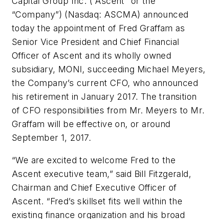
Capital Group Inc. (“Ascent” or the
“Company”) (Nasdaq: ASCMA) announced
today the appointment of Fred Graffam as
Senior Vice President and Chief Financial
Officer of Ascent and its wholly owned
subsidiary, MONI, succeeding Michael Meyers,
the Company’s current CFO, who announced
his retirement in January 2017. The transition
of CFO responsibilities from Mr. Meyers to Mr.
Graffam will be effective on, or around
September 1, 2017.
“We are excited to welcome Fred to the
Ascent executive team,” said Bill Fitzgerald,
Chairman and Chief Executive Officer of
Ascent. “Fred’s skillset fits well within the
existing finance organization and his broad