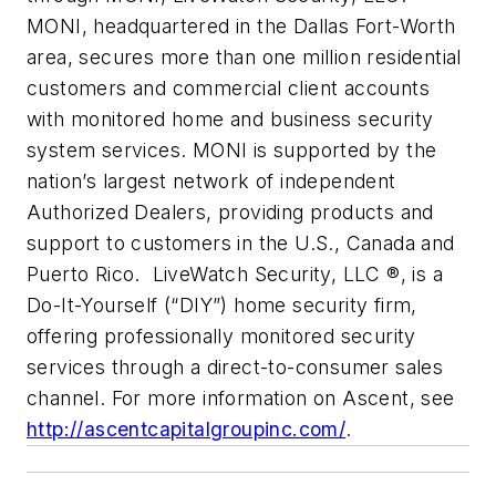
MONI, headquartered in the Dallas Fort-Worth
area, secures more than one million residential
customers and commercial client accounts
with monitored home and business security
system services. MONI is supported by the
nation’s largest network of independent
Authorized Dealers, providing products and
support to customers in the U.S., Canada and
Puerto Rico. LiveWatch Security, LLC ®, is a
Do-It-Yourself (“DIY”) home security firm,
offering professionally monitored security
services through a direct-to-consumer sales
channel. For more information on Ascent, see
http://ascentcapitalgroupinc.com/
.