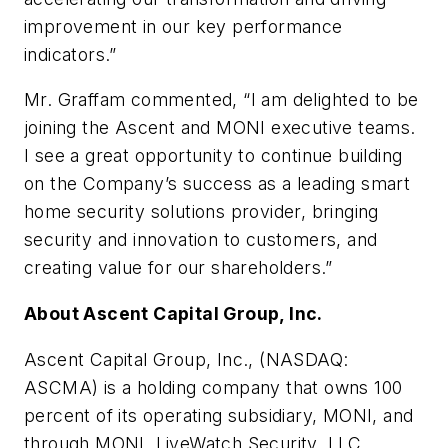
improvement in our key performance
indicators.”
Mr. Graffam commented, “I am delighted to be
joining the Ascent and MONI executive teams.
I see a great opportunity to continue building
on the Company’s success as a leading smart
home security solutions provider, bringing
security and innovation to customers, and
creating value for our shareholders.”
About Ascent Capital Group, Inc.
Ascent Capital Group, Inc., (NASDAQ:
ASCMA) is a holding company that owns 100
percent of its operating subsidiary, MONI, and
through MONI, LiveWatch Security, LLC.