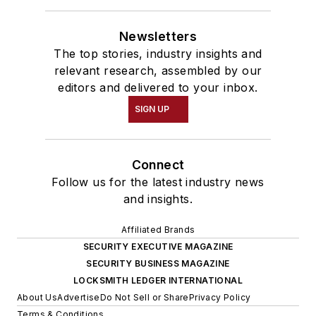
Newsletters
The top stories, industry insights and
relevant research, assembled by our
editors and delivered to your inbox.
SIGN UP
Connect
Follow us for the latest industry news
and insights.
Affiliated Brands
SECURITY EXECUTIVE MAGAZINE
SECURITY BUSINESS MAGAZINE
LOCKSMITH LEDGER INTERNATIONAL
About Us
Advertise
Do Not Sell or Share
Privacy Policy
Terms & Conditions