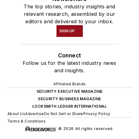
The top stories, industry insights and
relevant research, assembled by our
editors and delivered to your inbox.
SIGN UP
Connect
Follow us for the latest industry news
and insights.
Affiliated Brands
SECURITY EXECUTIVE MAGAZINE
SECURITY BUSINESS MAGAZINE
LOCKSMITH LEDGER INTERNATIONAL
About Us
Advertise
Do Not Sell or Share
Privacy Policy
Terms & Conditions
© 2026 All rights reserved.