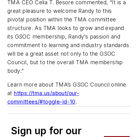
TMA CEO Celia T. Besore commented, “It is a
great pleasure to welcome Randy to this
pivotal position within the TMA committee
structure. As TMA looks to grow and expand
its GSOC membership, Randy’s passion and
commitment to learning and industry standards
will be a great asset not only to the GSOC
Council, but to the overall TMA membership
body.”
Learn more about TMA’s GSOC Council online
at
https://tma.us/about/our-
committees/#toggle-id-10
.
Sign up for our