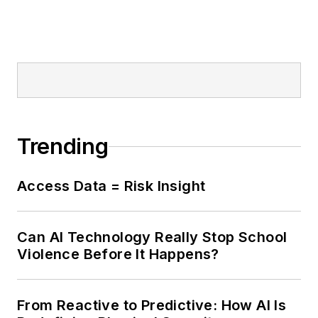
Trending
Access Data = Risk Insight
Can AI Technology Really Stop School
Violence Before It Happens?
From Reactive to Predictive: How AI Is