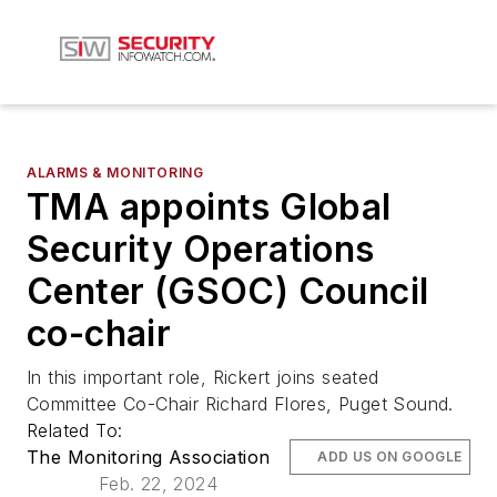
ALARMS & MONITORING
TMA appoints Global
Security Operations
Center (GSOC) Council
co-chair
In this important role, Rickert joins seated
Committee Co-Chair Richard Flores, Puget Sound.
Related To:
The Monitoring Association
ADD US ON GOOGLE
Feb. 22, 2024