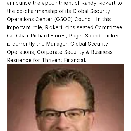
announce the appointment of Randy Rickert to
the co-chairmanship of its Global Security
Operations Center (GSOC) Council. In this
important role, Rickert joins seated Committee
Co-Chair Richard Flores, Puget Sound. Rickert
is currently the Manager, Global Security
Operations, Corporate Security & Business
Resilience for Thrivent Financial.