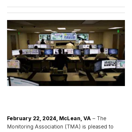
February 22, 2024, McLean, VA
– The
Monitoring Association (TMA) is pleased to