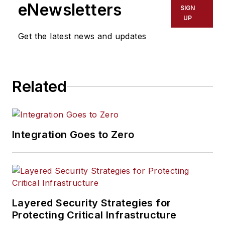
eNewsletters
SIGN
UP
Get the latest news and updates
Related
Integration Goes to Zero
Layered Security Strategies for
Protecting Critical Infrastructure