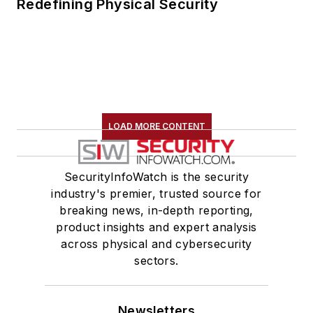
Redefining Physical Security
LOAD MORE CONTENT
SecurityInfoWatch is the security
industry's premier, trusted source for
breaking news, in-depth reporting,
product insights and expert analysis
across physical and cybersecurity
sectors.
Newsletters