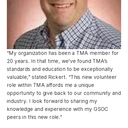
“My organization has been a TMA member for
20 years. In that time, we’ve found TMA’s
standards and education to be exceptionally
valuable,” stated Rickert. “This new volunteer
role within TMA affords me a unique
opportunity to give back to our community and
industry. I look forward to sharing my
knowledge and experience with my GSOC
peers in this new role.”