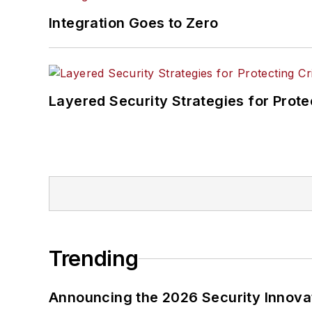
Integration Goes to Zero
Layered Security Strategies for Protec
Trending
Announcing the 2026 Security Innov