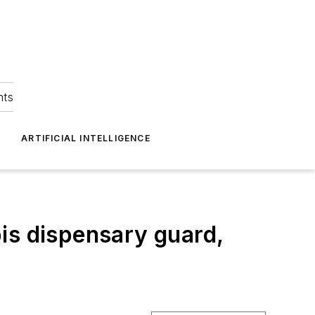
hts
ARTIFICIAL INTELLIGENCE
is dispensary guard,