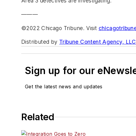
Area 3 detectives are investigating.
———
©2022 Chicago Tribune. Visit
chicagotribun
Distributed by
Tribune Content Agency, LLC
Sign up for our eNewsl
Get the latest news and updates
Related