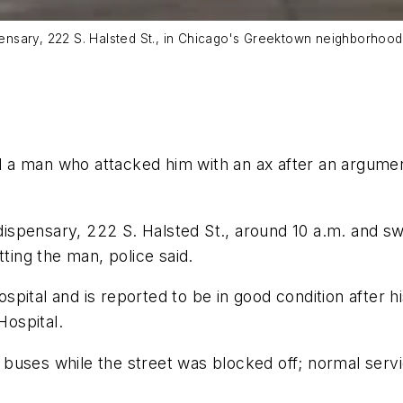
ispensary, 222 S. Halsted St., in Chicago's Greektown neighborho
d a man who attacked him with an ax after an argumen
pensary, 222 S. Halsted St., around 10 a.m. and swun
tting the man, police said.
pital and is reported to be in good condition after h
ospital.
 buses while the street was blocked off; normal ser