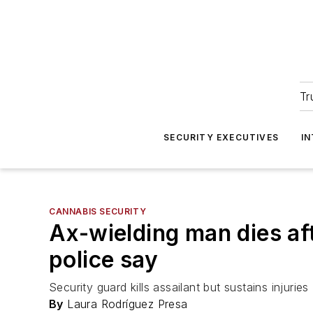
Tr
SECURITY EXECUTIVES
I
CANNABIS SECURITY
Ax-wielding man dies af
police say
Security guard kills assailant but sustains injuries
By
Laura Rodríguez Presa