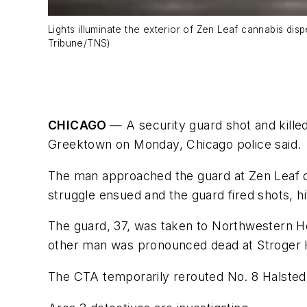
Lights illuminate the exterior of Zen Leaf cannabis d
Tribune/TNS)
CHICAGO
— A security guard shot and kille
Greektown on Monday, Chicago police said.
The man approached the guard at Zen Leaf dis
struggle ensued and the guard fired shots, hi
The guard, 37, was taken to Northwestern Hos
other man was pronounced dead at Stroger H
The CTA temporarily rerouted No. 8 Halsted