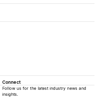
Connect
Follow us for the latest industry news and
insights.