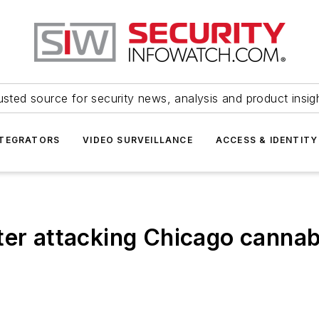
usted source for security news, analysis and product insig
NTEGRATORS
VIDEO SURVEILLANCE
ACCESS & IDENTITY
ter attacking Chicago cannab