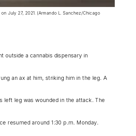
od on July 27, 2021. (Armando L. Sanchez/Chicago
t outside a cannabis dispensary in
g an ax at him, striking him in the leg. A
is left leg was wounded in the attack. The
vice resumed around 1:30 p.m. Monday.