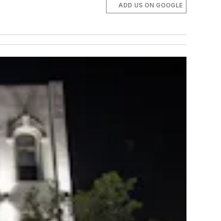
ADD US ON GOOGLE