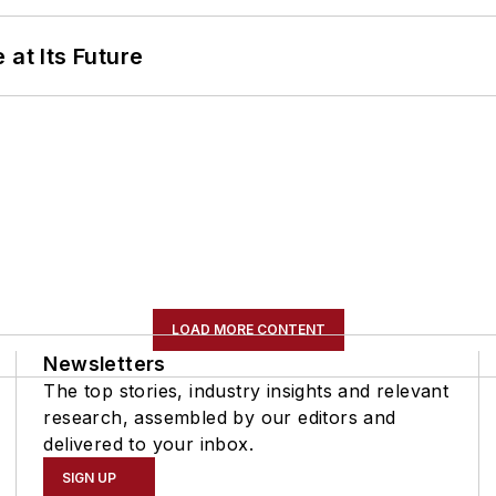
 at Its Future
LOAD MORE CONTENT
Newsletters
The top stories, industry insights and relevant
research, assembled by our editors and
delivered to your inbox.
SIGN UP