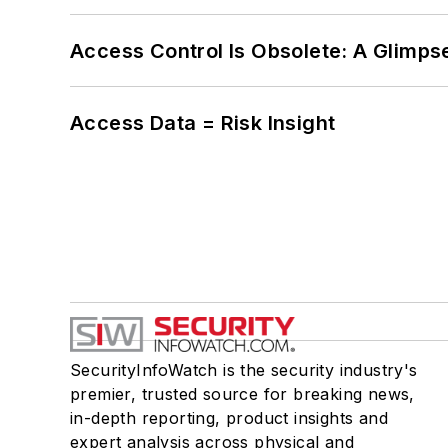
Access Control Is Obsolete: A Glimpse
Access Data = Risk Insight
SecurityInfoWatch is the security industry's
premier, trusted source for breaking news,
in-depth reporting, product insights and
expert analysis across physical and