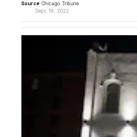
Source
Chicago Tribune
Sept. 19, 2022