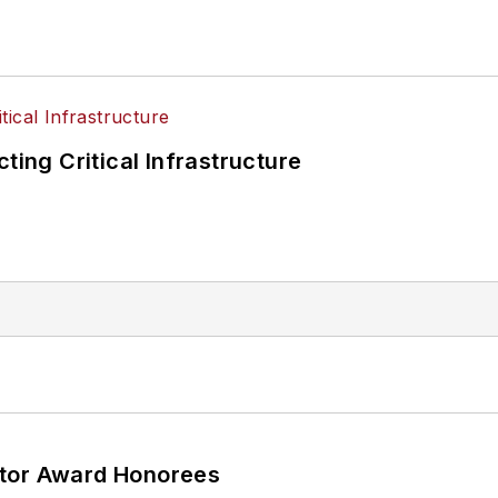
ting Critical Infrastructure
ator Award Honorees