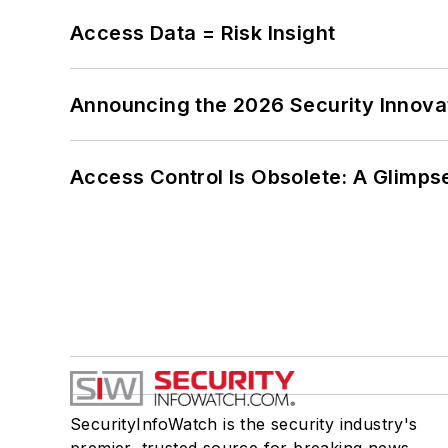
Access Data = Risk Insight
Announcing the 2026 Security Innov
Access Control Is Obsolete: A Glimpse
SecurityInfoWatch is the security industry's