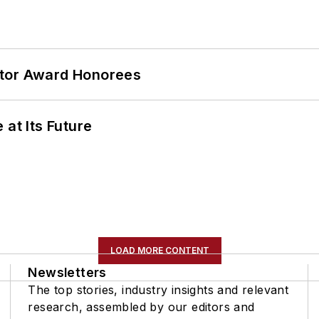
ator Award Honorees
 at Its Future
LOAD MORE CONTENT
Newsletters
The top stories, industry insights and relevant
research, assembled by our editors and