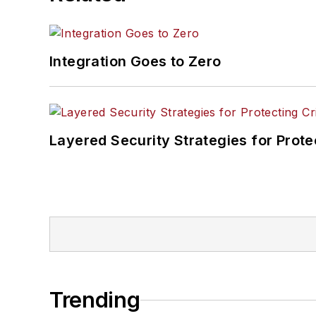
Integration Goes to Zero
Layered Security Strategies for Protec
Trending