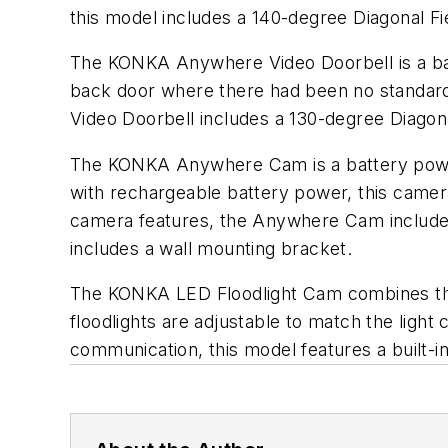
this model includes a 140-degree Diagonal 
The KONKA Anywhere Video Doorbell is a bat
back door where there had been no standard
Video Doorbell includes a 130-degree Diagonal
The KONKA Anywhere Cam is a battery power
with rechargeable battery power, this camera
camera features, the Anywhere Cam includes a
includes a wall mounting bracket.
The KONKA LED Floodlight Cam combines the
floodlights are adjustable to match the ligh
communication, this model features a built-i