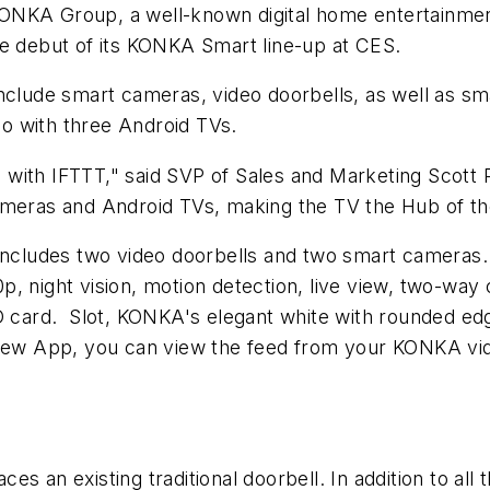
ONKA Group, a well-known digital home entertainmen
he debut of its KONKA Smart line-up at CES.
nclude smart cameras, video doorbells, as well as sm
o with three Android TVs.
 with IFTTT," said SVP of Sales and Marketing Scot
eras and Android TVs, making the TV the Hub of th
 includes two video doorbells and two smart cameras.
p, night vision, motion detection, live view, two-wa
SD card. Slot, KONKA's elegant white with rounded edg
aView App, you can view the feed from your KONKA vi
es an existing traditional doorbell. In addition to a