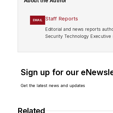
About the Author
Staff Reports
EMAIL
Editorial and news reports aut
Security Technology Executive 
Sign up for our eNewsl
Get the latest news and updates
Related