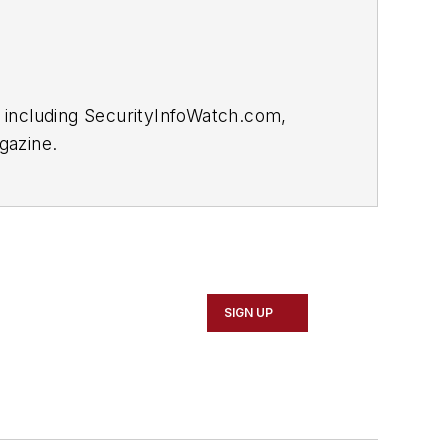
 including SecurityInfoWatch.com,
gazine.
SIGN UP