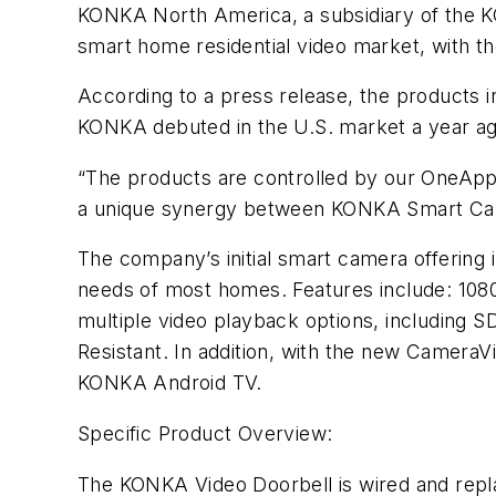
KONKA North America, a subsidiary of the K
smart home residential video market, with t
According to a press release, the products i
KONKA debuted in the U.S. market a year ag
“The products are controlled by our OneApp
a unique synergy between KONKA Smart Cam
The company’s initial smart camera offering
needs of most homes. Features include: 1080
multiple video playback options, including 
Resistant. In addition, with the new Camer
KONKA Android TV.
Specific Product Overview:
The KONKA Video Doorbell is wired and replac