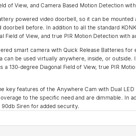
Field of View, and Camera Based Motion Detection wi
tery powered video doorbell, so it can be mounted a
 doorbell before. In addition to all the standard K
 Field of View, and true PIR Motion Detection with adj
ed smart camera with Quick Release Batteries for e
 can be used virtually anywhere, inside, or outside.
 130-degree Diagonal Field of View, true PIR Motion 
 key features of the Anywhere Cam with Dual LED F
t coverage to the specific need and are dimmable. In a
n 90db Siren for added security.