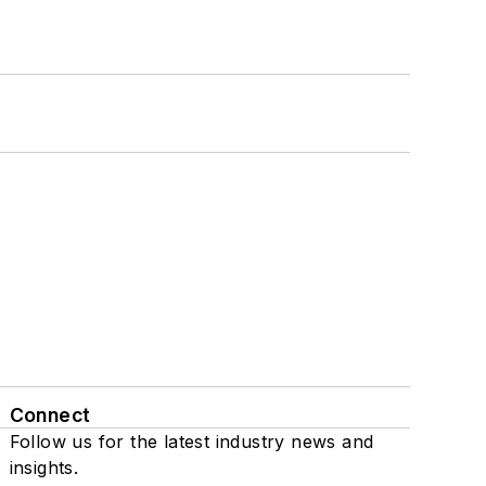
Connect
Follow us for the latest industry news and
insights.