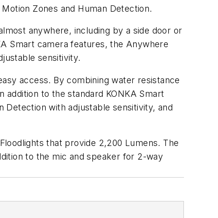
th Motion Zones and Human Detection.
lmost anywhere, including by a side door or
ONKA Smart camera features, the Anywhere
ustable sensitivity.
asy access. By combining water resistance
 In addition to the standard KONKA Smart
Detection with adjustable sensitivity, and
loodlights that provide 2,200 Lumens. The
ddition to the mic and speaker for 2-way