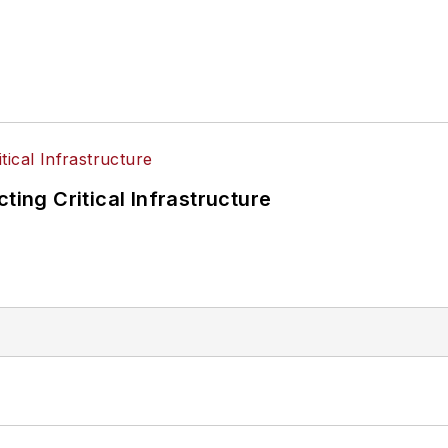
ting Critical Infrastructure