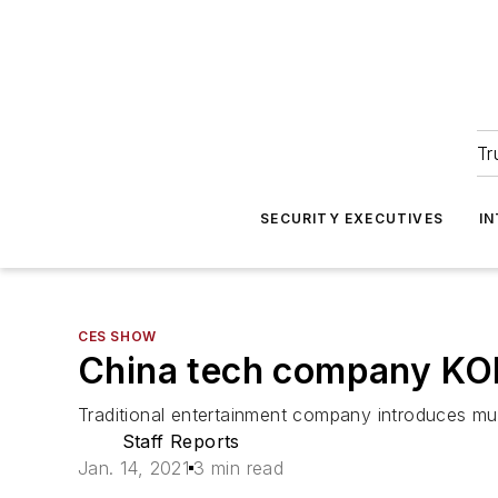
Tr
SECURITY EXECUTIVES
I
CES SHOW
China tech company KON
Traditional entertainment company introduces mu
Staff Reports
Jan. 14, 2021
3 min read