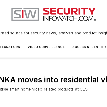
usted source for security news, analysis and product insig
NTEGRATORS
VIDEO SURVEILLANCE
ACCESS & IDENTITY
KA moves into residential v
ltiple smart home video-related products at CES