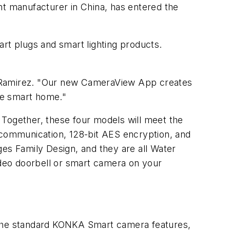
t manufacturer in China, has entered the
art plugs and smart lighting products.
t Ramirez. "Our new CameraView App creates
e smart home."
 Together, these four models will meet the
y communication, 128-bit AES encryption, and
es Family Design, and they are all Water
deo doorbell or smart camera on your
ll the standard KONKA Smart camera features,