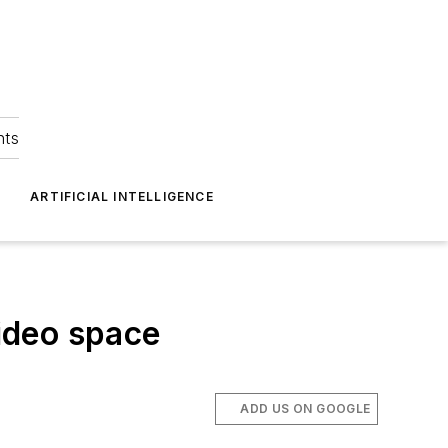
hts
ARTIFICIAL INTELLIGENCE
ideo space
ADD US ON GOOGLE