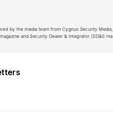
hored by the media team from Cygnus Security Media,
magazine and Security Dealer & Integrator (SD&I) ma
etters