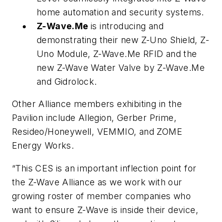
home automation and security systems.
Z-Wave.Me
is introducing and
demonstrating their new Z-Uno Shield, Z-
Uno Module, Z-Wave.Me RFID and the
new Z-Wave Water Valve by Z-Wave.Me
and Gidrolock.
Other Alliance members exhibiting in the
Pavilion include Allegion, Gerber Prime,
Resideo/Honeywell, VEMMIO, and ZOME
Energy Works.
“This CES is an important inflection point for
the Z-Wave Alliance as we work with our
growing roster of member companies who
want to ensure Z-Wave is inside their device,