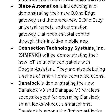
Blaze Automation
is introducing and
demonstrating their new B.One Edge
gateway and the brand-new B.One Eazy
universal remote and automation
gateway that enables total control
through their intuitive mobile app.
Connection Technology Systems, Inc.
(SiMPNiC)
will be demonstrating their
new IoT solutions compatible with
Google Assistant. They are also debuting
a series of smart home control solutions.
Danalock
is demonstrating the new
Danalock V3 and Danapad V3 wireless
access keypad for operating Danalock
smart locks without a smartphone.
Danalock is among the first smart locks