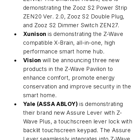
demonstrating the Zooz S2 Power Strip
ZEN20 Ver. 2.0, Zooz S2 Double Plug,
and Zooz S2 Dimmer Switch ZEN27.
Xunison
is demonstrating the Z-Wave
compatible X-Brain, all-in-one, high
performance smart home hub.
Vision
will be announcing three new
products in the Z-Wave Pavilion to
enhance comfort, promote energy
conservation and improve security in the
smart home.
Yale (ASSA ABLOY)
is demonstrating
their brand new Assure Lever with Z-
Wave Plus, a touchscreen lever lock with
backlit touchscreen keypad. The Assure
Lever seamlessly integrates into Z-Wave