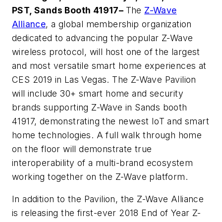
PST, Sands Booth 41917–
The
Z-Wave
Alliance
, a global membership organization
dedicated to advancing the popular Z-Wave
wireless protocol, will host one of the largest
and most versatile smart home experiences at
CES 2019 in Las Vegas. The Z-Wave Pavilion
will include 30+ smart home and security
brands supporting Z-Wave in Sands booth
41917, demonstrating the newest IoT and smart
home technologies. A full walk through home
on the floor will demonstrate true
interoperability of a multi-brand ecosystem
working together on the Z-Wave platform.
In addition to the Pavilion, the Z-Wave Alliance
is releasing the first-ever
2018 End of Year Z-