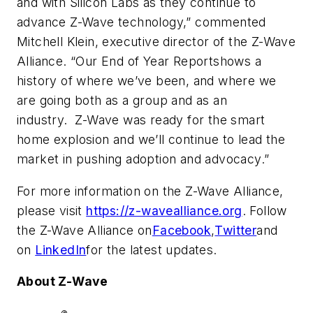
and with Silicon Labs as they continue to
advance Z-Wave technology,” commented
Mitchell Klein, executive director of the Z-Wave
Alliance. “Our
End of Year Report
shows a
history of where we’ve been, and where we
are going both as a group and as an
industry. Z-Wave was ready for the smart
home explosion and we’ll continue to lead the
market in pushing adoption and advocacy.”
For more information on the Z-Wave Alliance,
please visit
https://z-wavealliance.org
. Follow
the Z-Wave Alliance on
Facebook
,
Twitter
and
on
LinkedIn
for the latest updates.
About Z-Wave