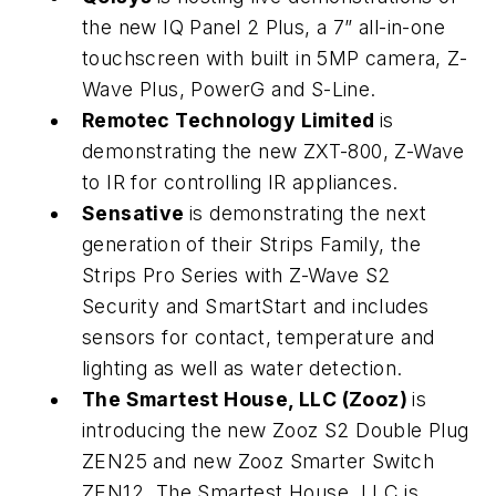
the new IQ Panel 2 Plus, a 7” all-in-one
touchscreen with built in 5MP camera, Z-
Wave Plus, PowerG and S-Line.
Remotec Technology Limited
is
demonstrating the new ZXT-800, Z-Wave
to IR for controlling IR appliances.
Sensative
is demonstrating the next
generation of their Strips Family, the
Strips Pro Series with Z-Wave S2
Security and SmartStart and includes
sensors for contact, temperature and
lighting as well as water detection.
The Smartest House, LLC (Zooz)
is
introducing the new Zooz S2 Double Plug
ZEN25 and new Zooz Smarter Switch
ZEN12. The Smartest House, LLC is