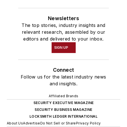
Newsletters
The top stories, industry insights and
relevant research, assembled by our
editors and delivered to your inbox.
SIGN UP
Connect
Follow us for the latest industry news
and insights.
Affiliated Brands
SECURITY EXECUTIVE MAGAZINE
SECURITY BUSINESS MAGAZINE
LOCKSMITH LEDGER INTERNATIONAL
About Us
Advertise
Do Not Sell or Share
Privacy Policy