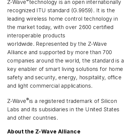
®
Z-Wave
technology is an open internationally
recognized ITU standard (G.9959). It is the
leading wireless home control technology in
the market today, with over 2600 certified
interoperable products
worldwide. Represented by the Z-Wave
Alliance and supported by more than 700
companies around the world, the standard is a
key enabler of smart living solutions for home
safety and security, energy, hospitality, office
and light commercial applications.
®
Z-Wave
is a registered trademark of Silicon
Labs and its subsidiaries in the United States
and other countries.
About the Z-Wave Alliance