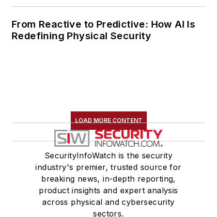
From Reactive to Predictive: How AI Is
Redefining Physical Security
LOAD MORE CONTENT
SecurityInfoWatch is the security
industry's premier, trusted source for
breaking news, in-depth reporting,
product insights and expert analysis
across physical and cybersecurity
sectors.