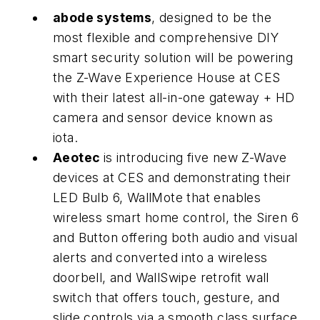
abode systems
, designed to be the
most flexible and comprehensive DIY
smart security solution will be powering
the Z-Wave Experience House at CES
with their latest all-in-one gateway + HD
camera and sensor device known as
iota.
Aeotec
is introducing five new Z-Wave
devices at CES and demonstrating their
LED Bulb 6, WallMote that enables
wireless smart home control, the Siren 6
and Button offering both audio and visual
alerts and converted into a wireless
doorbell, and WallSwipe retrofit wall
switch that offers touch, gesture, and
slide controls via a smooth class surface.