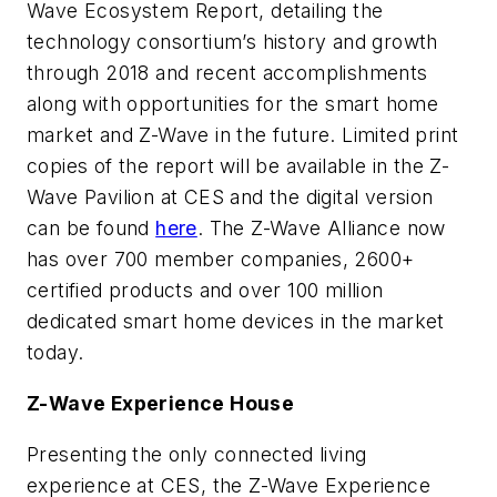
Wave Ecosystem Report
, detailing the
technology consortium’s history and growth
through 2018 and recent accomplishments
along with opportunities for the smart home
market and Z-Wave in the future. Limited print
copies of the report will be available in the Z-
Wave Pavilion at CES and the digital version
can be found
here
. The Z-Wave Alliance now
has over 700 member companies, 2600+
certified products and over 100 million
dedicated smart home devices in the market
today.
Z-Wave Experience House
Presenting the only connected living
experience at CES, the Z-Wave Experience