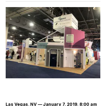
Las Vegas, NV — January 7, 2019, 8:00 am