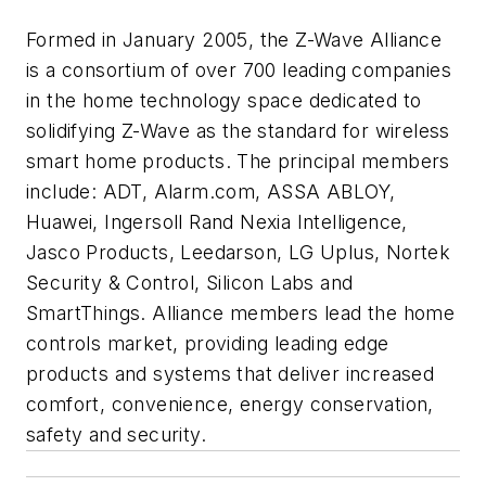
Formed in January 2005, the Z-Wave Alliance
is a consortium of over 700 leading companies
in the home technology space dedicated to
solidifying Z-Wave as the standard for wireless
smart home products. The principal members
include: ADT, Alarm.com, ASSA ABLOY,
Huawei, Ingersoll Rand Nexia Intelligence,
Jasco Products, Leedarson, LG Uplus, Nortek
Security & Control, Silicon Labs and
SmartThings. Alliance members lead the home
controls market, providing leading edge
products and systems that deliver increased
comfort, convenience, energy conservation,
safety and security.