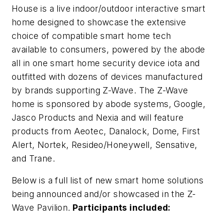
House is a live indoor/outdoor interactive smart
home designed to showcase the extensive
choice of compatible smart home tech
available to consumers, powered by the abode
all in one smart home security device iota and
outfitted with dozens of devices manufactured
by brands supporting Z-Wave. The Z-Wave
home is sponsored by abode systems, Google,
Jasco Products and Nexia and will feature
products from Aeotec, Danalock, Dome, First
Alert, Nortek, Resideo/Honeywell, Sensative,
and Trane.
Below is a full list of new smart home solutions
being announced and/or showcased in the Z-
Wave Pavilion.
Participants included: