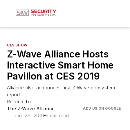
CES SHOW
Z-Wave Alliance Hosts
Interactive Smart Home
Pavilion at CES 2019
Alliance also announces first Z-Wave ecosystem
report
Related To:
The Z-Wave Alliance
ADD US ON GOOGLE
Jan. 29, 2019
6 min read