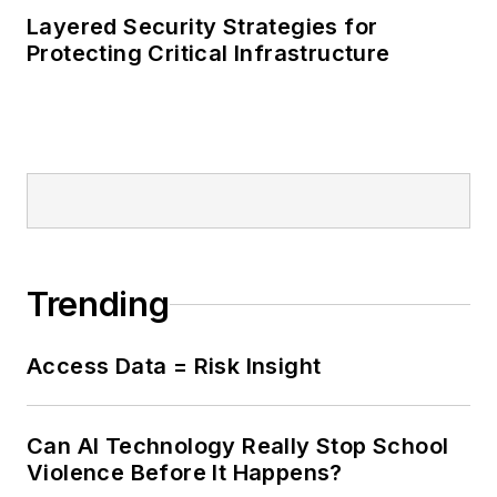
Layered Security Strategies for
Protecting Critical Infrastructure
Trending
Access Data = Risk Insight
Can AI Technology Really Stop School
Violence Before It Happens?