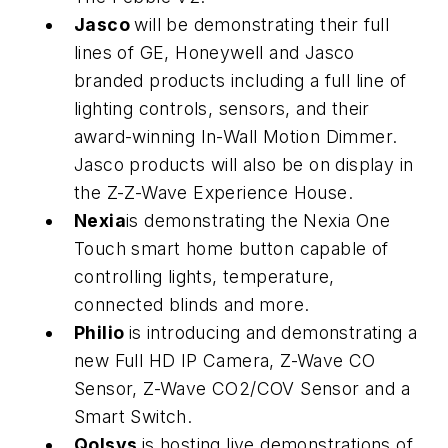
Jasco
will be demonstrating their full
lines of GE, Honeywell and Jasco
branded products including a full line of
lighting controls, sensors, and their
award-winning In-Wall Motion Dimmer.
Jasco products will also be on display in
the Z-Z-Wave Experience House.
Nexia
is demonstrating the Nexia One
Touch smart home button capable of
controlling lights, temperature,
connected blinds and more.
Philio
is introducing and demonstrating a
new Full HD IP Camera, Z-Wave CO
Sensor, Z-Wave CO2/COV Sensor and a
Smart Switch.
Qolsys
is hosting live demonstrations of