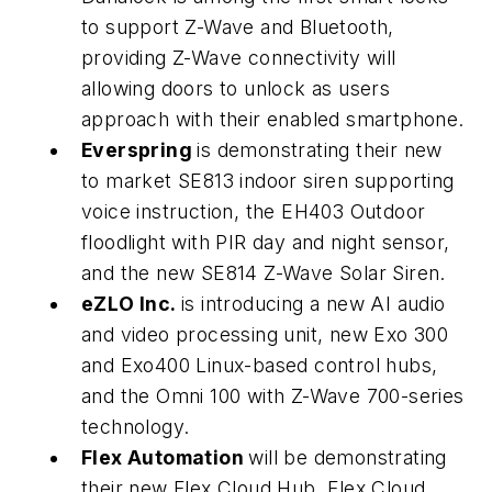
to support Z-Wave and Bluetooth,
providing Z-Wave connectivity will
allowing doors to unlock as users
approach with their enabled smartphone.
Everspring
is demonstrating their new
to market SE813 indoor siren supporting
voice instruction, the EH403 Outdoor
floodlight with PIR day and night sensor,
and the new SE814 Z-Wave Solar Siren.
eZLO Inc.
is introducing a new AI audio
and video processing unit, new Exo 300
and Exo400 Linux-based control hubs,
and the Omni 100 with Z-Wave 700-series
technology.
Flex Automation
will be demonstrating
their new Flex Cloud Hub, Flex Cloud