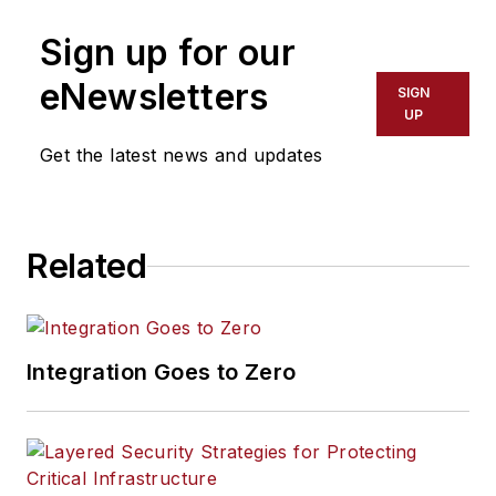
Sign up for our
eNewsletters
SIGN
UP
Get the latest news and updates
Related
Integration Goes to Zero