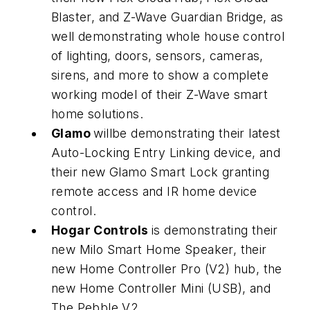
Blaster, and Z-Wave Guardian Bridge, as
well demonstrating whole house control
of lighting, doors, sensors, cameras,
sirens, and more to show a complete
working model of their Z-Wave smart
home solutions.
Glamo
willbe demonstrating their latest
Auto-Locking Entry Linking device, and
their new Glamo Smart Lock granting
remote access and IR home device
control.
Hogar Controls
is demonstrating their
new Milo Smart Home Speaker, their
new Home Controller Pro (V2) hub, the
new Home Controller Mini (USB), and
The Pebble V2.