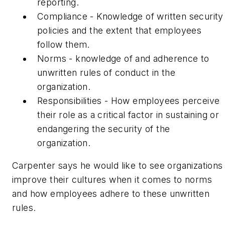
reporting.
Compliance - Knowledge of written security
policies and the extent that employees
follow them.
Norms - knowledge of and adherence to
unwritten rules of conduct in the
organization.
Responsibilities - How employees perceive
their role as a critical factor in sustaining or
endangering the security of the
organization.
Carpenter says he would like to see organizations
improve their cultures when it comes to norms
and how employees adhere to these unwritten
rules.