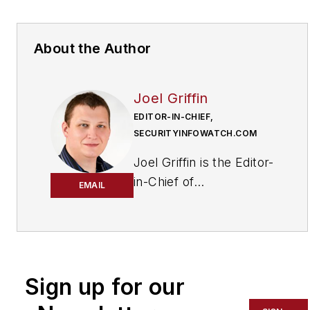
About the Author
Joel Griffin
EDITOR-IN-CHIEF,
SECURITYINFOWATCH.COM
Joel Griffin is the Editor-
in-Chief of
EMAIL
SecurityInfoWatch.com,
a business-to-business
news website published
by Endeavor Business
Media that covers all
Sign up for our
aspects of the physical