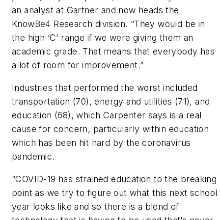
an analyst at Gartner and now heads the
KnowBe4 Research division. “They would be in
the high ‘C’ range if we were giving them an
academic grade. That means that everybody has
a lot of room for improvement.”
Industries that performed the worst included
transportation (70), energy and utilities (71), and
education (68), which Carpenter says is a real
cause for concern, particularly within education
which has been hit hard by the coronavirus
pandemic.
“COVID-19 has strained education to the breaking
point as we try to figure out what this next school
year looks like and so there is a blend of