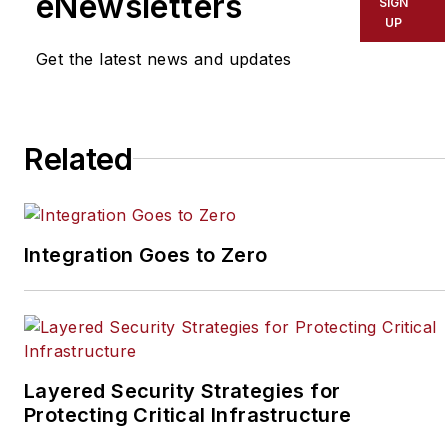
eNewsletters
SIGN
security industry. Joel
UP
has covered the
Get the latest news and updates
security industry since
May 2008 when he first
joined the site as
assistant editor. Prior to
Related
SecurityInfoWatch, Joel
worked as a staff
reporter for two years
Integration Goes to Zero
at the Newton Citizen, a
daily newspaper
located in the suburban
Atlanta city of
Covington, Ga.
Layered Security Strategies for
Protecting Critical Infrastructure