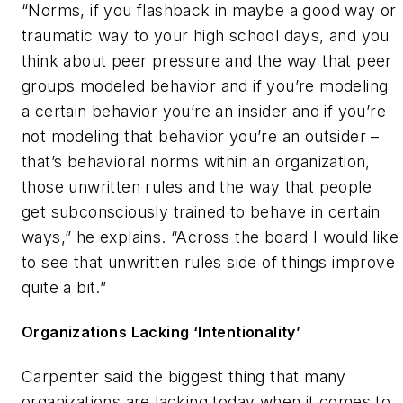
“Norms, if you flashback in maybe a good way or
traumatic way to your high school days, and you
think about peer pressure and the way that peer
groups modeled behavior and if you’re modeling
a certain behavior you’re an insider and if you’re
not modeling that behavior you’re an outsider –
that’s behavioral norms within an organization,
those unwritten rules and the way that people
get subconsciously trained to behave in certain
ways,” he explains. “Across the board I would like
to see that unwritten rules side of things improve
quite a bit.”
Organizations Lacking ‘Intentionality’
Carpenter said the biggest thing that many
organizations are lacking today when it comes to