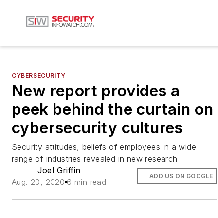
CYBERSECURITY
New report provides a
peek behind the curtain on
cybersecurity cultures
Security attitudes, beliefs of employees in a wide
range of industries revealed in new research
Joel Griffin
ADD US ON GOOGLE
Aug. 20, 2020
6 min read