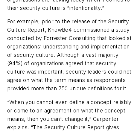
their security culture is “intentionality.”
For example, prior to the release of the Security
Culture Report, KnowBe4 commissioned a study
conducted by Forrester Consulting that looked at
organizations’ understanding and implementation
of security culture. Although a vast majority
(94%) of organizations agreed that security
culture was important, security leaders could not
agree on what the term means as respondents
provided more than 750 unique definitions for it.
“When you cannot even define a concept reliably
or come to an agreement on what the concept
means, then you can’t change it,” Carpenter
explains. “The Security Culture Report gives