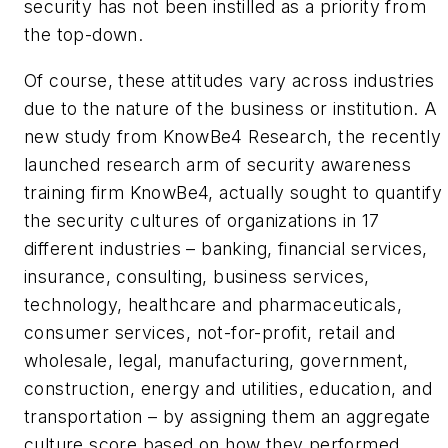
security has not been instilled as a priority from
the top-down.
Of course, these attitudes vary across industries
due to the nature of the business or institution. A
new study from KnowBe4 Research, the recently
launched research arm of security awareness
training firm KnowBe4, actually sought to quantify
the security cultures of organizations in 17
different industries – banking, financial services,
insurance, consulting, business services,
technology, healthcare and pharmaceuticals,
consumer services, not-for-profit, retail and
wholesale, legal, manufacturing, government,
construction, energy and utilities, education, and
transportation – by assigning them an aggregate
culture score based on how they performed