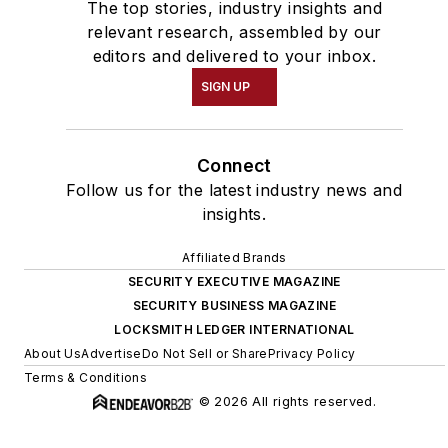
The top stories, industry insights and
relevant research, assembled by our
editors and delivered to your inbox.
SIGN UP
Connect
Follow us for the latest industry news and
insights.
Affiliated Brands
SECURITY EXECUTIVE MAGAZINE
SECURITY BUSINESS MAGAZINE
LOCKSMITH LEDGER INTERNATIONAL
About Us
Advertise
Do Not Sell or Share
Privacy Policy
Terms & Conditions
© 2026 All rights reserved.