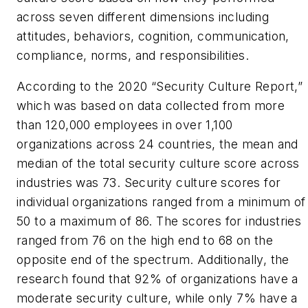
across seven different dimensions including
attitudes, behaviors, cognition, communication,
compliance, norms, and responsibilities.
According to the 2020 “Security Culture Report,”
which was based on data collected from more
than 120,000 employees in over 1,100
organizations across 24 countries, the mean and
median of the total security culture score across
industries was 73. Security culture scores for
individual organizations ranged from a minimum of
50 to a maximum of 86. The scores for industries
ranged from 76 on the high end to 68 on the
opposite end of the spectrum. Additionally, the
research found that 92% of organizations have a
moderate security culture, while only 7% have a