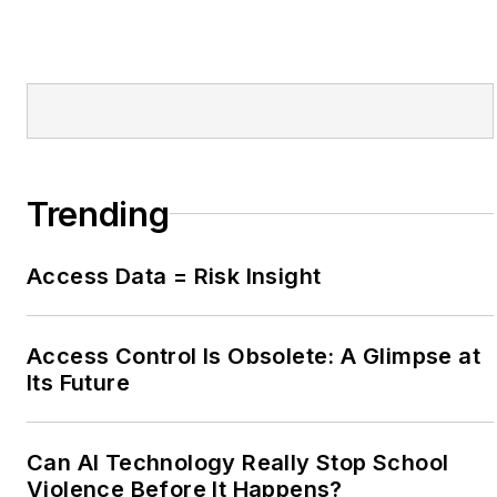
Trending
Access Data = Risk Insight
Access Control Is Obsolete: A Glimpse at
Its Future
Can AI Technology Really Stop School
Violence Before It Happens?