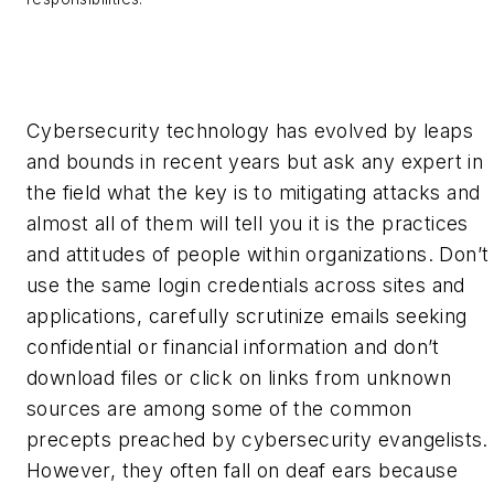
Cybersecurity technology has evolved by leaps
and bounds in recent years but ask any expert in
the field what the key is to mitigating attacks and
almost all of them will tell you it is the practices
and attitudes of people within organizations. Don’t
use the same login credentials across sites and
applications, carefully scrutinize emails seeking
confidential or financial information and don’t
download files or click on links from unknown
sources are among some of the common
precepts preached by cybersecurity evangelists.
However, they often fall on deaf ears because