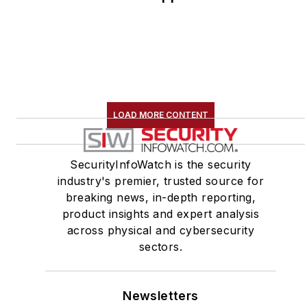
LOAD MORE CONTENT
SecurityInfoWatch is the security
industry's premier, trusted source for
breaking news, in-depth reporting,
product insights and expert analysis
across physical and cybersecurity
sectors.
Newsletters