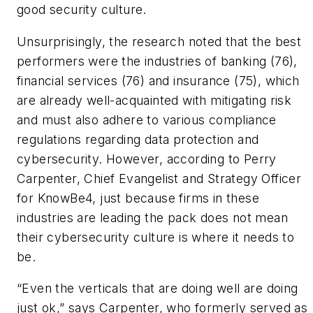
good security culture.
Unsurprisingly, the research noted that the best
performers were the industries of banking (76),
financial services (76) and insurance (75), which
are already well-acquainted with mitigating risk
and must also adhere to various compliance
regulations regarding data protection and
cybersecurity. However, according to Perry
Carpenter, Chief Evangelist and Strategy Officer
for KnowBe4, just because firms in these
industries are leading the pack does not mean
their cybersecurity culture is where it needs to
be.
“Even the verticals that are doing well are doing
just ok,” says Carpenter, who formerly served as