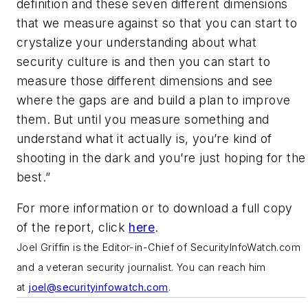
definition and these seven different dimensions
that we measure against so that you can start to
crystalize your understanding about what
security culture is and then you can start to
measure those different dimensions and see
where the gaps are and build a plan to improve
them. But until you measure something and
understand what it actually is, you’re kind of
shooting in the dark and you’re just hoping for the
best.”
For more information or to download a full copy
of the report, click
here
.
J
oel Griffin is the Editor-in-Chief of SecurityInfoWatch.com
and a veteran security journalist. You can reach him
at
joel@securityinfowatch.com
.