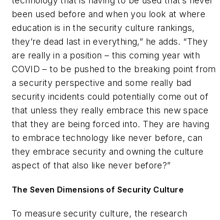
technology that is having to be used that’s never
been used before and when you look at where
education is in the security culture rankings,
they’re dead last in everything,” he adds. “They
are really in a position – this coming year with
COVID – to be pushed to the breaking point from
a security perspective and some really bad
security incidents could potentially come out of
that unless they really embrace this new space
that they are being forced into. They are having
to embrace technology like never before, can
they embrace security and owning the culture
aspect of that also like never before?”
The Seven Dimensions of Security Culture
To measure security culture, the research