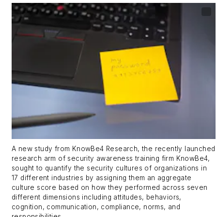
A new study from KnowBe4 Research, the recently launched
research arm of security awareness training firm KnowBe4,
sought to quantify the security cultures of organizations in
17 different industries by assigning them an aggregate
culture score based on how they performed across seven
different dimensions including attitudes, behaviors,
cognition, communication, compliance, norms, and
responsibilities.