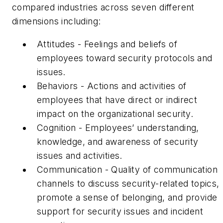
compared industries across seven different
dimensions including:
Attitudes - Feelings and beliefs of
employees toward security protocols and
issues.
Behaviors - Actions and activities of
employees that have direct or indirect
impact on the organizational security.
Cognition - Employees’ understanding,
knowledge, and awareness of security
issues and activities.
Communication - Quality of communication
channels to discuss security-related topics,
promote a sense of belonging, and provide
support for security issues and incident