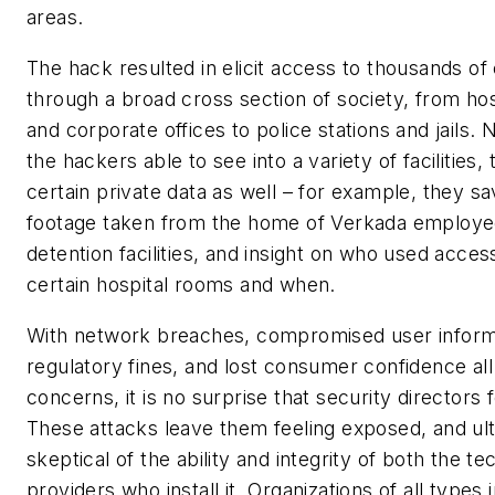
areas.
The hack resulted in elicit access to thousands o
through a broad cross section of society, from hos
and corporate offices to police stations and jails.
the hackers able to see into a variety of facilities
certain private data as well – for example, they s
footage taken from the home of Verkada employee
detention facilities, and insight on who used acces
certain hospital rooms and when.
With network breaches, compromised user inform
regulatory fines, and lost consumer confidence al
concerns, it is no surprise that security directors 
These attacks leave them feeling exposed, and ul
skeptical of the ability and integrity of both the t
providers who install it. Organizations of all types 