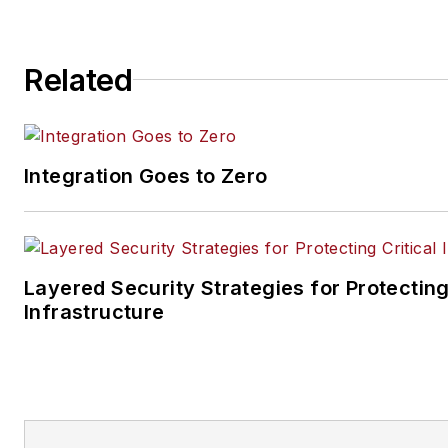
Related
Integration Goes to Zero
Layered Security Strategies for Protecting
Infrastructure