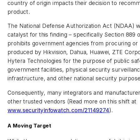
country of origin impacts their decision to recom
product.
The National Defense Authorization Act (NDAA) w
catalyst for this finding – specifically Section 889 o
prohibits government agencies from procuring or
produced by Hikvision, Dahua, Huawei, ZTE Corpo
Hytera Technologies for the purpose of public safe
government facilities, physical security surveillance
infrastructure, and other national security purpos
Consequently, many integrators and manufacturers
other trusted vendors (Read more on this shift at
www.securityinfowatch.com/21149274
).
A Moving Target