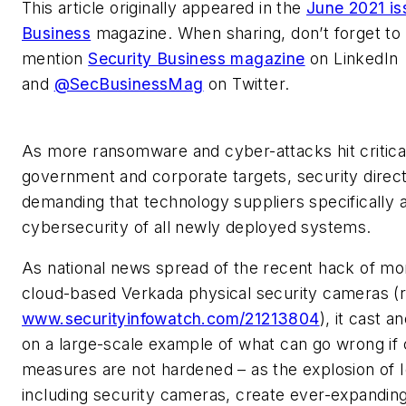
This article originally appeared in the
June 2021 is
Business
magazine. When sharing, don’t forget to
mention
Security Business magazine
on LinkedIn
and
@SecBusinessMag
on Twitter.
As more ransomware and cyber-attacks hit critical
government and corporate targets, security direc
demanding that technology suppliers specifically 
cybersecurity of all newly deployed systems.
As national news spread of the recent hack of mo
cloud-based Verkada physical security cameras (
www.securityinfowatch.com/21213804
), it cast a
on a large-scale example of what can go wrong if
measures are not hardened – as the explosion of I
including security cameras, create ever-expanding