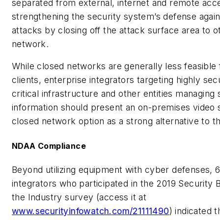
separated from external, internet and remote acce
strengthening the security system’s defense again
attacks by closing off the attack surface area to o
network.
While closed networks are generally less feasible 
clients, enterprise integrators targeting highly secur
critical infrastructure and other entities managing 
information should present an on-premises video 
closed network option as a strong alternative to t
NDAA Compliance
Beyond utilizing equipment with cyber defenses, 
integrators who participated in the
2019 Security B
the Industry
survey (access it at
www.securityinfowatch.com/21111490
) indicated 