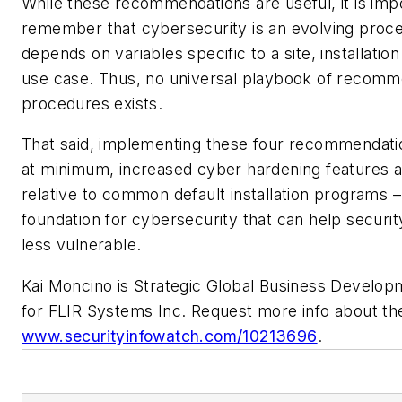
While these recommendations are useful, it is imp
remember that cybersecurity is an evolving proce
depends on variables specific to a site, installatio
use case. Thus, no universal playbook of recomm
procedures exists.
That said, implementing these four recommendatio
at minimum, increased cyber hardening features a
relative to common default installation programs –
foundation for cybersecurity that can help security
less vulnerable.
Kai Moncino is Strategic Global Business Develo
for FLIR Systems Inc. Request more info about t
www.securityinfowatch.com/10213696
.