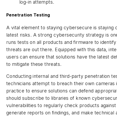
log-in attempts.
Penetration Testing
A vital element to staying cybersecure is staying 
latest risks. A strong cybersecurity strategy is on
runs tests on all products and firmware to identif
threats are out there. Equipped with this data, int
users can ensure that solutions have the latest d
to mitigate these threats.
Conducting internal and third-party penetration t
technicians attempt to breach their own cameras 
practice to ensure solutions can defend appropria
should subscribe to libraries of known cybersecur
vulnerabilities to regularly check products against
generate reports on findings, and make technical