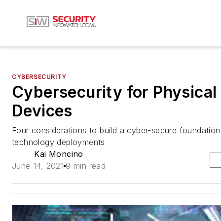
CYBERSECURITY
Cybersecurity for Physical
Devices
Four considerations to build a cyber-secure foundation 
technology deployments
Kai Moncino
June 14, 2021
9 min read