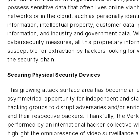
possess sensitive data that often lives online via t
networks or in the cloud, such as personally identi
information, intellectual property, customer data,
information, and industry and government data. Wi
cybersecurity measures, all this proprietary inform
susceptible for extraction by hackers looking for 
the security chain.
Securing Physical Security Devices
This growing attack surface area has become an e
asymmetrical opportunity for independent and st
hacking groups to disrupt adversaries and/or enr
and their respective backers. Thankfully, the Ve
performed by an international hacker collective w
highlight the omnipresence of video surveillance a