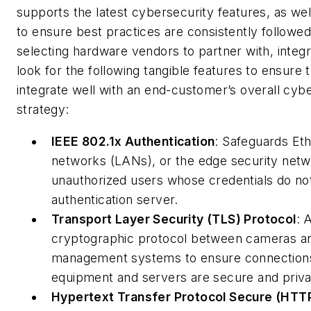
supports the latest cybersecurity features, as we
to ensure best practices are consistently followe
selecting hardware vendors to partner with, integ
look for the following tangible features to ensure 
integrate well with an end-customer’s overall cyb
strategy:
IEEE 802.1x Authentication
: Safeguards Eth
networks (LANs), or the edge security netw
unauthorized users whose credentials do no
authentication server.
Transport Layer Security (TLS) Protocol
: 
cryptographic protocol between cameras a
management systems to ensure connection
equipment and servers are secure and priva
Hypertext Transfer Protocol Secure (HTT