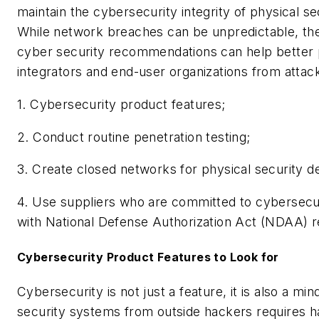
maintain the cybersecurity integrity of physical se
While network breaches can be unpredictable, th
cyber security recommendations can help better 
integrators and end-user organizations from attac
1. Cybersecurity product features;
2. Conduct routine penetration testing;
3. Create closed networks for physical security d
4. Use suppliers who are committed to cybersecu
with National Defense Authorization Act (NDAA) r
Cybersecurity Product Features to Look for
Cybersecurity is not just a feature, it is also a mi
security systems from outside hackers requires h