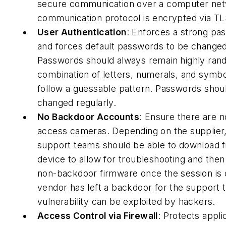
secure communication over a computer netw
communication protocol is encrypted via TL
User Authentication
: Enforces a strong pa
and forces default passwords to be changed 
Passwords should always remain highly ran
combination of letters, numerals, and symbo
follow a guessable pattern. Passwords shou
changed regularly.
No Backdoor Accounts
: Ensure there are 
access cameras. Depending on the supplier,
support teams should be able to download f
device to allow for troubleshooting and the
non-backdoor firmware once the session is c
vendor has left a backdoor for the support t
vulnerability can be exploited by hackers.
Access Control via Firewall
: Protects appli