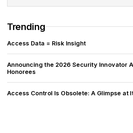
Trending
Access Data = Risk Insight
Announcing the 2026 Security Innovator 
Honorees
Access Control Is Obsolete: A Glimpse at I