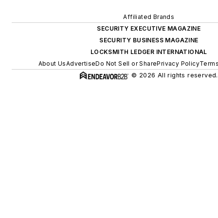
Affiliated Brands
SECURITY EXECUTIVE MAGAZINE
SECURITY BUSINESS MAGAZINE
LOCKSMITH LEDGER INTERNATIONAL
About Us
Advertise
Do Not Sell or Share
Privacy Policy
Terms
© 2026 All rights reserved.