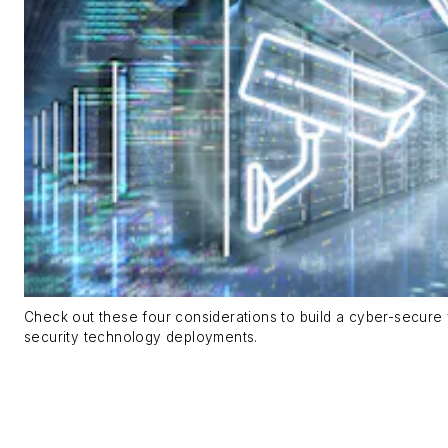
Check out these four considerations to build a cyber-secure 
security technology deployments.