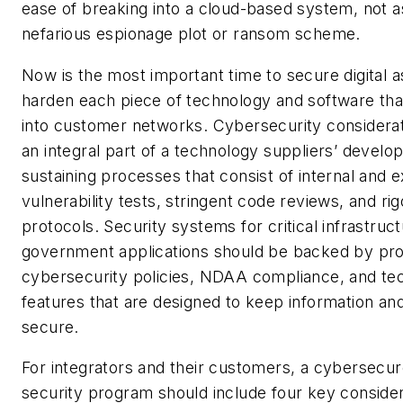
ease of breaking into a cloud-based system, not 
nefarious espionage plot or ransom scheme.
Now is the most important time to secure digital 
harden each piece of technology and software that
into customer networks. Cybersecurity considera
an integral part of a technology suppliers’ develo
sustaining processes that consist of internal and e
vulnerability tests, stringent code reviews, and ri
protocols. Security systems for critical infrastruc
government applications should be backed by pr
cybersecurity policies, NDAA compliance, and te
features that are designed to keep information a
secure.
For integrators and their customers, a cybersecur
security program should include four key consider