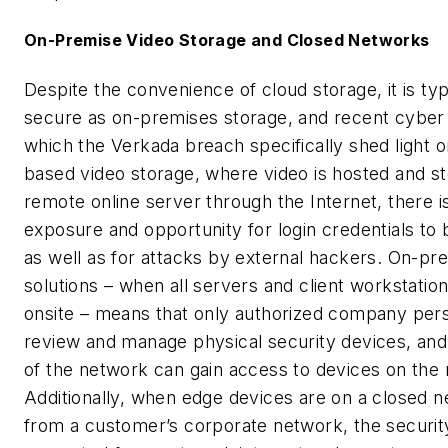
On-Premise Video Storage and Closed Networks
Despite the convenience of cloud storage, it is typ
secure as on-premises storage, and recent cyber
which the Verkada breach specifically shed light o
based video storage, where video is hosted and s
remote online server through the Internet, there i
exposure and opportunity for login credentials t
as well as for attacks by external hackers. On-pr
solutions – when all servers and client workstatio
onsite – means that only authorized company per
review and manage physical security devices, and
of the network can gain access to devices on the
Additionally, when edge devices are on a closed 
from a customer’s corporate network, the security