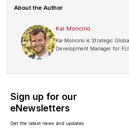
About the Author
Kai Moncino
Kai Moncino is Strategic Globa
Development Manager for FLIR Systems
Inc. Request more info about 
company at
www.securityinfowatch.com/
Sign up for our
eNewsletters
Get the latest news and updates