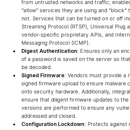
from untrusted networks and traffic; enable
“allow” services they are using and “block” 
not. Services that can be turned on or off i
Streaming Protocol (RTSP), Universal Plug 
vendor-specific proprietary APIs, and Intern
Messaging Protocol (ICMP).
Digest Authentication
: Ensures only an en
of a password is saved on the server so that 
be decoded.
Signed Firmware
: Vendors must provide a
signed firmware upload to ensure malware 
onto security hardware. Additionally, integra
ensure that diligent firmware updates to the 
versions are performed to ensure any vulnera
addressed and closed.
Configuration Lockdown
: Protects against 