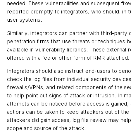
needed. These vulnerabilities and subsequent fixe
reported promptly to integrators, who should, in t
user systems.
Similarly, integrators can partner with third-party
penetration firms that use threats or techniques 
available in vulnerability libraries. These external
offered with a fee or other form of RMR attached.
Integrators should also instruct end-users to perio
check the log files from individual security devic
firewalls/VPNs, and related components of the se
to help point out signs of attack or intrusion. In 
attempts can be noticed before access is gained,
actions can be taken to keep attackers out of the 
attackers did gain access, log file review may help 
scope and source of the attack.