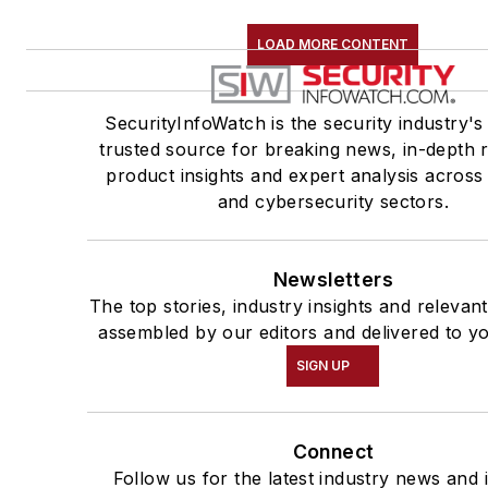
LOAD MORE CONTENT
SecurityInfoWatch is the security industry's
trusted source for breaking news, in-depth r
product insights and expert analysis across
and cybersecurity sectors.
Newsletters
The top stories, industry insights and relevan
assembled by our editors and delivered to y
SIGN UP
Connect
Follow us for the latest industry news and i