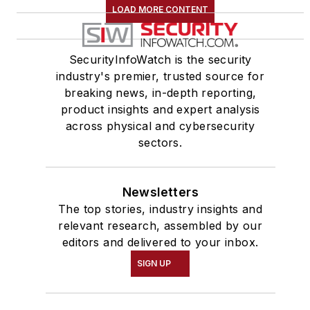
LOAD MORE CONTENT
SecurityInfoWatch is the security
industry's premier, trusted source for
breaking news, in-depth reporting,
product insights and expert analysis
across physical and cybersecurity
sectors.
Newsletters
The top stories, industry insights and
relevant research, assembled by our
editors and delivered to your inbox.
SIGN UP