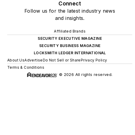
Connect
Follow us for the latest industry news
and insights.
Affiliated Brands
SECURITY EXECUTIVE MAGAZINE
SECURITY BUSINESS MAGAZINE
LOCKSMITH LEDGER INTERNATIONAL
About Us
Advertise
Do Not Sell or Share
Privacy Policy
Terms & Conditions
© 2026 All rights reserved.