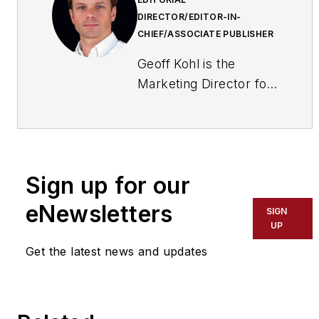
DIRECTOR/EDITOR-IN-
CHIEF/ASSOCIATE PUBLISHER
Geoff Kohl is the
Marketing Director for
the Security Industry
Association (SIA). He
is the former Editor-in-
Chief of
Sign up for our
SecurityInfoWatch.com
eNewsletters
SIGN
UP
Get the latest news and updates