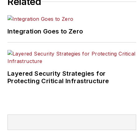
Related
Integration Goes to Zero
Layered Security Strategies for
Protecting Critical Infrastructure