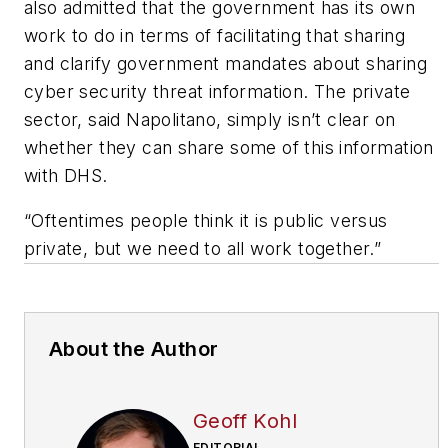
also admitted that the government has its own
work to do in terms of facilitating that sharing
and clarify government mandates about sharing
cyber security threat information. The private
sector, said Napolitano, simply isn’t clear on
whether they can share some of this information
with DHS.
“Oftentimes people think it is public versus
private, but we need to all work together.”
About the Author
Geoff Kohl
EDITORIAL