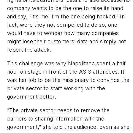
company wants to be the one to raise its hand
and say, “It’s me, I’m the one being hacked.” In
fact, were they not compelled to do so, one
would have to wonder how many companies
might lose their customers’ data and simply not
report the attack.
This challenge was why Napolitano spent a half
hour on stage in front of the ASIS attendees. It
was her job to be the missionary to convince the
private sector to start working with the
government better.
“The private sector needs to remove the
barriers to sharing information with the
government,” she told the audience, even as she