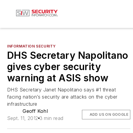
INFORMATION SECURITY
DHS Secretary Napolitano
gives cyber security
warning at ASIS show
DHS Secretary Janet Napolitano says #1 threat
facing nation’s security are attacks on the cyber
infrastructure
Geoff Kohl
ADD US ON GOOGLE
Sept. 11, 2012
3 min read