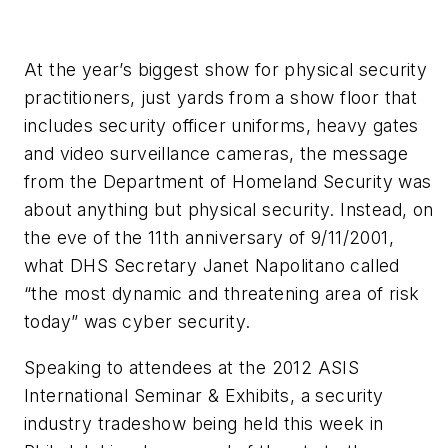
At the year’s biggest show for physical security
practitioners, just yards from a show floor that
includes security officer uniforms, heavy gates
and video surveillance cameras, the message
from the Department of Homeland Security was
about anything but physical security. Instead, on
the eve of the 11th anniversary of 9/11/2001,
what DHS Secretary Janet Napolitano called
“the most dynamic and threatening area of risk
today” was cyber security.
Speaking to attendees at the 2012 ASIS
International Seminar & Exhibits, a security
industry tradeshow being held this week in