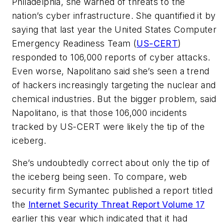
Philadelphia, she warned of threats to the
nation’s cyber infrastructure. She quantified it by
saying that last year the United States Computer
Emergency Readiness Team (
US-CERT
)
responded to 106,000 reports of cyber attacks.
Even worse, Napolitano said she’s seen a trend
of hackers increasingly targeting the nuclear and
chemical industries. But the bigger problem, said
Napolitano, is that those 106,000 incidents
tracked by US-CERT were likely the tip of the
iceberg.
She’s undoubtedly correct about only the tip of
the iceberg being seen. To compare, web
security firm Symantec published a report titled
the
Internet Security Threat Report Volume 17
earlier this year which indicated that it had