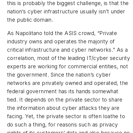
this is probably the biggest challenge, is that the
nation’s cyber infrastructure usually isn’t under
the public domain.
As Napolitano told the ASIS crowd, “Private
industry owns and operates the majority of
critical infrastructure and cyber networks.” As a
correlation, most of the leading IT/cyber security
experts are working for commercial entities, not
the government. Since the nation’s cyber
networks are privately owned and operated, the
federal government has its hands somewhat
tied. It depends on the private sector to share
the information about cyber attacks they are
facing. Yet, the private sector is often loathe to
do such a thing, for reasons such as privacy
rights of its customers’ data and also because no