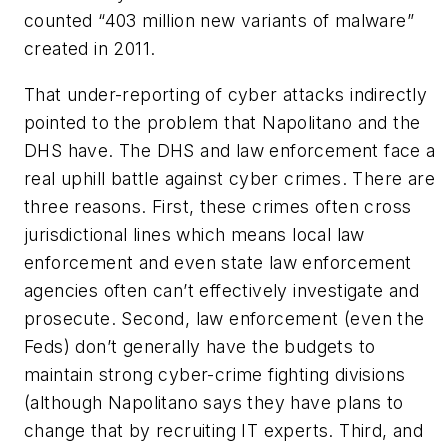
counted “403 million new variants of malware”
created in 2011.
That under-reporting of cyber attacks indirectly
pointed to the problem that Napolitano and the
DHS have. The DHS and law enforcement face a
real uphill battle against cyber crimes. There are
three reasons. First, these crimes often cross
jurisdictional lines which means local law
enforcement and even state law enforcement
agencies often can’t effectively investigate and
prosecute. Second, law enforcement (even the
Feds) don’t generally have the budgets to
maintain strong cyber-crime fighting divisions
(although Napolitano says they have plans to
change that by recruiting IT experts. Third, and