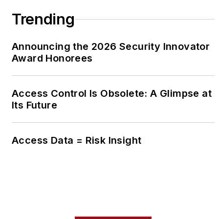
Trending
Announcing the 2026 Security Innovator
Award Honorees
Access Control Is Obsolete: A Glimpse at
Its Future
Access Data = Risk Insight