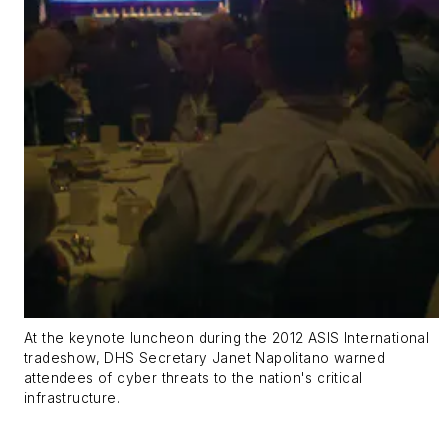
At the keynote luncheon during the 2012 ASIS International
tradeshow, DHS Secretary Janet Napolitano warned
attendees of cyber threats to the nation's critical
infrastructure.