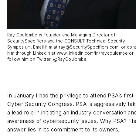
Ray Coulombe is Founder and Managing Director of
SecuritySpecifiers and the CONSULT Technical Security
Symposium. Email him at
ray@SecuritySpecifiers.com
, or con
him through LinkedIn at www.linkedin.com/in/raycoulombe or
follow him on Twitter: @RayCoulombe.
In January I had the privilege to attend PSA’s first
Cyber Security Congress. PSA is aggressively tak
a lead role in initiating an industry conversation an
awareness of cybersecurity issues. Why PSA? Th
answer lies in its commitment to its owners,