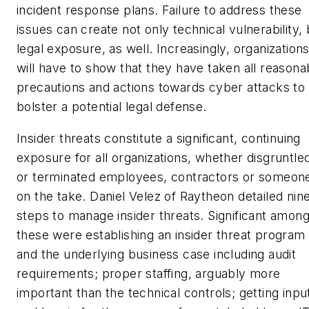
incident response plans. Failure to address these
issues can create not only technical vulnerability, 
legal exposure, as well. Increasingly, organization
will have to show that they have taken all reasona
precautions and actions towards cyber attacks to
bolster a potential legal defense.
Insider threats constitute a significant, continuing
exposure for all organizations, whether disgruntle
or terminated employees, contractors or someon
on the take. Daniel Velez of Raytheon detailed nin
steps to manage insider threats. Significant amon
these were establishing an insider threat program
and the underlying business case including audit
requirements; proper staffing, arguably more
important than the technical controls; getting inpu