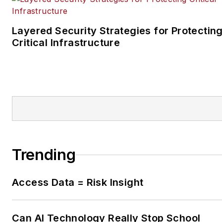
Layered Security Strategies for Protectin
Critical Infrastructure
Trending
Access Data = Risk Insight
Can AI Technology Really Stop School