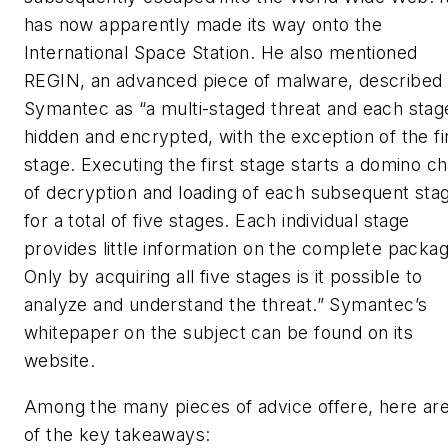
has now apparently made its way onto the
International Space Station. He also mentioned
REGIN, an advanced piece of malware, described
Symantec as “a multi-staged threat and each stage
hidden and encrypted, with the exception of the fi
stage. Executing the first stage starts a domino ch
of decryption and loading of each subsequent sta
for a total of five stages. Each individual stage
provides little information on the complete packag
Only by acquiring all five stages is it possible to
analyze and understand the threat.” Symantec’s
whitepaper on the subject can be found on its
website.
Among the many pieces of advice offere, here ar
of the key takeaways: