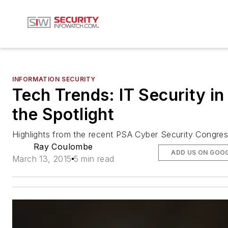
INFORMATION SECURITY
Tech Trends: IT Security in
the Spotlight
Highlights from the recent PSA Cyber Security Congre
Ray Coulombe
ADD US ON GOO
March 13, 2015
5 min read