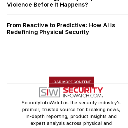
Violence Before It Happens?
From Reactive to Predictive: How AI Is
Redefining Physical Security
LOAD MORE CONTENT
SecurityInfoWatch is the security industry's
premier, trusted source for breaking news,
in-depth reporting, product insights and
expert analysis across physical and