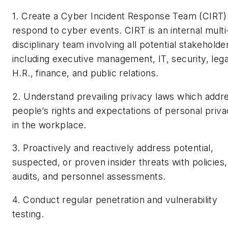
1. Create a Cyber Incident Response Team (CIRT)
respond to cyber events. CIRT is an internal multi
disciplinary team involving all potential stakeholde
including executive management, IT, security, lega
H.R., finance, and public relations.
2. Understand prevailing privacy laws which addr
people’s rights and expectations of personal priv
in the workplace.
3. Proactively and reactively address potential,
suspected, or proven insider threats with policies,
audits, and personnel assessments.
4. Conduct regular penetration and vulnerability
testing.