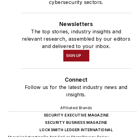
cybersecurity sectors.
Newsletters
The top stories, industry insights and
relevant research, assembled by our editors
and delivered to your inbox.
SIGN UP
Connect
Follow us for the latest industry news and
insights.
Affiliated Brands
SECURITY EXECUTIVE MAGAZINE
SECURITY BUSINESS MAGAZINE
LOCKSMITH LEDGER INTERNATIONAL