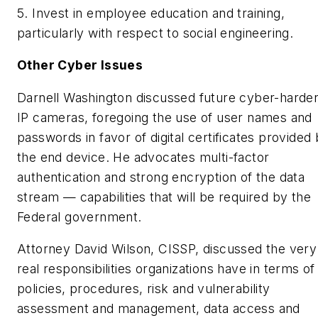
5. Invest in employee education and training,
particularly with respect to social engineering.
Other Cyber Issues
Darnell Washington discussed future cyber-harde
IP cameras, foregoing the use of user names and
passwords in favor of digital certificates provided
the end device. He advocates multi-factor
authentication and strong encryption of the data
stream — capabilities that will be required by the
Federal government.
Attorney David Wilson, CISSP, discussed the very
real responsibilities organizations have in terms of
policies, procedures, risk and vulnerability
assessment and management, data access and