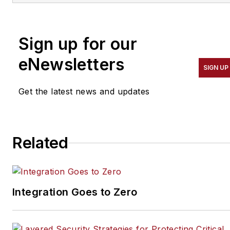
He is also Principal
Consultant for Gilwell
Sign up for our
Technology Services. He
can be reached at
eNewsletters
SIGN UP
ray@gilwelltechnology.com
or through LinkedIn.
Get the latest news and updates
Related
Integration Goes to Zero