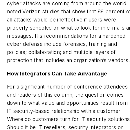
cyber attacks are coming from around the world.
noted Verizon studies that show that 89 percent o
all attacks would be ineffective if users were
properly schooled on what to look for in e-mails a
messages. His recommendations for a hardened
cyber defense include forensics, training and
policies; collaboration; and multiple layers of
protection that includes an organization’s vendors.
How Integrators Can Take Advantage
For a significant number of conference attendees
and readers of this column, the question comes
down to what value and opportunities result from
IT security-based relationship with a customer.
Where do customers turn for IT security solution
Should it be IT resellers, security integrators or