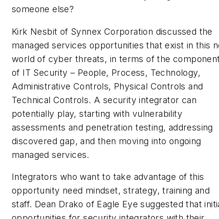
someone else?
Kirk Nesbit of Synnex Corporation discussed the
managed services opportunities that exist in this 
world of cyber threats, in terms of the componen
of IT Security – People, Process, Technology,
Administrative Controls, Physical Controls and
Technical Controls. A security integrator can
potentially play, starting with vulnerability
assessments and penetration testing, addressing
discovered gap, and then moving into ongoing
managed services.
Integrators who want to take advantage of this
opportunity need mindset, strategy, training and
staff. Dean Drako of Eagle Eye suggested that initi
opportunities for security integrators with their