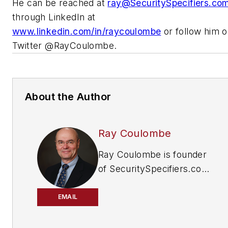
He can be reached at
ray@SecuritySpecifiers.co
through LinkedIn at
www.linkedin.com/in/raycoulombe
or follow him 
Twitter @RayCoulombe.
About the Author
Ray Coulombe
Ray Coulombe is founder
of SecuritySpecifiers.com,
the industry’s largest
searchable database of
EMAIL
specifiers in the physical
security and ITS markets.