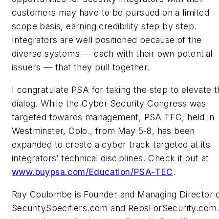
customers may have to be pursued on a limited-
scope basis, earning credibility step by step.
Integrators are well positioned because of the
diverse systems — each with their own potential
issuers — that they pull together.
I congratulate PSA for taking the step to elevate t
dialog. While the Cyber Security Congress was
targeted towards management, PSA TEC, held in
Westminster, Colo., from May 5-8, has been
expanded to create a cyber track targeted at its
integrators’ technical disciplines. Check it out at
www.buypsa.com/Education/PSA-TEC
.
Ray Coulombe is Founder and Managing Director 
SecuritySpecifiers.com and RepsForSecurity.com