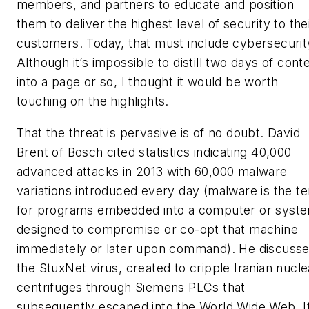
members, and partners to educate and position
them to deliver the highest level of security to the
customers. Today, that must include cybersecurit
Although it’s impossible to distill two days of cont
into a page or so, I thought it would be worth
touching on the highlights.
That the threat is pervasive is of no doubt. David
Brent of Bosch cited statistics indicating 40,000
advanced attacks in 2013 with 60,000 malware
variations introduced every day (malware is the t
for programs embedded into a computer or syst
designed to compromise or co-opt that machine
immediately or later upon command). He discuss
the StuxNet virus, created to cripple Iranian nucle
centrifuges through Siemens PLCs that
subsequently escaped into the World Wide Web. I