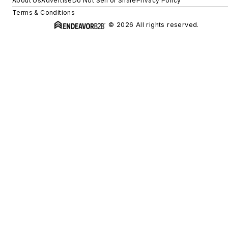
About Us
Advertise
Do Not Sell or Share
Privacy Policy
Terms & Conditions
© 2026 All rights reserved.