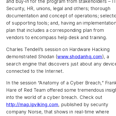
and buy-in for the program from stakeholders – IT
Security, HR, unions, legal and others; thorough
documentation and concept of operations; selecti
of supporting tools; and, having an implementatio
plan that includes a corresponding plan from
vendors to encompass help desk and training.
Charles Tendell’s session on Hardware Hacking
demonstrated Shodan (
www.shodanhq.com
), a
search engine that discovers just about any devic
connected to the Internet.
In the session “Anatomy of a Cyber Breach,” Fran
Hare of Red Team offered some tremendous insig
into the world of a cyber breach. Check out
http://map.ipviking.com
, published by security
company Norse, that shows in real-time where