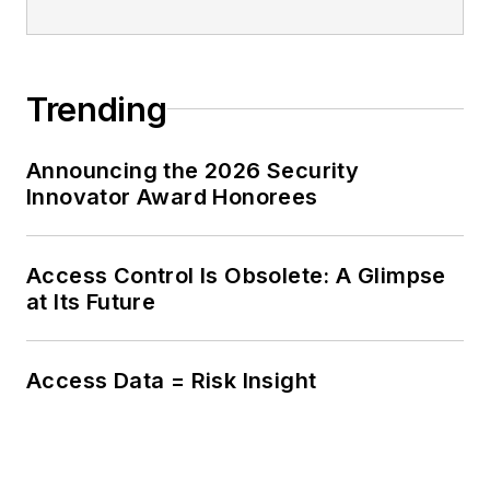
Trending
Announcing the 2026 Security
Innovator Award Honorees
Access Control Is Obsolete: A Glimpse
at Its Future
Access Data = Risk Insight