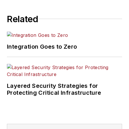
Related
Integration Goes to Zero
Layered Security Strategies for
Protecting Critical Infrastructure