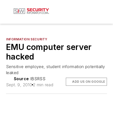
INFORMATION SECURITY
EMU computer server
hacked
Sensitive employee, student information potentially
leaked
Source
IBSRSS
ADD US ON GOOGLE
Sept. 9, 2010
2 min read