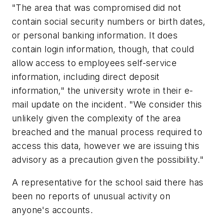
"The area that was compromised did not
contain social security numbers or birth dates,
or personal banking information. It does
contain login information, though, that could
allow access to employees self-service
information, including direct deposit
information," the university wrote in their e-
mail update on the incident. "We consider this
unlikely given the complexity of the area
breached and the manual process required to
access this data, however we are issuing this
advisory as a precaution given the possibility."
A representative for the school said there has
been no reports of unusual activity on
anyone's accounts.