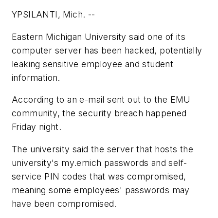
YPSILANTI, Mich. --
Eastern Michigan University said one of its
computer server has been hacked, potentially
leaking sensitive employee and student
information.
According to an e-mail sent out to the EMU
community, the security breach happened
Friday night.
The university said the server that hosts the
university's my.emich passwords and self-
service PIN codes that was compromised,
meaning some employees' passwords may
have been compromised.