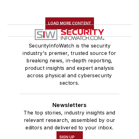
LOAD MORE CONTENT
SecurityInfoWatch is the security
industry's premier, trusted source for
breaking news, in-depth reporting,
product insights and expert analysis
across physical and cybersecurity
sectors.
Newsletters
The top stories, industry insights and
relevant research, assembled by our
editors and delivered to your inbox.
SIGN UP