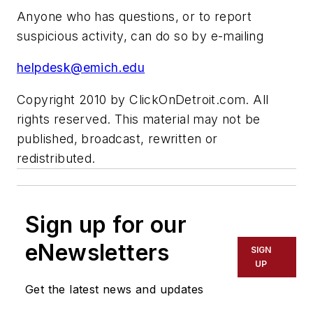
Anyone who has questions, or to report
suspicious activity, can do so by e-mailing
helpdesk@emich.edu
Copyright 2010 by ClickOnDetroit.com. All
rights reserved. This material may not be
published, broadcast, rewritten or
redistributed.
Sign up for our
eNewsletters
SIGN
UP
Get the latest news and updates