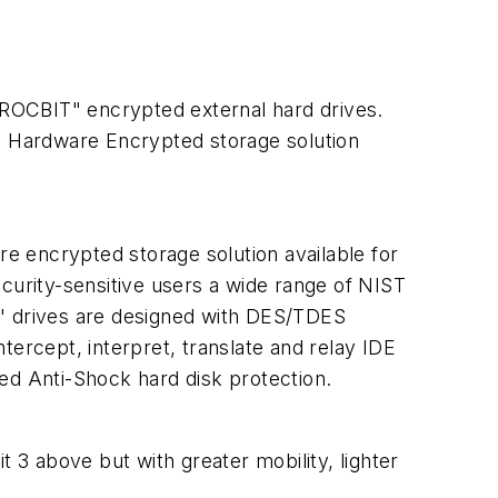
f "ROCBIT" encrypted external hard drives.
me Hardware Encrypted storage solution
re encrypted storage solution available for
urity-sensitive users a wide range of NIST
5" drives are designed with DES/TDES
tercept, interpret, translate and relay IDE
ed Anti-Shock hard disk protection.
t 3 above but with greater mobility, lighter