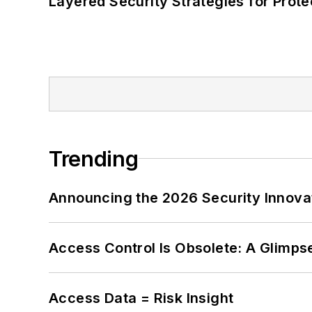
Layered Security Strategies for Protec
Trending
Announcing the 2026 Security Innov
Access Control Is Obsolete: A Glimpse
Access Data = Risk Insight