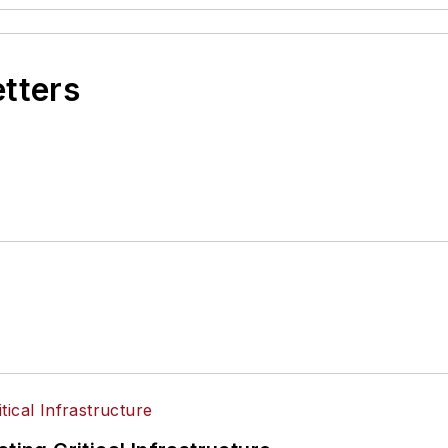
etters