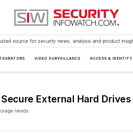
usted source for security news, analysis and product insig
NTEGRATORS
VIDEO SURVEILLANCE
ACCESS & IDENTITY
Secure External Hard Drives
storage needs