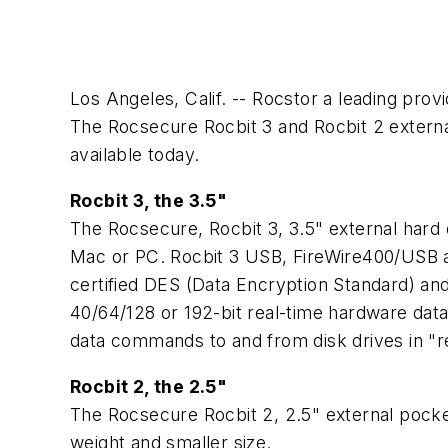
Los Angeles, Calif. -- Rocstor a leading prov
The Rocsecure Rocbit 3 and Rocbit 2 externa
available today.
Rocbit 3, the 3.5"
The Rocsecure, Rocbit 3, 3.5" external hard 
Mac or PC. Rocbit 3 USB, FireWire400/USB a
certified DES (Data Encryption Standard) an
40/64/128 or 192-bit real-time hardware data
data commands to and from disk drives in "re
Rocbit 2, the 2.5"
The Rocsecure Rocbit 2, 2.5" external pocket 
weight and smaller size.