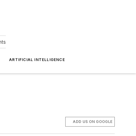
hts
ARTIFICIAL INTELLIGENCE
ADD US ON GOOGLE