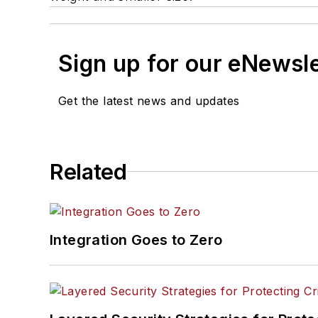
Sign up for our eNewsl
Get the latest news and updates
Related
Integration Goes to Zero