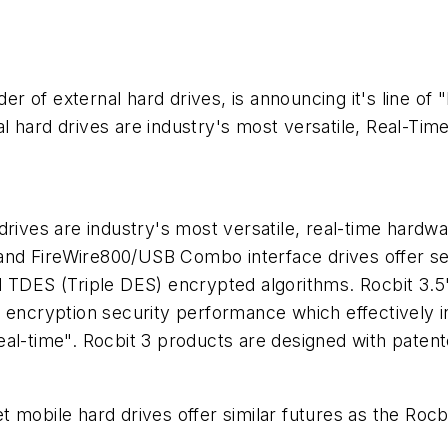
ider of external hard drives, is announcing it's line o
l hard drives are industry's most versatile, Real-Ti
drives are industry's most versatile, real-time hardwa
nd FireWire800/USB Combo interface drives offer sec
d TDES (Triple DES) encrypted algorithms. Rocbit 3.
 encryption security performance which effectively in
al-time". Rocbit 3 products are designed with patent
mobile hard drives offer similar futures as the Rocbi