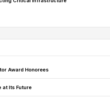
ting Critical Infrastructure
ator Award Honorees
 at Its Future