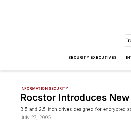
Tr
SECURITY EXECUTIVES
I
INFORMATION SECURITY
Rocstor Introduces New 
3.5 and 2.5-inch drives designed for encrypted 
July 27, 2005