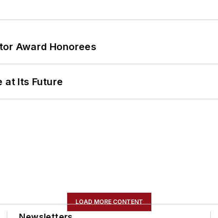
ator Award Honorees
 at Its Future
LOAD MORE CONTENT
Newsletters