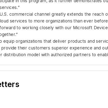
rticipate in this program, as it further demonstrates
services.”
 U.S. commercial channel greatly extends the reach o
loud services to more organizations than ever before,
forward to working closely with our Microsoft Device
ogether.”
 equip organizations that deliver products and servi
 provide their customers superior experience and out
r distribution model with authorized partners to en
etters