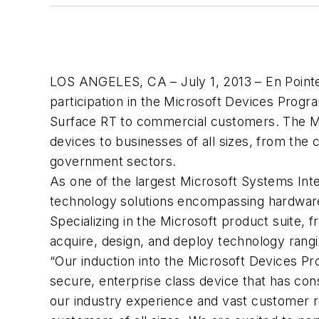
LOS ANGELES, CA – July 1, 2013 – En Pointe 
participation in the Microsoft Devices Progra
Surface RT to commercial customers. The Mic
devices to businesses of all sizes, from the
government sectors.
As one of the largest Microsoft Systems Int
technology solutions encompassing hardware
Specializing in the Microsoft product suite,
acquire, design, and deploy technology rangi
“Our induction into the Microsoft Devices Prog
secure, enterprise class device that has cons
our industry experience and vast customer r