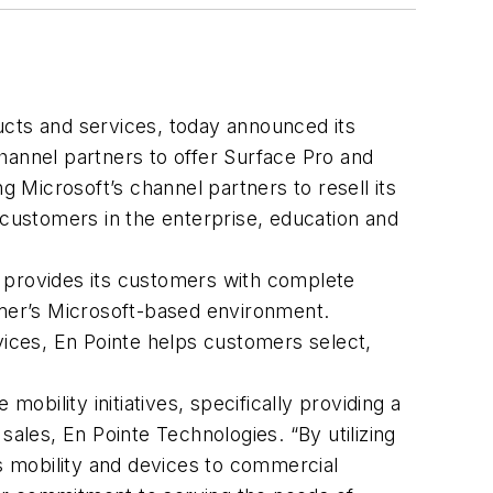
ucts and services, today announced its
 channel partners to offer Surface Pro and
Microsoft’s channel partners to resell its
 customers in the enterprise, education and
e provides its customers with complete
mer’s Microsoft-based environment.
vices, En Pointe helps customers select,
obility initiatives, specifically providing a
sales, En Pointe Technologies. “By utilizing
s mobility and devices to commercial