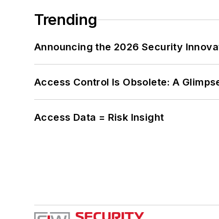
Trending
Announcing the 2026 Security Innov
Access Control Is Obsolete: A Glimpse
Access Data = Risk Insight