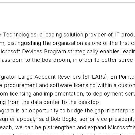
Technologies, a leading solution provider of IT prod
m, distinguishing the organization as one of the first
rosoft Devices Program strategically enables leading 
 classroom to the boardroom, in order to better serve
egrator-Large Account Resellers (SI-LARs), En Point
 procurement and software licensing within a custo
 from licensing and implementation, to deployment ser
ng from the data center to the desktop.
ram is an opportunity to bridge the gap in enterprise m
umer appeal,” said Bob Bogle, senior vice president, 
each, we can help strengthen and expand Microsoft’