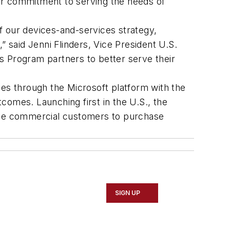
 our commitment to serving the needs of
f our devices-and-services strategy,
” said Jenni Flinders, Vice President U.S.
s Program partners to better serve their
ces through the Microsoft platform with the
comes. Launching first in the U.S., the
able commercial customers to purchase
SIGN UP