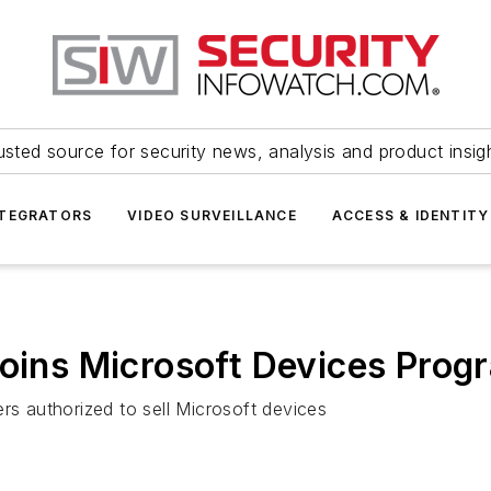
usted source for security news, analysis and product insig
NTEGRATORS
VIDEO SURVEILLANCE
ACCESS & IDENTITY
joins Microsoft Devices Prog
rs authorized to sell Microsoft devices