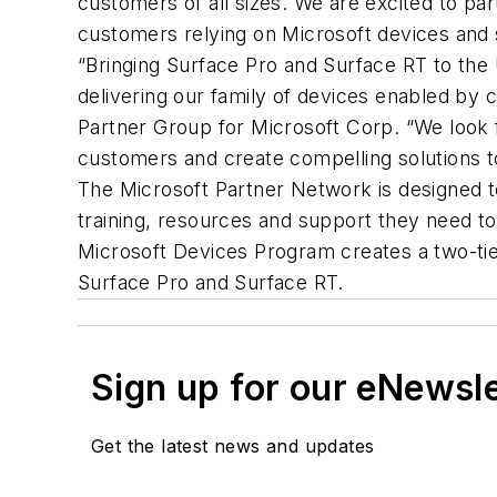
customers of all sizes. We are excited to pa
customers relying on Microsoft devices and 
“Bringing Surface Pro and Surface RT to the
delivering our family of devices enabled by c
Partner Group for Microsoft Corp. “We look 
customers and create compelling solutions t
The Microsoft Partner Network is designed to
training, resources and support they need to
Microsoft Devices Program creates a two-tie
Surface Pro and Surface RT.
Sign up for our eNewsl
Get the latest news and updates