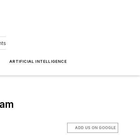
hts
ARTIFICIAL INTELLIGENCE
ram
ADD US ON GOOGLE