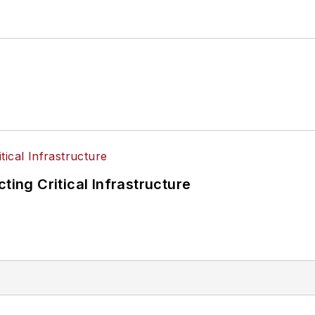
ting Critical Infrastructure