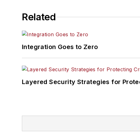
Related
Integration Goes to Zero
Layered Security Strategies for Protec