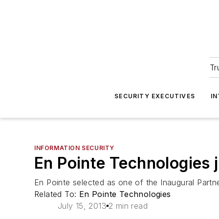
Tr
SECURITY EXECUTIVES
I
INFORMATION SECURITY
En Pointe Technologies 
En Pointe selected as one of the Inaugural Partne
Related To:
En Pointe Technologies
July 15, 2013
2 min read