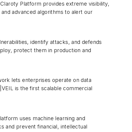
Claroty Platform provides extreme visibility,
 and advanced algorithms to alert our
erabilities, identify attacks, and defends
ploy, protect them in production and
rk lets enterprises operate on data
N|VEIL is the first scalable commercial
platform uses machine learning and
 and prevent financial, intellectual