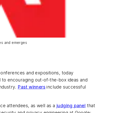
ces and emerges
 conferences and expositions, today
d to encouraging out-of-the-box ideas and
industry.
Past winners
include successful
nce attendees, as well as a
judging panel
that
ecurity and privacy engineering at Google;