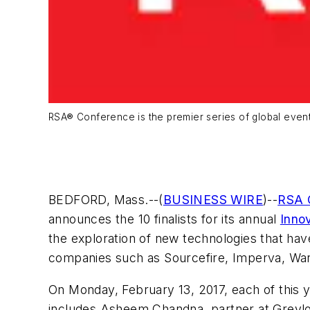
RSA® Conference is the premier series of global even
BEDFORD, Mass.--(
BUSINESS WIRE
)--
RSA 
announces the 10 finalists for its annual
Inno
the exploration of new technologies that have
companies such as Sourcefire, Imperva, Wa
On Monday, February 13, 2017, each of this y
includes Asheem Chandna, partner at Greyloc