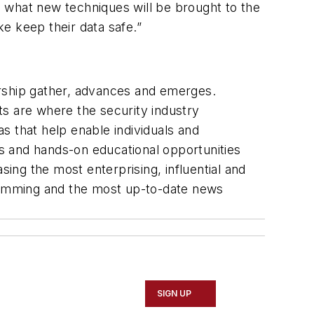
 what new techniques will be brought to the
ke keep their data safe.”
ership gather, advances and emerges.
ts are where the security industry
s that help enable individuals and
es and hands-on educational opportunities
ng the most enterprising, influential and
gramming and the most up-to-date news
SIGN UP