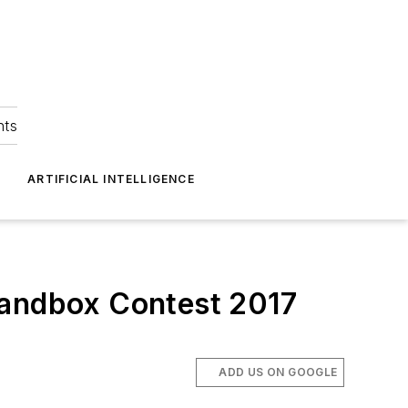
hts
ARTIFICIAL INTELLIGENCE
Sandbox Contest 2017
ADD US ON GOOGLE