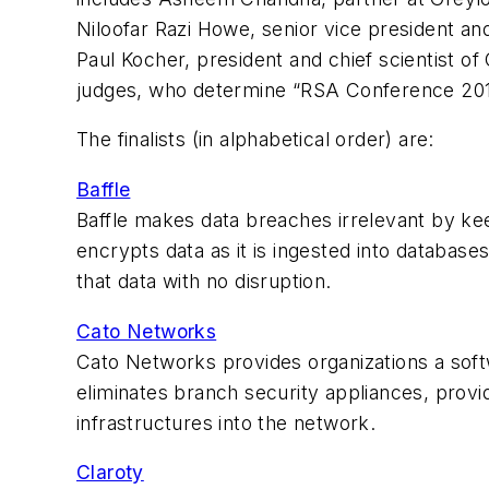
Niloofar Razi Howe, senior vice president an
Paul Kocher, president and chief scientist of
judges, who determine “RSA Conference 2017
The finalists (in alphabetical order) are:
Baffle
Baffle makes data breaches irrelevant by kee
encrypts data as it is ingested into databa
that data with no disruption.
Cato Networks
Cato Networks provides organizations a sof
eliminates branch security appliances, prov
infrastructures into the network.
Claroty