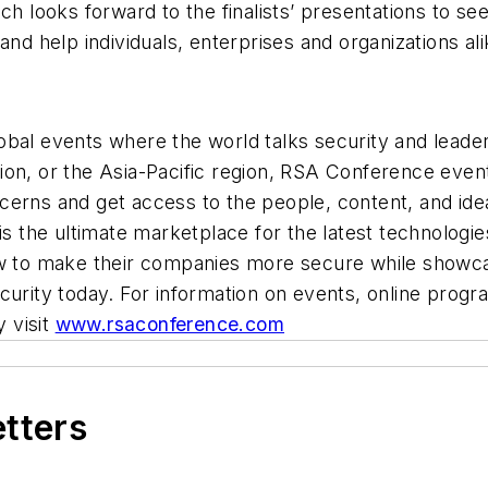
looks forward to the finalists’ presentations to see
and help individuals, enterprises and organizations ali
obal events where the world talks security and lead
ion, or the Asia-Pacific region, RSA Conference even
erns and get access to the people, content, and idea
 is the ultimate marketplace for the latest technologi
w to make their companies more secure while showcasi
ecurity today. For information on events, online pro
y visit
www.rsaconference.com
etters