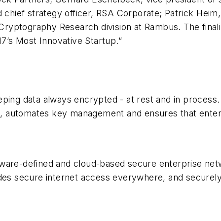
d chief strategy officer, RSA Corporate; Patrick Heim
 Cryptography Research division at Rambus. The finalis
’s Most Innovative Startup.”
ping data always encrypted - at rest and in process. 
ses, automates key management and ensures that enter
tware-defined and cloud-based secure enterprise ne
ides secure internet access everywhere, and securel