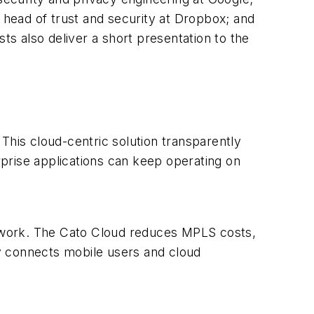
, head of trust and security at Dropbox; and
ts also deliver a short presentation to the
This cloud-centric solution transparently
prise applications can keep operating on
twork. The Cato Cloud reduces MPLS costs,
y connects mobile users and cloud