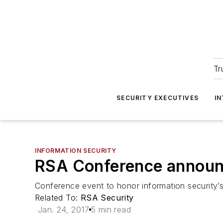
Tr
SECURITY EXECUTIVES
I
INFORMATION SECURITY
RSA Conference announc
Conference event to honor information security’
Related To:
RSA Security
Jan. 24, 2017
5 min read