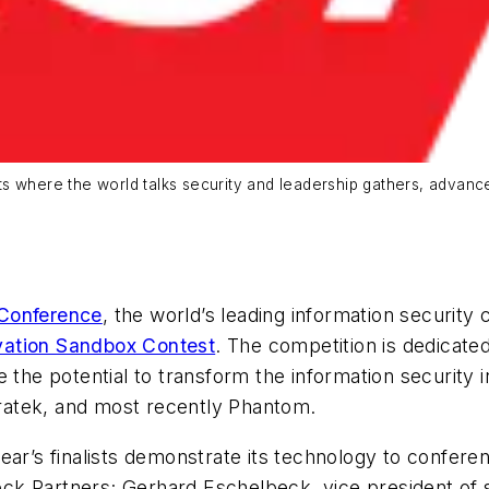
ts where the world talks security and leadership gathers, advan
Conference
, the world’s leading information security
vation Sandbox Contest
. The competition is dedicate
 the potential to transform the information security 
ratek, and most recently Phantom.
ear’s finalists demonstrate its technology to confere
k Partners; Gerhard Eschelbeck, vice president of s