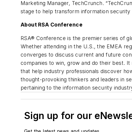
Marketing Manager, TechCrunch. “TechCrunch 
stage to help transform information security 
About RSA Conference
RSA® Conference is the premier series of gl
Whether attending in the U.S., the EMEA reg
converges to discuss current and future conc
companies to win, grow and do their best. It
that help industry professionals discover ho
thought-provoking thinkers and leaders in s
pertaining to the information security industr
Sign up for our eNewsl
Get the latest news and updates