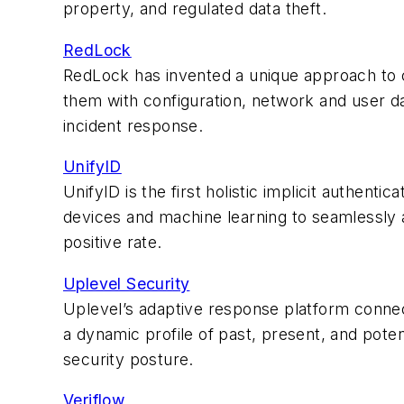
property, and regulated data theft.
RedLock
RedLock has invented a unique approach to c
them with configuration, network and user dat
incident response.
UnifyID
UnifyID is the first holistic implicit authenti
devices and machine learning to seamlessly 
positive rate.
Uplevel Security
Uplevel’s adaptive response platform connects
a dynamic profile of past, present, and poten
security posture.
Veriflow