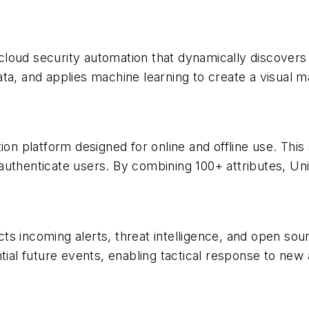
loud security automation that dynamically discovers 
a, and applies machine learning to create a visual map 
cation platform designed for online and offline use. Th
authenticate users. By combining 100+ attributes, U
 incoming alerts, threat intelligence, and open sourc
tial future events, enabling tactical response to new