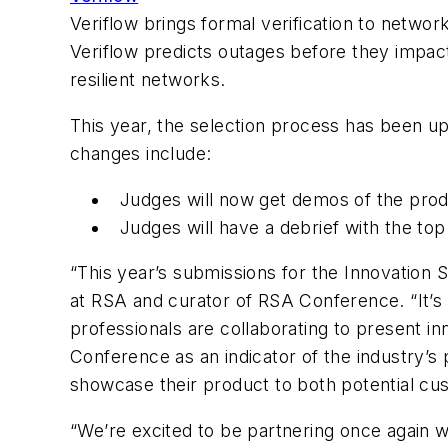
Veriflow brings formal verification to networ
Veriflow predicts outages before they impact
resilient networks.
This year, the selection process has been up
changes include:
Judges will now get demos of the prod
Judges will have a debrief with the top
“This year’s submissions for the Innovation
at RSA and curator of RSA Conference. “It’s 
professionals are collaborating to present i
Conference as an indicator of the industry’s 
showcase their product to both potential c
“We’re excited to be partnering once again 