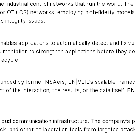
he industrial control networks that run the world. The 
or OT (ICS) networks; employing high-fidelity models
 integrity issues.
ables applications to automatically detect and fix vuln
umentation to strengthen applications before they de
ifecycle.
nded by former NSAers, EN|VEIL’s scalable framewo
t of the interaction, the results, or the data itself. E
 cloud communication infrastructure. The company’s 
ck, and other collaboration tools from targeted attacks