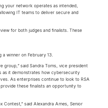
ring your network operates as intended,
allowing IT teams to deliver secure and
iew for both judges and finalists. These
ng a winner on February 13.
ve group,” said Sandra Toms, vice president
ns as it demonstrates how cybersecurity
lves. As enterprises continue to look to RSA
provide these finalists an opportunity to
ox Contest,” said Alexandra Ames, Senior