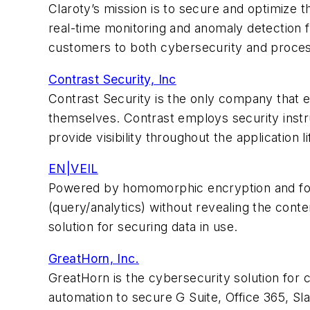
Claroty’s mission is to secure and optimize t
real-time monitoring and anomaly detection f
customers to both cybersecurity and process
Contrast Security, Inc
Contrast Security is the only company that en
themselves. Contrast employs security instr
provide visibility throughout the application l
EN|VEIL
Powered by homomorphic encryption and fou
(query/analytics) without revealing the conten
solution for securing data in use.
GreatHorn, Inc.
GreatHorn is the cybersecurity solution for
automation to secure G Suite, Office 365, Sla