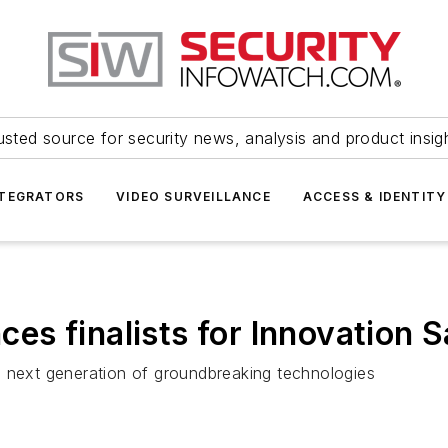
usted source for security news, analysis and product insig
NTEGRATORS
VIDEO SURVEILLANCE
ACCESS & IDENTITY
es finalists for Innovation 
s next generation of groundbreaking technologies