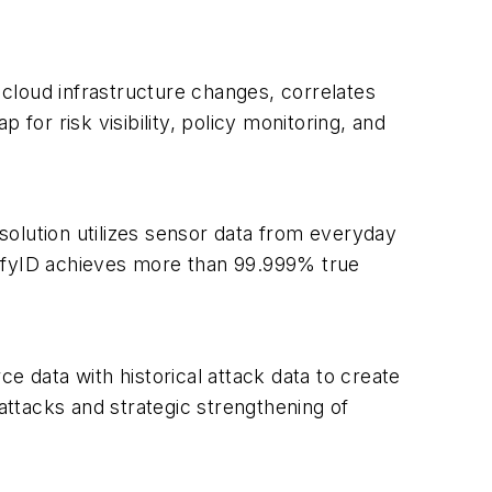
cloud infrastructure changes, correlates
for risk visibility, policy monitoring, and
is solution utilizes sensor data from everyday
nifyID achieves more than 99.999% true
e data with historical attack data to create
 attacks and strategic strengthening of