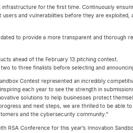
k infrastructure for the first time. Continuously ensu
 users and vulnerabilities before they are exploited, 
dated to provide a more transparent and thorough rev
ucts ahead of the February 13 pitching contest.
 two to three finalists before selecting and announci
 Sandbox Contest represented an incredibly competiti
inspiring each year to see the strength in submissio
nnovative solutions to help businesses protect themse
progress and next steps, we are thrilled to be able to 
ustomers and the cybersecurity community.”
with RSA Conference for this year’s Innovation Sandb