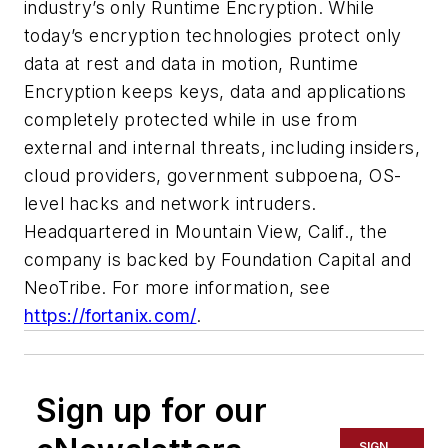
industry’s only Runtime Encryption. While
today’s encryption technologies protect only
data at rest and data in motion, Runtime
Encryption keeps keys, data and applications
completely protected while in use from
external and internal threats, including insiders,
cloud providers, government subpoena, OS-
level hacks and network intruders.
Headquartered in Mountain View, Calif., the
company is backed by Foundation Capital and
NeoTribe. For more information, see
https://fortanix.com/
.
Sign up for our
SIGN