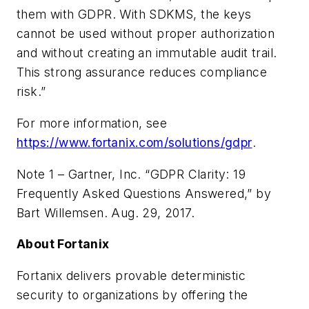
them with GDPR. With SDKMS, the keys
cannot be used without proper authorization
and without creating an immutable audit trail.
This strong assurance reduces compliance
risk.”
For more information, see
https://www.fortanix.com/solutions/gdpr
.
Note 1 – Gartner, Inc. “GDPR Clarity: 19
Frequently Asked Questions Answered,” by
Bart Willemsen. Aug. 29, 2017.
About Fortanix
Fortanix delivers provable deterministic
security to organizations by offering the