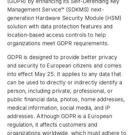
(GDPR) by enhancing its Self-Defending Key
Management Service™ (SDKMS) next-
generation Hardware Security Module (HSM)
solution with data protection features and
location-based access controls to help
organizations meet GDPR requirements.
GDPR is designed to provide better privacy
and security to European citizens and comes
into effect May 25. It applies to any data that
can be used to directly or indirectly identify a
person, including private, professional, or
public financial data, photos, home addresses,
medical information, social media, and IP
addresses. Although GDPR is a European
regulation, it affects customers and
organizations worldwide, which must adhere to