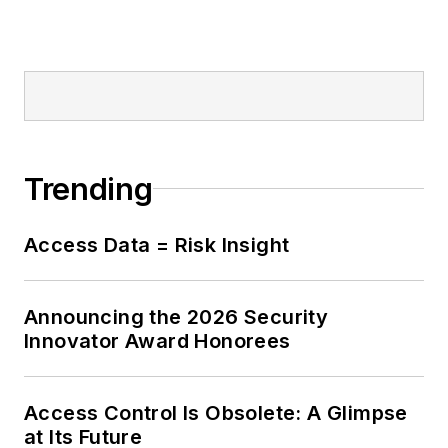
Trending
Access Data = Risk Insight
Announcing the 2026 Security
Innovator Award Honorees
Access Control Is Obsolete: A Glimpse
at Its Future