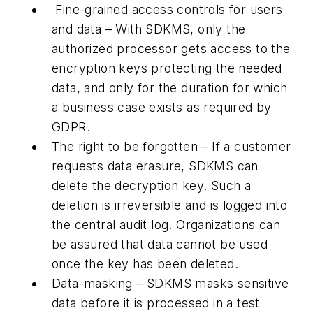
Fine-grained access controls for users
and data – With SDKMS, only the
authorized processor gets access to the
encryption keys protecting the needed
data, and only for the duration for which
a business case exists as required by
GDPR.
The right to be forgotten – If a customer
requests data erasure, SDKMS can
delete the decryption key. Such a
deletion is irreversible and is logged into
the central audit log. Organizations can
be assured that data cannot be used
once the key has been deleted.
Data-masking – SDKMS masks sensitive
data before it is processed in a test