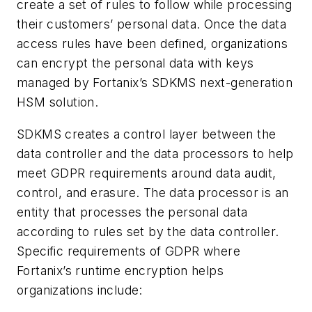
create a set of rules to follow while processing
their customers’ personal data. Once the data
access rules have been defined, organizations
can encrypt the personal data with keys
managed by Fortanix’s SDKMS next-generation
HSM solution.
SDKMS creates a control layer between the
data controller and the data processors to help
meet GDPR requirements around data audit,
control, and erasure. The data processor is an
entity that processes the personal data
according to rules set by the data controller.
Specific requirements of GDPR where
Fortanix’s runtime encryption helps
organizations include: