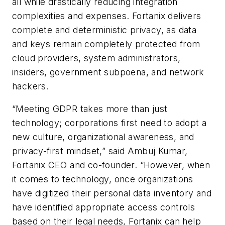
all while drastically reducing integration
complexities and expenses. Fortanix delivers
complete and deterministic privacy, as data
and keys remain completely protected from
cloud providers, system administrators,
insiders, government subpoena, and network
hackers.
“Meeting GDPR takes more than just
technology; corporations first need to adopt a
new culture, organizational awareness, and
privacy-first mindset,” said Ambuj Kumar,
Fortanix CEO and co-founder. “However, when
it comes to technology, once organizations
have digitized their personal data inventory and
have identified appropriate access controls
based on their legal needs, Fortanix can help