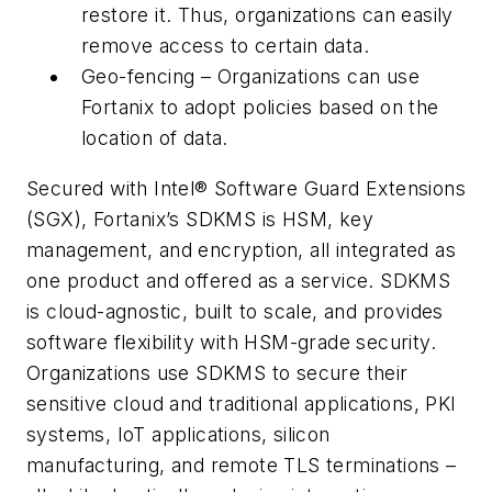
restore it. Thus, organizations can easily
remove access to certain data.
Geo-fencing – Organizations can use
Fortanix to adopt policies based on the
location of data.
Secured with Intel
®
Software Guard Extensions
(SGX), Fortanix’s SDKMS is HSM, key
management, and encryption, all integrated as
one product and offered as a service. SDKMS
is cloud-agnostic, built to scale, and provides
software flexibility with HSM-grade security.
Organizations use SDKMS to secure their
sensitive cloud and traditional applications, PKI
systems, IoT applications, silicon
manufacturing, and remote TLS terminations –