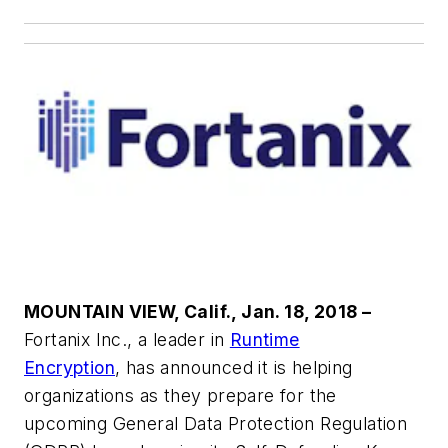
MOUNTAIN VIEW, Calif., Jan. 18, 2018 –
Fortanix Inc., a leader in
Runtime
Encryption
, has announced it is helping
organizations as they prepare for the
upcoming General Data Protection Regulation