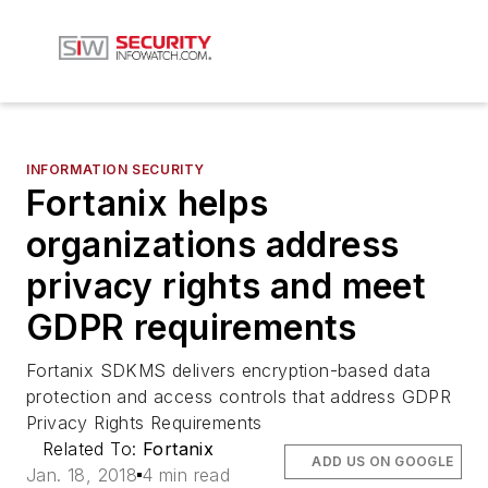
INFORMATION SECURITY
Fortanix helps
organizations address
privacy rights and meet
GDPR requirements
Fortanix SDKMS delivers encryption-based data
protection and access controls that address GDPR
Privacy Rights Requirements
Related To:
Fortanix
ADD US ON GOOGLE
Jan. 18, 2018
4 min read