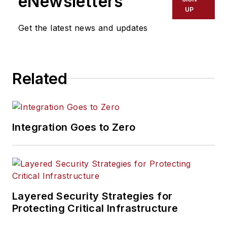
eNewsletters
UP
Get the latest news and updates
Related
Integration Goes to Zero
Layered Security Strategies for
Protecting Critical Infrastructure