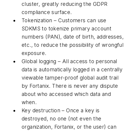
cluster, greatly reducing the GDPR
compliance surface.
Tokenization – Customers can use
SDKMS to tokenize primary account
numbers (PAN), date of birth, addresses,
etc., to reduce the possibility of wrongful
exposure.
Global logging – All access to personal
data is automatically logged in a centrally
viewable tamper-proof global audit trail
by Fortanix. There is never any dispute
about who accessed which data and
when.
Key destruction – Once a key is
destroyed, no one (not even the
organization, Fortanix, or the user) can