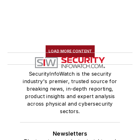
LOAD MORE CONTENT
SecurityInfoWatch is the security
industry's premier, trusted source for
breaking news, in-depth reporting,
product insights and expert analysis
across physical and cybersecurity
sectors.
Newsletters