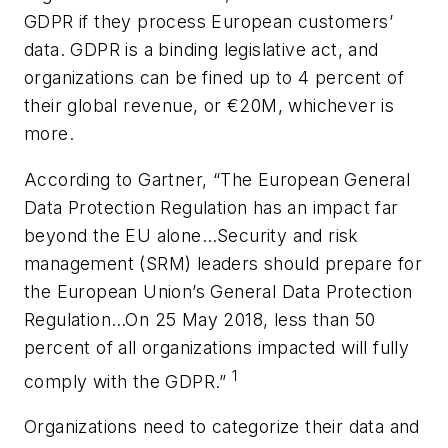
GDPR if they process European customers’
data. GDPR is a binding legislative act, and
organizations can be fined up to 4 percent of
their global revenue, or €20M, whichever is
more.
According to Gartner, “The European General
Data Protection Regulation has an impact far
beyond the EU alone…Security and risk
management (SRM) leaders should prepare for
the European Union’s General Data Protection
Regulation…On 25 May 2018, less than 50
percent of all organizations impacted will fully
1
comply with the GDPR.”
Organizations need to categorize their data and