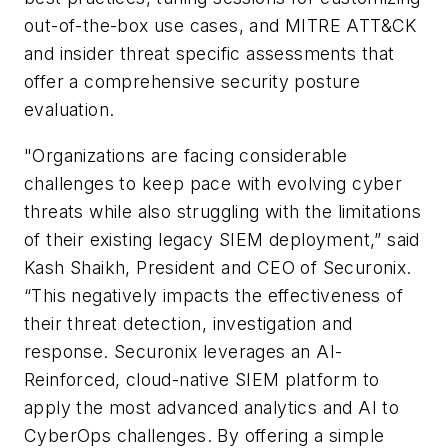
out-of-the-box use cases, and MITRE ATT&CK
and insider threat specific assessments that
offer a comprehensive security posture
evaluation.
"Organizations are facing considerable
challenges to keep pace with evolving cyber
threats while also struggling with the limitations
of their existing legacy SIEM deployment,” said
Kash Shaikh, President and CEO of Securonix.
“This negatively impacts the effectiveness of
their threat detection, investigation and
response. Securonix leverages an AI-
Reinforced, cloud-native SIEM platform to
apply the most advanced analytics and AI to
CyberOps challenges. By offering a simple