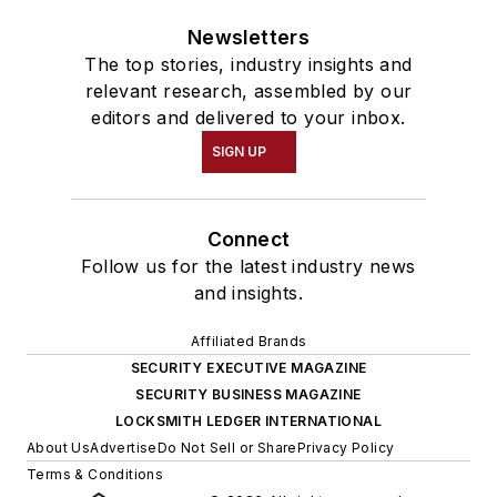
Newsletters
The top stories, industry insights and
relevant research, assembled by our
editors and delivered to your inbox.
SIGN UP
Connect
Follow us for the latest industry news
and insights.
Affiliated Brands
SECURITY EXECUTIVE MAGAZINE
SECURITY BUSINESS MAGAZINE
LOCKSMITH LEDGER INTERNATIONAL
About Us
Advertise
Do Not Sell or Share
Privacy Policy
Terms & Conditions