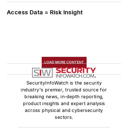
Access Data = Risk Insight
LOAD MORE CONTENT
SecurityInfoWatch is the security
industry's premier, trusted source for
breaking news, in-depth reporting,
product insights and expert analysis
across physical and cybersecurity
sectors.