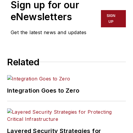
Sign up for our
eNewsletters
SIGN
UP
Get the latest news and updates
Related
Integration Goes to Zero
Layered Security Strategies for