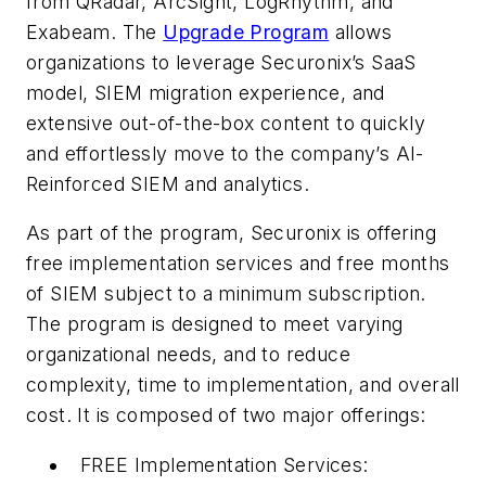
from QRadar, ArcSight, LogRhythm, and
Exabeam. The
Upgrade Program
allows
organizations to leverage Securonix’s SaaS
model, SIEM migration experience, and
extensive out-of-the-box content to quickly
and effortlessly move to the company’s AI-
Reinforced SIEM and analytics.
As part of the program, Securonix is offering
free implementation services and free months
of SIEM subject to a minimum subscription.
The program is designed to meet varying
organizational needs, and to reduce
complexity, time to implementation, and overall
cost. It is composed of two major offerings:
FREE Implementation Services: