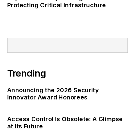
Protecting Critical Infrastructure
Trending
Announcing the 2026 Security
Innovator Award Honorees
Access Control Is Obsolete: A Glimpse
at Its Future