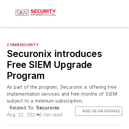
CYBERSECURITY
Securonix introduces
Free SIEM Upgrade
Program
As part of the program, Securonix is offering free
implementation services and free months of SIEM
subject to a minimum subscription.
Related To:
Securonix
ADD US ON GOOGLE
Aug. 22, 2024
2 min read