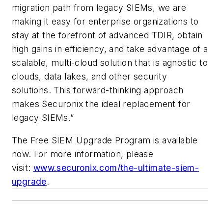
migration path from legacy SIEMs, we are
making it easy for enterprise organizations to
stay at the forefront of advanced TDIR, obtain
high gains in efficiency, and take advantage of a
scalable, multi-cloud solution that is agnostic to
clouds, data lakes, and other security
solutions. This forward-thinking approach
makes Securonix the ideal replacement for
legacy SIEMs.”
The Free SIEM Upgrade Program is available
now. For more information, please
visit:
www.securonix.com/the-ultimate-siem-
upgrade
.