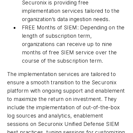
Securonix is providing free
implementation services tailored to the
organization’s data ingestion needs.
FREE Months of SIEM: Depending on the
length of subscription term,
organizations can receive up to nine
months of free SIEM service over the
course of the subscription term.
The implementation services are tailored to
ensure a smooth transition to the Securonix
platform with ongoing support and enablement
to maximize the return on investment. They
include the implementation of out-of-the-box
log sources and analytics, enablement
sessions on Securonix Unified Defense SIEM
best practices, tuning sessions for customizing