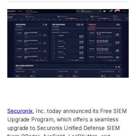
Securonix
, Inc. today announced its Free SIEM
Upgrade Program, which offers a seamless
upgrade to Securonix Unified Defense SIEM