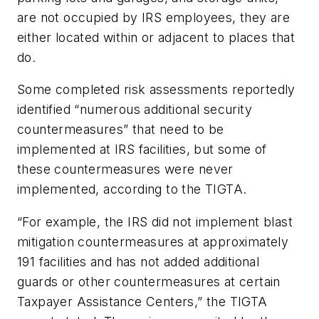
are not occupied by IRS employees, they are
either located within or adjacent to places that
do.
Some completed risk assessments reportedly
identified “numerous additional security
countermeasures” that need to be
implemented at IRS facilities, but some of
these countermeasures were never
implemented, according to the TIGTA.
“For example, the IRS did not implement blast
mitigation countermeasures at approximately
191 facilities and has not added additional
guards or other countermeasures at certain
Taxpayer Assistance Centers,” the TIGTA