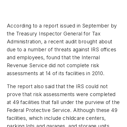
According to a report issued in September by
the Treasury Inspector General for Tax
Administration, a recent audit brought about
due to a number of threats against IRS offices
and employees, found that the Internal
Revenue Service did not complete risk
assessments at 14 of its facilities in 2010.
The report also said that the IRS could not
prove that risk assessments were completed
at 49 facilities that fall under the purview of the
Federal Protective Service. Although these 49
facilities, which include childcare centers,
parking lots and garages, and storage units,