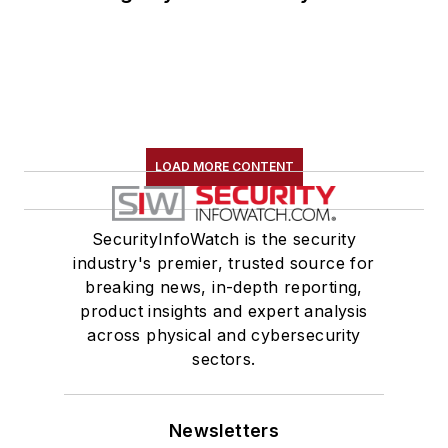
LOAD MORE CONTENT
SecurityInfoWatch is the security
industry's premier, trusted source for
breaking news, in-depth reporting,
product insights and expert analysis
across physical and cybersecurity
sectors.
Newsletters