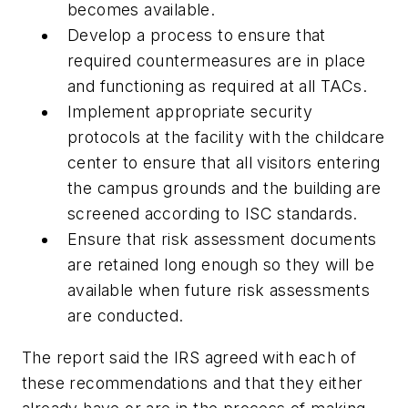
becomes available.
Develop a process to ensure that
required countermeasures are in place
and functioning as required at all TACs.
Implement appropriate security
protocols at the facility with the childcare
center to ensure that all visitors entering
the campus grounds and the building are
screened according to ISC standards.
Ensure that risk assessment documents
are retained long enough so they will be
available when future risk assessments
are conducted.
The report said the IRS agreed with each of
these recommendations and that they either