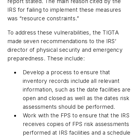
report stated. The main reason cited by the
IRS for failing to implement these measures
was “resource constraints.”
To address these vulnerabilities, the TIGTA
made seven recommendations to the IRS’
director of physical security and emergency
preparedness. These include:
Develop a process to ensure that
inventory records include all relevant
information, such as the date facilities are
open and closed as well as the dates risk
assessments should be performed.
Work with the FPS to ensure that the IRS
receives copies of FPS risk assessments
performed at IRS facilities and a schedule