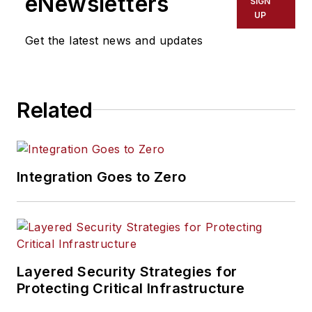
eNewsletters
SIGN
(SD&I) magazine.
UP
Get the latest news and updates
Related
Integration Goes to Zero
Layered Security Strategies for
Protecting Critical Infrastructure