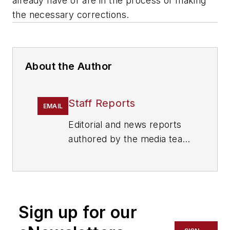
already have or are in the process of making
the necessary corrections.
About the Author
Staff Reports
EMAIL
Editorial and news reports
authored by the media team
from Cygnus Security
Media, including
SecurityInfoWatch.com,
Security Technology
Sign up for our
Executive magazine and
Security Dealer & Integrator