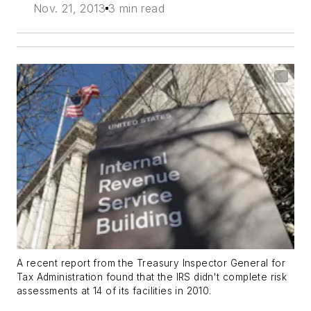
Nov. 21, 2013
3 min read
A recent report from the Treasury Inspector General for
Tax Administration found that the IRS didn't complete risk
assessments at 14 of its facilities in 2010.