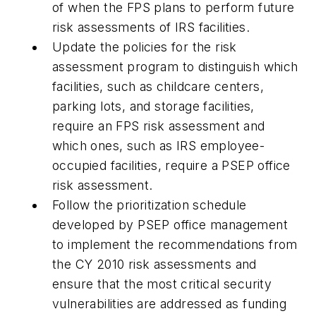
of when the FPS plans to perform future
risk assessments of IRS facilities.
Update the policies for the risk
assessment program to distinguish which
facilities, such as childcare centers,
parking lots, and storage facilities,
require an FPS risk assessment and
which ones, such as IRS employee-
occupied facilities, require a PSEP office
risk assessment.
Follow the prioritization schedule
developed by PSEP office management
to implement the recommendations from
the CY 2010 risk assessments and
ensure that the most critical security
vulnerabilities are addressed as funding