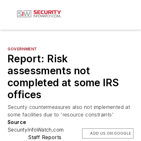
GOVERNMENT
Report: Risk
assessments not
completed at some IRS
offices
Security countermeasures also not implemented at
some facilities due to 'resource constraints'
Source
SecurityInfoWatch.com
ADD US ON GOOGLE
Staff Reports