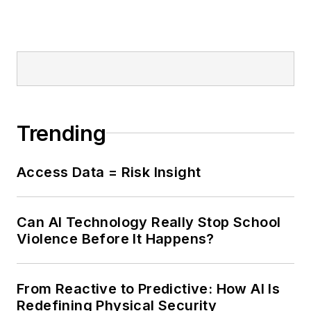
Trending
Access Data = Risk Insight
Can AI Technology Really Stop School
Violence Before It Happens?
From Reactive to Predictive: How AI Is
Redefining Physical Security