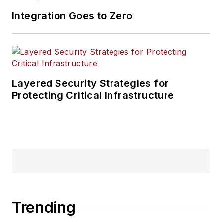
Integration Goes to Zero
Layered Security Strategies for
Protecting Critical Infrastructure
Trending