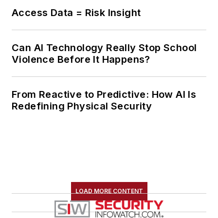
Access Data = Risk Insight
Can AI Technology Really Stop School
Violence Before It Happens?
From Reactive to Predictive: How AI Is
Redefining Physical Security
LOAD MORE CONTENT