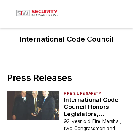
International Code Council
Press Releases
FIRE & LIFE SAFETY
International Code
Council Honors
Legislators,
Fireman, World Bank
92-year old Fire Marshal,
for Building Safety
two Congressmen and