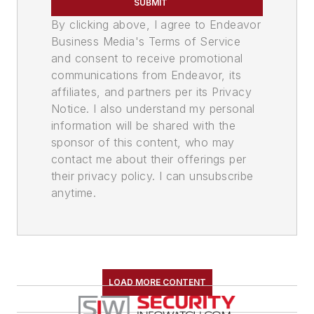
SUBMIT
By clicking above, I agree to Endeavor
Business Media's Terms of Service
and consent to receive promotional
communications from Endeavor, its
affiliates, and partners per its Privacy
Notice. I also understand my personal
information will be shared with the
sponsor of this content, who may
contact me about their offerings per
their privacy policy. I can unsubscribe
anytime.
LOAD MORE CONTENT