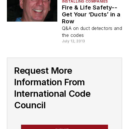
INSTALLING COMPANIES
Fire & Life Safety--
Get Your ‘Ducts’ in a
Row
Q&A on duct detectors and
the codes
July 12, 2013
Request More
Information From
International Code
Council