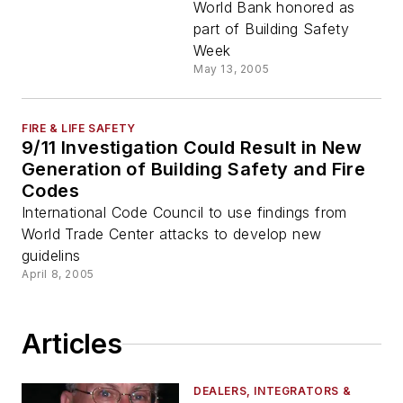
World Bank honored as
part of Building Safety
Week
May 13, 2005
FIRE & LIFE SAFETY
9/11 Investigation Could Result in New
Generation of Building Safety and Fire
Codes
International Code Council to use findings from
World Trade Center attacks to develop new
guidelins
April 8, 2005
Articles
DEALERS, INTEGRATORS &