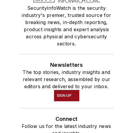
SecurityInfoWatch is the security
industry's premier, trusted source for
breaking news, in-depth reporting,
product insights and expert analysis
across physical and cybersecurity
sectors.
Newsletters
The top stories, industry insights and
relevant research, assembled by our
editors and delivered to your inbox.
SIGN UP
Connect
Follow us for the latest industry news