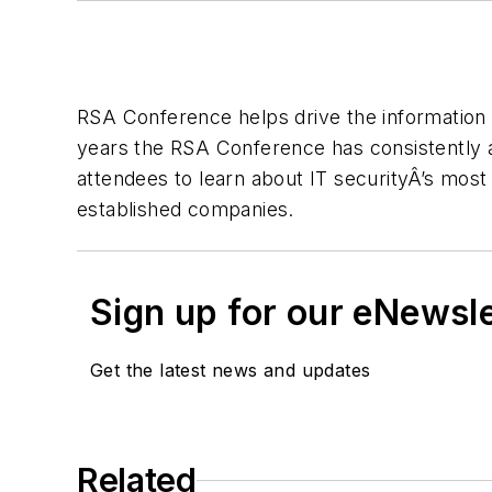
RSA Conference helps drive the information 
years the RSA Conference has consistently at
attendees to learn about IT securityÂ’s most
established companies.
Sign up for our eNewsl
Get the latest news and updates
Related