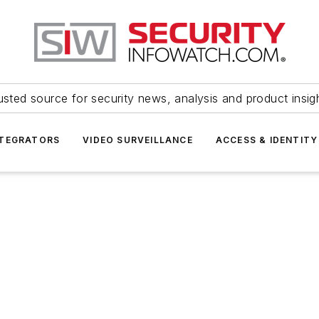
usted source for security news, analysis and product insig
NTEGRATORS
VIDEO SURVEILLANCE
ACCESS & IDENTITY