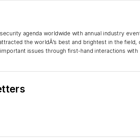
security agenda worldwide with annual industry event
tracted the worldÂ’s best and brightest in the field,
 important issues through first-hand interactions wit
etters