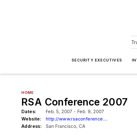
Tr
SECURITY EXECUTIVES
I
HOME
RSA Conference 2007
Dates:
Feb. 5, 2007 - Feb. 9, 2007
Website:
http://www.rsaconference.com
Address:
San Francisco, CA