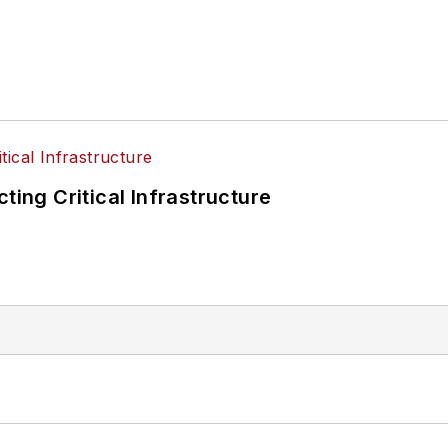
ting Critical Infrastructure