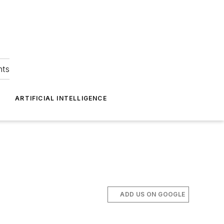
hts
ARTIFICIAL INTELLIGENCE
ADD US ON GOOGLE