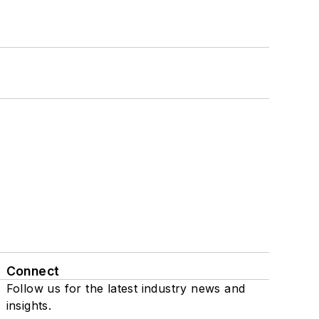
Connect
Follow us for the latest industry news and
insights.