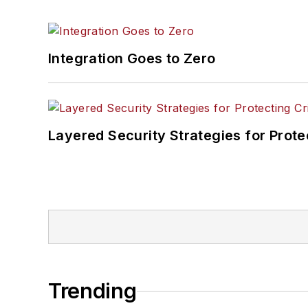
Integration Goes to Zero
Layered Security Strategies for Protec
Trending