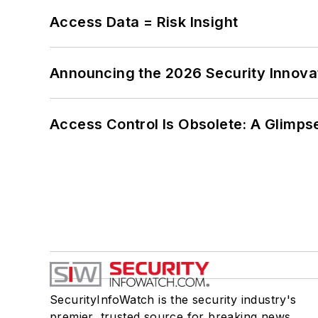
Access Data = Risk Insight
Announcing the 2026 Security Innov
Access Control Is Obsolete: A Glimpse
SecurityInfoWatch is the security industry's
premier, trusted source for breaking news,