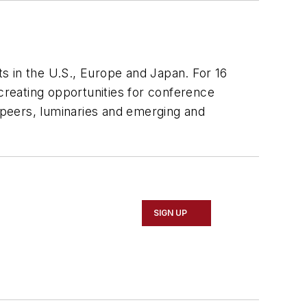
s in the U.S., Europe and Japan. For 16
 creating opportunities for conference
h peers, luminaries and emerging and
SIGN UP