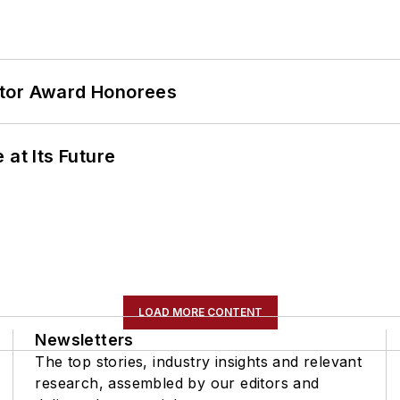
ator Award Honorees
 at Its Future
LOAD MORE CONTENT
Newsletters
The top stories, industry insights and relevant
research, assembled by our editors and