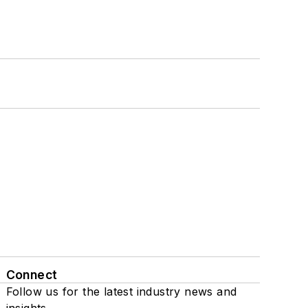
Connect
Follow us for the latest industry news and