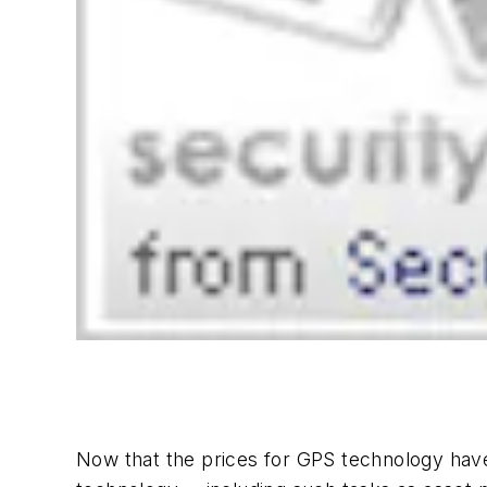
Now that the prices for GPS technology have