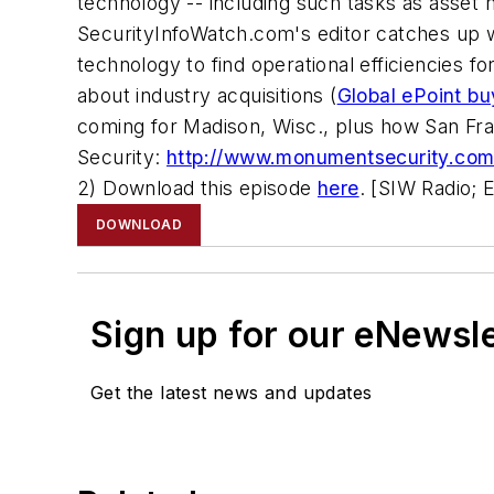
technology -- including such tasks as asset
SecurityInfoWatch.com's editor catches up 
technology to find operational efficiencies fo
about industry acquisitions (
Global ePoint bu
coming for Madison, Wisc., plus how San Fra
Security:
http://www.monumentsecurity.com
2) Download this episode
here
. [SIW Radio; 
DOWNLOAD
Sign up for our eNewsl
Get the latest news and updates