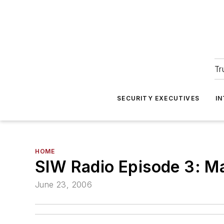
Tr
SECURITY EXECUTIVES
I
HOME
SIW Radio Episode 3: M
June 23, 2006