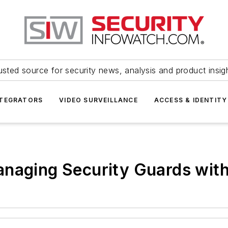
usted source for security news, analysis and product insig
NTEGRATORS
VIDEO SURVEILLANCE
ACCESS & IDENTITY
anaging Security Guards wit