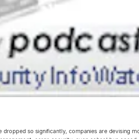
 dropped so significantly, companies are devising m