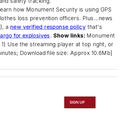
nd safety tracking.
 learn how Monument Security is using GPS
clothes loss prevention officers. Plus...news
e
), a
new verified response policy
that's
argo for explosives
.
Show links:
Monument
 1) Use the streaming player at top right, or
inutes; Download file size: Approx 10.6Mb]
SIGN UP