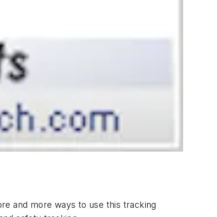
ore and more ways to use this tracking