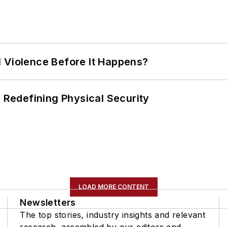
 Violence Before It Happens?
s Redefining Physical Security
LOAD MORE CONTENT
Newsletters
The top stories, industry insights and relevant