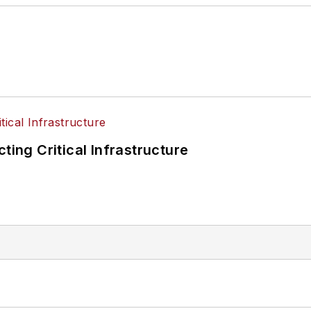
ting Critical Infrastructure