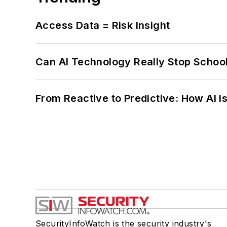
Access Data = Risk Insight
Can AI Technology Really Stop School
From Reactive to Predictive: How AI I
SecurityInfoWatch is the security industry's