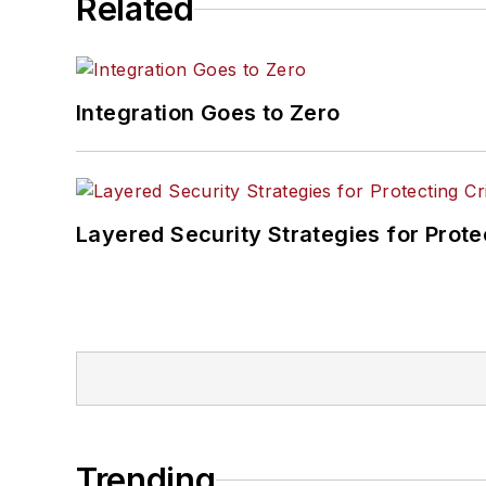
Related
Integration Goes to Zero
Layered Security Strategies for Protec
Trending