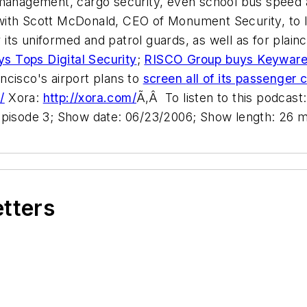
 management, cargo security, even school bus speed a
with Scott McDonald, CEO of Monument Security, to
r its uniformed and patrol guards, as well as for plain
ys Tops Digital Security
;
RISCO Group buys Keywar
ncisco's airport plans to
screen
all
of its passenger c
/
Xora:
http://xora.com/
Ã‚Â To listen to this podcast:
Episode 3; Show date: 06/23/2006; Show length: 26 m
etters