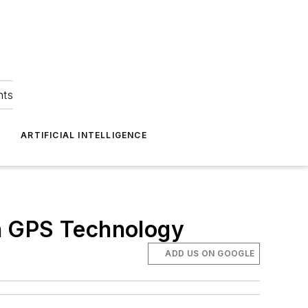
hts
ARTIFICIAL INTELLIGENCE
h GPS Technology
ADD US ON GOOGLE