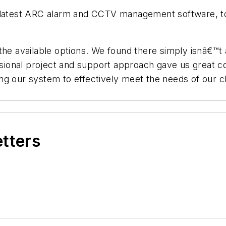
r latest ARC alarm and CCTV management software, to
the available options. We found there simply isnâ€™t 
essional project and support approach gave us great 
ng our system to effectively meet the needs of our 
etters