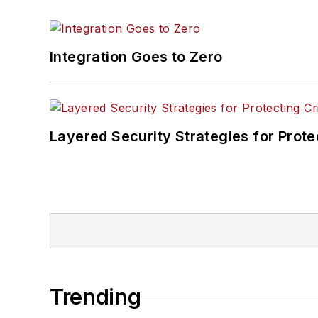
Integration Goes to Zero
Layered Security Strategies for Protec
Trending