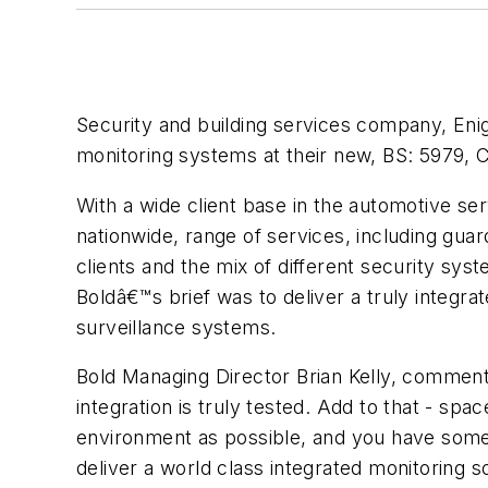
Security and building services company, Eni
monitoring systems at their new, BS: 5979, C
With a wide client base in the automotive s
nationwide, range of services, including gua
clients and the mix of different security sys
Boldâ€™s brief was to deliver a truly integ
surveillance systems.
Bold Managing Director Brian Kelly, comment
integration is truly tested. Add to that - spa
environment as possible, and you have some
deliver a world class integrated monitoring sol