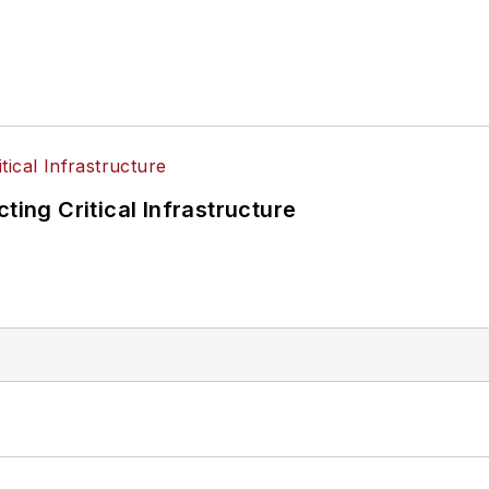
ting Critical Infrastructure