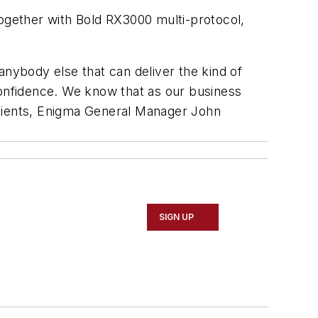
gether with Bold RX3000 multi-protocol,
anybody else that can deliver the kind of
confidence. We know that as our business
clients, Enigma General Manager John
SIGN UP