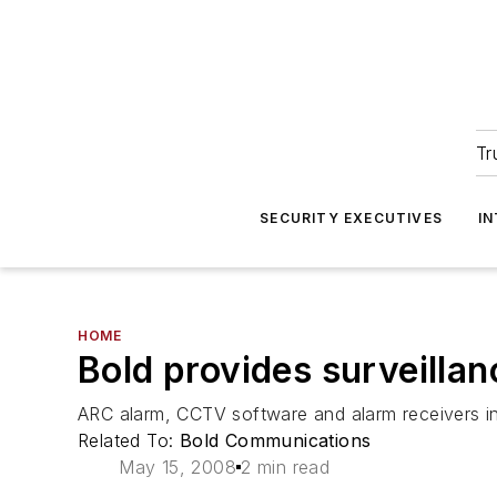
Tr
SECURITY EXECUTIVES
I
HOME
Bold provides surveillan
ARC alarm, CCTV software and alarm receivers ins
Related To:
Bold Communications
May 15, 2008
2 min read