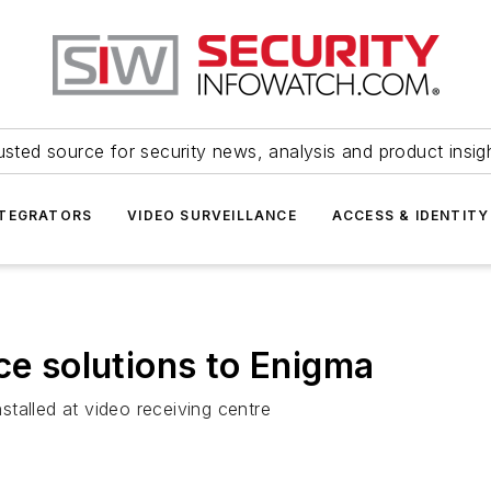
usted source for security news, analysis and product insig
NTEGRATORS
VIDEO SURVEILLANCE
ACCESS & IDENTITY
ce solutions to Enigma
talled at video receiving centre