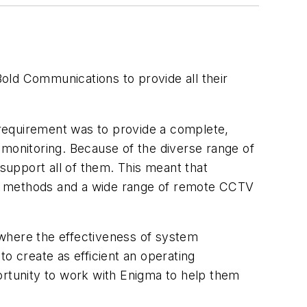
old Communications to provide all their
.
requirement was to provide a complete,
 monitoring. Because of the diverse range of
 support all of them. This meant that
ions methods and a wide range of remote CCTV
 where the effectiveness of system
 to create as efficient an operating
rtunity to work with Enigma to help them