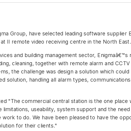
gma Group, have selected leading software supplier B
at II remote video receiving centre in the North East
ervices and building management sector, Enigmaâ€™s 
rding, cleaning, together with remote alarm and CCTV
tems, the challenge was design a solution which could
rated solution, handling all alarm types, communicat
ed "The commercial central station is the one place
ce limitations, useability, system support and the need
 work to do. We have been pleased to have the oppo
ution for their clients."