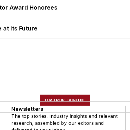
ator Award Honorees
 at Its Future
LOAD MORE CONTENT
Newsletters
The top stories, industry insights and relevant
research, assembled by our editors and