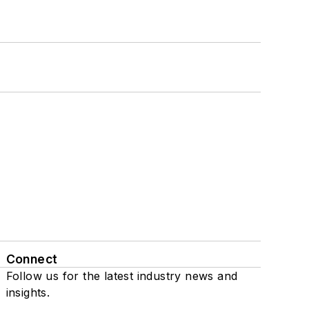
Connect
Follow us for the latest industry news and
insights.