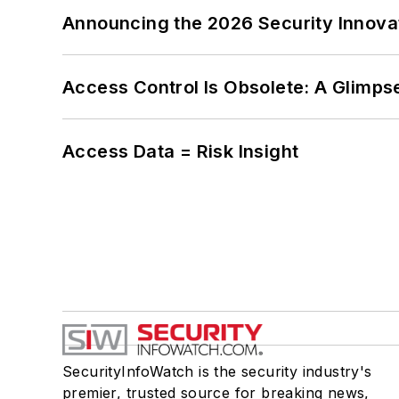
Announcing the 2026 Security Innov
Access Control Is Obsolete: A Glimpse
Access Data = Risk Insight
SecurityInfoWatch is the security industry's
premier, trusted source for breaking news,