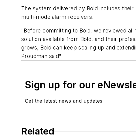
The system delivered by Bold includes thei
multi-mode alarm receivers.
"Before committing to Bold, we reviewed all 
solution available from Bold, and their prof
grows, Bold can keep scaling up and extendi
Proudman said"
Sign up for our eNewsl
Get the latest news and updates
Related