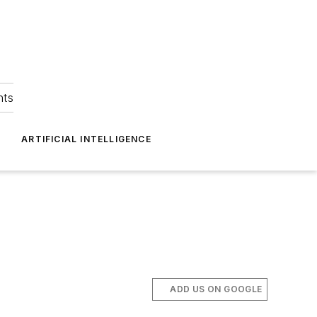
hts
ARTIFICIAL INTELLIGENCE
ADD US ON GOOGLE