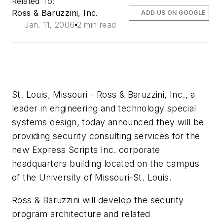
Related To:
Ross & Baruzzini, Inc.
ADD US ON GOOGLE
Jan. 11, 2006
2 min read
St. Louis, Missouri - Ross & Baruzzini, Inc., a
leader in engineering and technology special
systems design, today announced they will be
providing security consulting services for the
new Express Scripts Inc. corporate
headquarters building located on the campus
of the University of Missouri-St. Louis.
Ross & Baruzzini will develop the security
program architecture and related