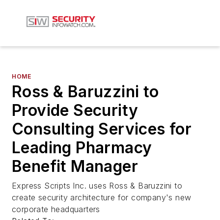
HOME
Ross & Baruzzini to
Provide Security
Consulting Services for
Leading Pharmacy
Benefit Manager
Express Scripts Inc. uses Ross & Baruzzini to
create security architecture for company's new
corporate headquarters