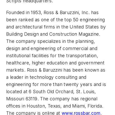
Scripts headquarters.
Founded in 1953, Ross & Baruzzini, Inc. has
been ranked as one of the top 50 engineering
and architectural firms in the United States by
Building Design and Construction Magazine.
The company specializes in the planning,
design and engineering of commercial and
institutional facilities for the transportation,
healthcare, higher education and government
markets. Ross & Baruzzini has been known as
a leader in technology consulting and
engineering for more than twenty years and is
located at 6 South Old Orchard, St. Louis,
Missouri 63119. The company has regional
offices in Houston, Texas, and Miami, Florida.
The company is online at
www.rossbar.com
.