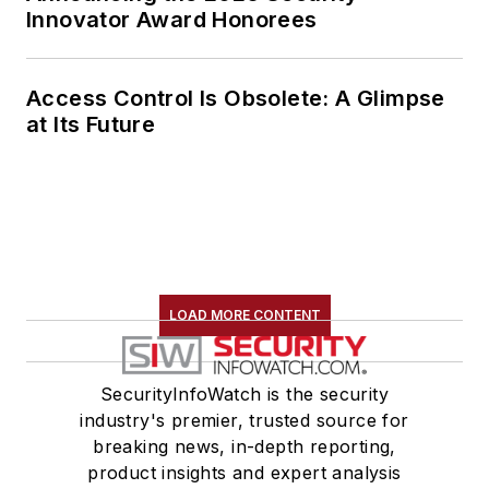
Innovator Award Honorees
Access Control Is Obsolete: A Glimpse
at Its Future
LOAD MORE CONTENT
SecurityInfoWatch is the security
industry's premier, trusted source for
breaking news, in-depth reporting,
product insights and expert analysis