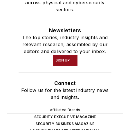
across physical and cybersecurity
sectors.
Newsletters
The top stories, industry insights and
relevant research, assembled by our
editors and delivered to your inbox.
SIGN UP
Connect
Follow us for the latest industry news
and insights.
Affiliated Brands
SECURITY EXECUTIVE MAGAZINE
SECURITY BUSINESS MAGAZINE