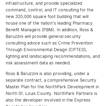
infrastructure, and provide specialized
command, control, and IT consulting for the
new 320,000 square foot building that will
house one of the nation's leading Pharmacy
Benefit Managers (PBM). In addition, Ross &
Baruzzini will provide general security
consulting advice such as Crime Prevention
Through Environmental Design (CPTED),
lighting and landscaping recommendations, and
risk assessment data as needed.
Ross & Baruzzini is also providing, under a
separate contract, a comprehensive Security
Master Plan for the NorthPark Development in
North St. Louis County. NorthPark Partners is
also the developer involved in the Express