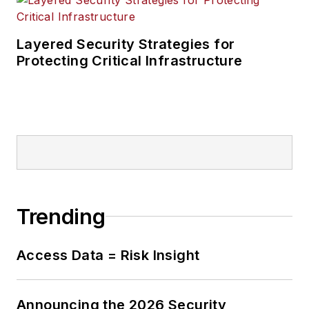
Layered Security Strategies for
Protecting Critical Infrastructure
Trending
Access Data = Risk Insight
Announcing the 2026 Security