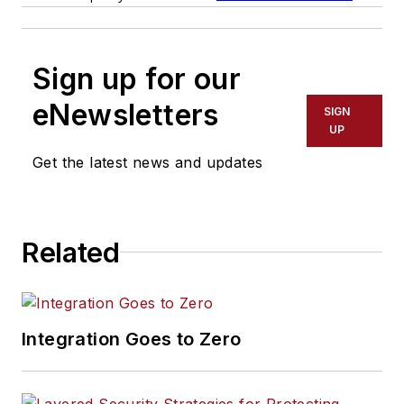
Sign up for our
eNewsletters
SIGN
UP
Get the latest news and updates
Related
Integration Goes to Zero