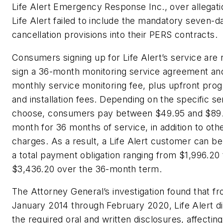
Life Alert Emergency Response Inc., over allegati
Life Alert failed to include the mandatory seven-d
cancellation provisions into their PERS contracts.
Consumers signing up for Life Alert’s service are 
sign a 36-month monitoring service agreement an
monthly service monitoring fee, plus upfront pr
and installation fees. Depending on the specific se
choose, consumers pay between $49.95 and $89
month for 36 months of service, in addition to oth
charges. As a result, a Life Alert customer can be
a total payment obligation ranging from $1,996.20 
$3,436.20 over the 36-month term.
The Attorney General’s investigation found that fr
January 2014 through February 2020, Life Alert d
the required oral and written disclosures, affecti