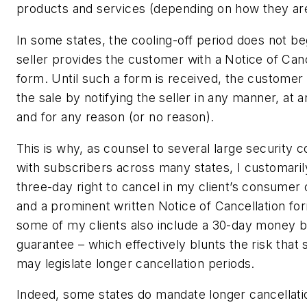
products and services (depending on how they are
In some states, the cooling-off period does not beg
seller provides the customer with a Notice of Canc
form. Until such a form is received, the customer
the sale by notifying the seller in any manner, at a
and for any reason (or no reason).
This is why, as counsel to several large security
with subscribers across many states, I customaril
three-day right to cancel in my client’s consumer 
and a prominent written Notice of Cancellation for
some of my clients also include a 30-day money 
guarantee – which effectively blunts the risk that
may legislate longer cancellation periods.
Indeed, some states do mandate longer cancellati