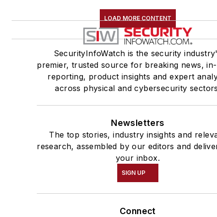
LOAD MORE CONTENT
SecurityInfoWatch is the security industry
premier, trusted source for breaking news, in
reporting, product insights and expert analy
across physical and cybersecurity sectors
Newsletters
The top stories, industry insights and relev
research, assembled by our editors and delive
your inbox.
SIGN UP
Connect