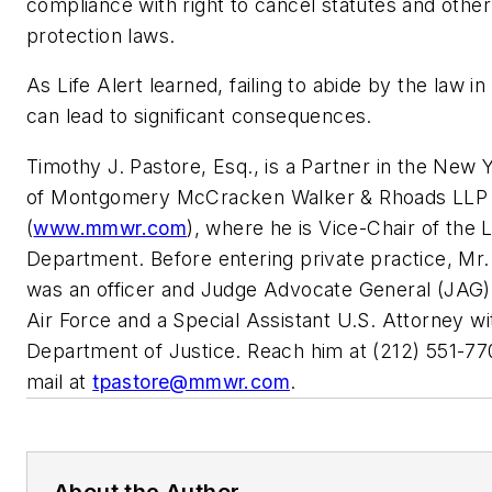
compliance with right to cancel statutes and oth
protection laws.
As Life Alert learned, failing to abide by the law in
can lead to significant consequences.
Timothy J. Pastore, Esq., is a Partner in the New Y
of Montgomery McCracken Walker & Rhoads LLP
(
www.mmwr.com
), where he is Vice-Chair of the L
Department. Before entering private practice, Mr.
was an officer and Judge Advocate General (JAG) 
Air Force and a Special Assistant U.S. Attorney wi
Department of Justice. Reach him at (212) 551-77
mail at
tpastore@mmwr.com
.
About the Author