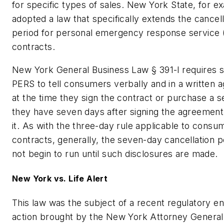
for specific types of sales. New York State, for e
adopted a law that specifically extends the cancell
period for personal emergency response service
contracts.
New York General Business Law § 391-l requires se
PERS to tell consumers verbally and in a written 
at the time they sign the contract or purchase a se
they have seven days after signing the agreement
it. As with the three-day rule applicable to consu
contracts, generally, the seven-day cancellation 
not begin to run until such disclosures are made.
New York vs. Life Alert
This law was the subject of a recent regulatory 
action brought by the New York Attorney General