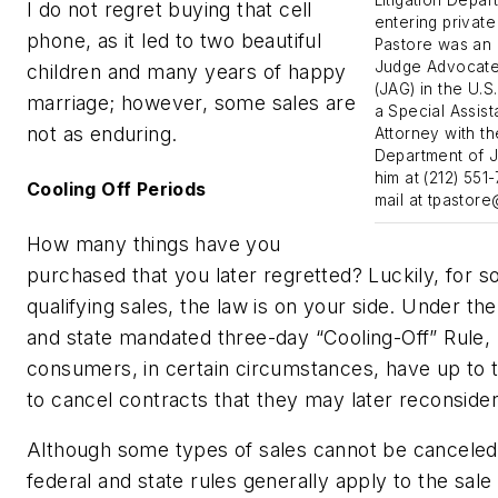
I do not regret buying that cell
entering private
phone, as it led to two beautiful
Pastore was an 
Judge Advocate
children and many years of happy
(JAG) in the U.S
marriage; however, some sales are
a Special Assist
not as enduring.
Attorney with th
Department of J
him at (212) 551
Cooling Off Periods
mail at
tpastor
How many things have you
purchased that you later regretted? Luckily, for 
qualifying sales, the law is on your side. Under the
and state mandated three-day “Cooling-Off” Rule,
consumers, in certain circumstances, have up to 
to cancel contracts that they may later reconsider
Although some types of sales cannot be canceled
federal and state rules generally apply to the sale