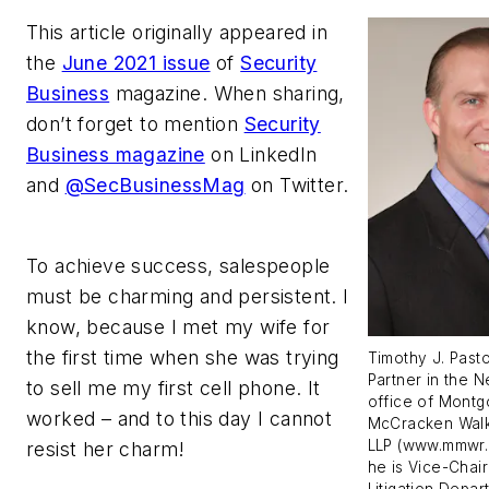
This article originally appeared in
the
June 2021 issue
of
Security
Business
magazine. When sharing,
don’t forget to mention
Security
Business magazine
on LinkedIn
and
@SecBusinessMag
on Twitter.
To achieve success, salespeople
must be charming and persistent. I
know, because I met my wife for
the first time when she was trying
Timothy J. Pasto
Partner in the 
to sell me my first cell phone. It
office of Mont
worked – and to this day I cannot
McCracken Walk
LLP (www.mmwr.
resist her charm!
he is Vice-Chair
Litigation Depar