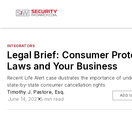
INTEGRATORS
Legal Brief: Consumer Prot
Laws and Your Business
Recent Life Alert case illustrates the importance of un
state-by-state consumer cancellation rights
Timothy J. Pastore, Esq.
ADD U
June 14, 2021
5 min read