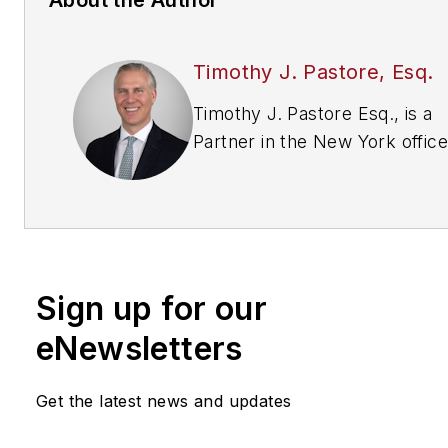
Timothy J. Pastore, Esq.
Timothy J. Pastore Esq., is a
Partner in the New York office
Montgomery McCracken Walk
Rhoads LLP (
www.mmwr.com
where he is Vice-Chair of the
Litigation Department. Before
entering private practice, he 
Sign up for our
an officer and Judge Advocat
General (JAG) in the U.S. Air 
eNewsletters
and Attorney with the
DOJ.
tpastore@mmwr.com
• 
Get the latest news and updates
551-7707