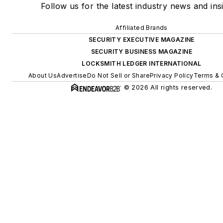
Follow us for the latest industry news and insi
Affiliated Brands
SECURITY EXECUTIVE MAGAZINE
SECURITY BUSINESS MAGAZINE
LOCKSMITH LEDGER INTERNATIONAL
About Us
Advertise
Do Not Sell or Share
Privacy Policy
Terms & 
© 2026 All rights reserved.