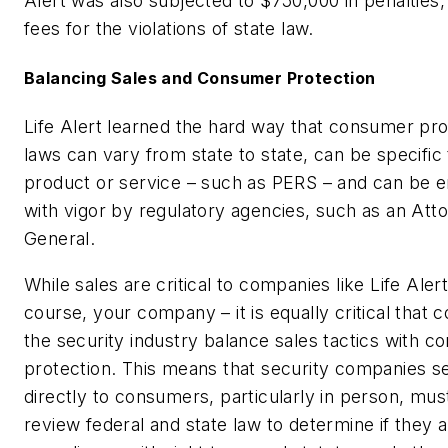
Alert was also subjected to $750,000 in penalties,
fees for the violations of state law.
Balancing Sales and Consumer Protection
Life Alert learned the hard way that consumer pro
laws can vary from state to state, can be specific 
product or service – such as PERS – and can be 
with vigor by regulatory agencies, such as an Att
General.
While sales are critical to companies like Life Alert
course, your company – it is equally critical that 
the security industry balance sales tactics with 
protection. This means that security companies se
directly to consumers, particularly in person, mus
review federal and state law to determine if they a