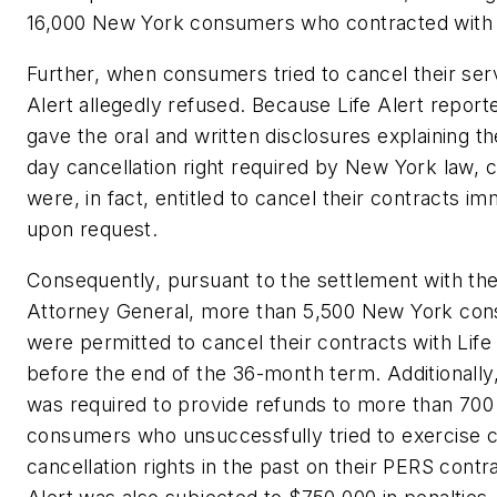
16,000 New York consumers who contracted with L
Further, when consumers tried to cancel their serv
Alert allegedly refused. Because Life Alert report
gave the oral and written disclosures explaining t
day cancellation right required by New York law,
were, in fact, entitled to cancel their contracts im
upon request.
Consequently, pursuant to the settlement with t
Attorney General, more than 5,500 New York co
were permitted to cancel their contracts with Life
before the end of the 36-month term. Additionally,
was required to provide refunds to more than 70
consumers who unsuccessfully tried to exercise c
cancellation rights in the past on their PERS contra