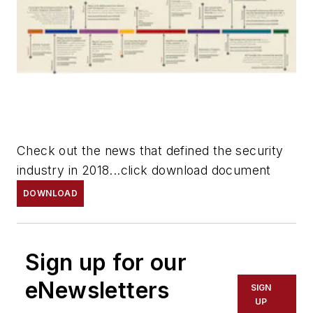
Check out the news that defined the security
industry in 2018...click download document
DOWNLOAD
Sign up for our
eNewsletters
SIGN
UP