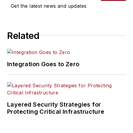
Get the latest news and updates
Related
Integration Goes to Zero
Layered Security Strategies for
Protecting Critical Infrastructure