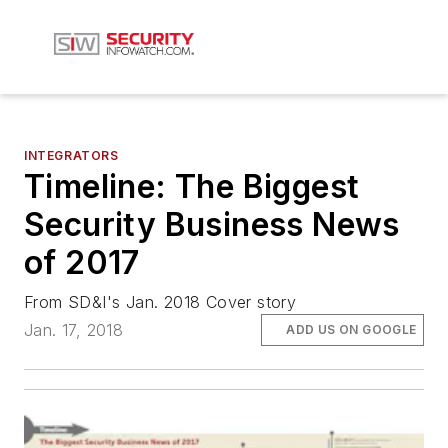
INTEGRATORS
Timeline: The Biggest
Security Business News
of 2017
From SD&I's Jan. 2018 Cover story
Jan. 17, 2018
ADD US ON GOOGLE