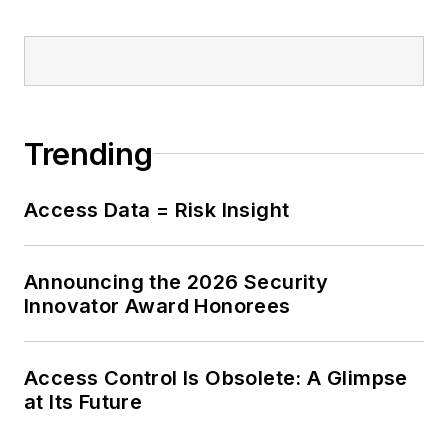
Trending
Access Data = Risk Insight
Announcing the 2026 Security
Innovator Award Honorees
Access Control Is Obsolete: A Glimpse
at Its Future