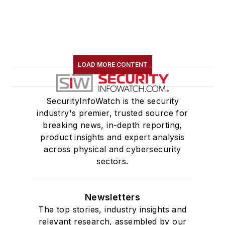
LOAD MORE CONTENT
SecurityInfoWatch is the security
industry's premier, trusted source for
breaking news, in-depth reporting,
product insights and expert analysis
across physical and cybersecurity
sectors.
Newsletters
The top stories, industry insights and
relevant research, assembled by our