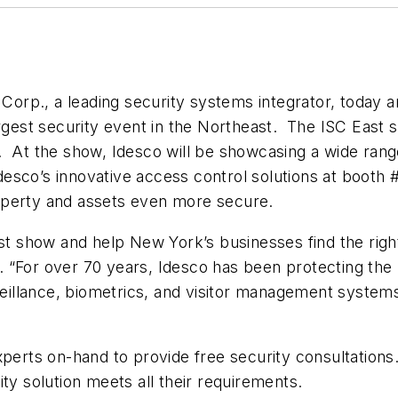
orp., a leading security systems integrator, today 
argest security event in the Northeast. The ISC East
. At the show, Idesco will be showcasing a wide rang
 Idesco’s innovative access control solutions at booth 
operty and assets even more secure.
ast show and help New York’s businesses find the right
 “For over 70 years, Idesco has been protecting the 
rveillance, biometrics, and visitor management syste
xperts on-hand to provide free security consultation
ty solution meets all their requirements.