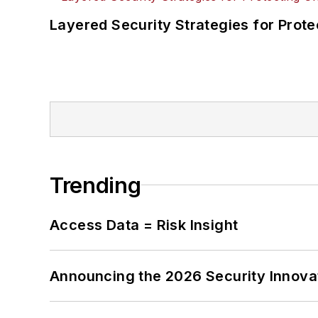
Layered Security Strategies for Protec
Trending
Access Data = Risk Insight
Announcing the 2026 Security Innov