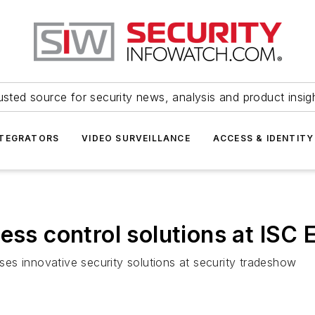
usted source for security news, analysis and product insig
NTEGRATORS
VIDEO SURVEILLANCE
ACCESS & IDENTITY
ess control solutions at ISC 
es innovative security solutions at security tradeshow