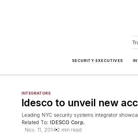
Tr
SECURITY EXECUTIVES
I
INTEGRATORS
Idesco to unveil new acc
Leading NYC security systems integrator showcas
Related To:
IDESCO Corp.
Nov. 11, 2014
2 min read