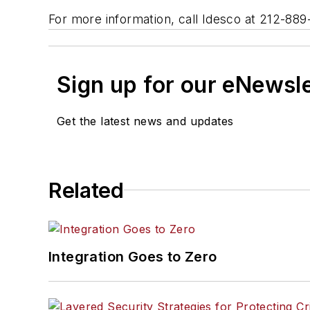
For more information, call Idesco at 212-88
Sign up for our eNewsl
Get the latest news and updates
Related
Integration Goes to Zero