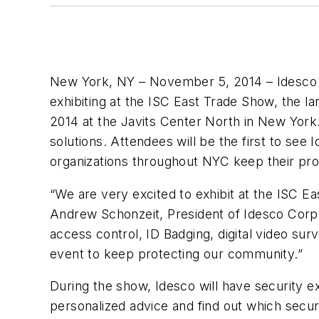
New York, NY – November 5, 2014 – Idesco C
exhibiting at the ISC East Trade Show, the l
2014 at the Javits Center North in New York
solutions. Attendees will be the first to see
organizations throughout NYC keep their pr
“We are very excited to exhibit at the ISC E
Andrew Schonzeit, President of Idesco Corp.
access control, ID Badging, digital video su
event to keep protecting our community.”
During the show, Idesco will have security e
personalized advice and find out which securi