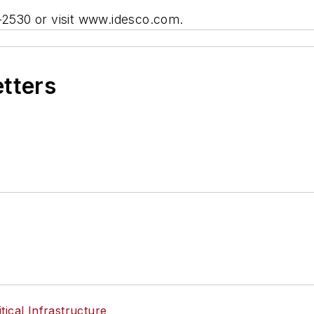
9-2530 or visit www.idesco.com.
etters