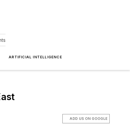
hts
ARTIFICIAL INTELLIGENCE
East
ADD US ON GOOGLE