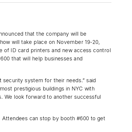
announced that the company will be
 show will take place on November 19-20,
e of ID card printers and new access control
#600 that will help businesses and
 security system for their needs.” said
most prestigious buildings in NYC with
ms. We look forward to another successful
s. Attendees can stop by booth #600 to get