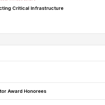
ting Critical Infrastructure
ator Award Honorees