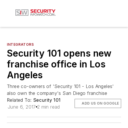
INTEGRATORS
Security 101 opens new
franchise office in Los
Angeles
Three co-owners of 'Security 101 - Los Angeles'
also own the company's San Diego franchise
Related To:
Security 101
ADD US ON GOOGLE
June 6, 2017
2 min read