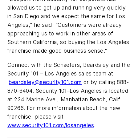
allowed us to get up and running very quickly
in San Diego and we expect the same for Los
Angeles,” he said. “Customers were already
approaching us to work in other areas of
Southern California, so buying the Los Angeles
franchise made good business sense.”
Connect with the Schaefers, Beardsley and the
Security 101 – Los Angeles sales team at
jbeardsley@security101.com
or by calling 888-
870-6404. Security 101–Los Angeles is located
at 224 Marine Ave., Manhattan Beach, Calif.
90266. For more information about the new
franchise, please visit
www.security101.com/losangeles
.