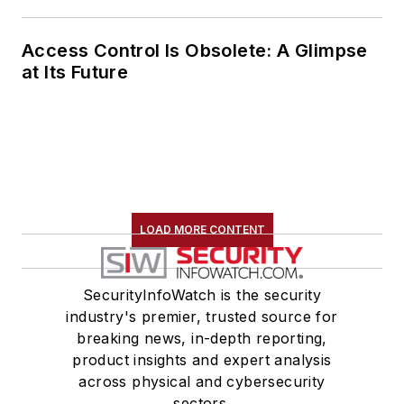
Access Control Is Obsolete: A Glimpse
at Its Future
LOAD MORE CONTENT
SecurityInfoWatch is the security
industry's premier, trusted source for
breaking news, in-depth reporting,
product insights and expert analysis
across physical and cybersecurity
sectors.