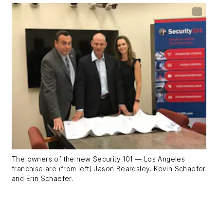
The owners of the new Security 101 — Los Angeles
franchise are (from left) Jason Beardsley, Kevin Schaefer
and Erin Schaefer.