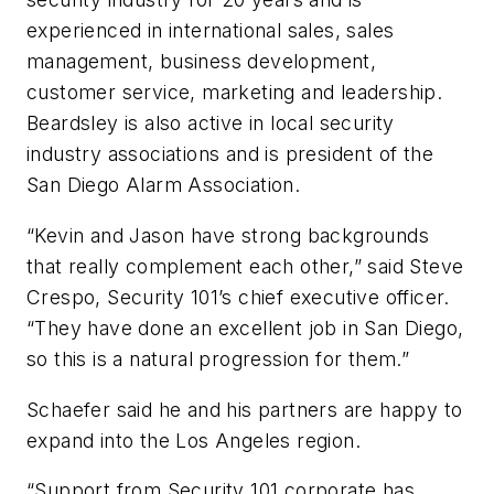
experienced in international sales, sales
management, business development,
customer service, marketing and leadership.
Beardsley is also active in local security
industry associations and is president of the
San Diego Alarm Association.
“Kevin and Jason have strong backgrounds
that really complement each other,” said Steve
Crespo, Security 101’s chief executive officer.
“They have done an excellent job in San Diego,
so this is a natural progression for them.”
Schaefer said he and his partners are happy to
expand into the Los Angeles region.
“Support from Security 101 corporate has