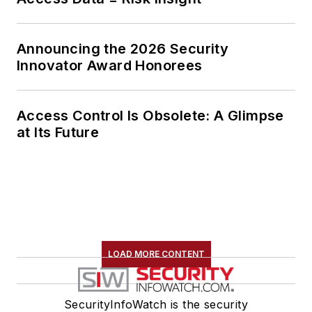
Announcing the 2026 Security
Innovator Award Honorees
Access Control Is Obsolete: A Glimpse
at Its Future
LOAD MORE CONTENT
SecurityInfoWatch is the security