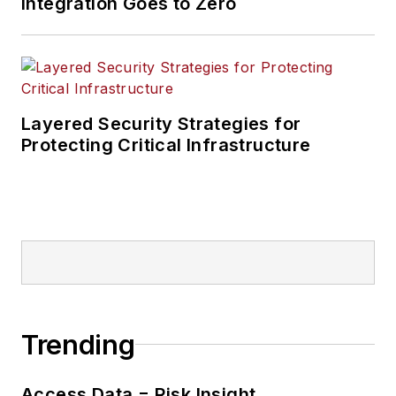
Integration Goes to Zero
Layered Security Strategies for
Protecting Critical Infrastructure
Trending
Access Data = Risk Insight