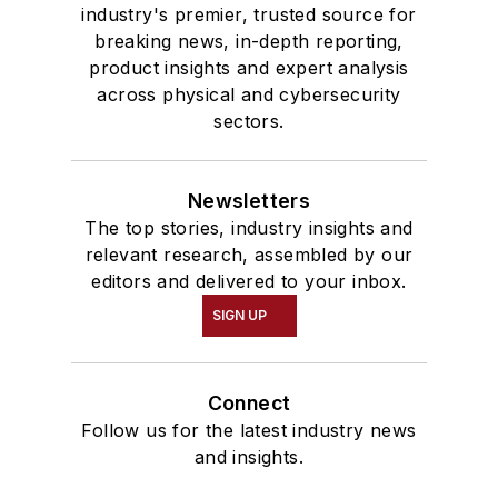
industry's premier, trusted source for
breaking news, in-depth reporting,
product insights and expert analysis
across physical and cybersecurity
sectors.
Newsletters
The top stories, industry insights and
relevant research, assembled by our
editors and delivered to your inbox.
SIGN UP
Connect
Follow us for the latest industry news
and insights.