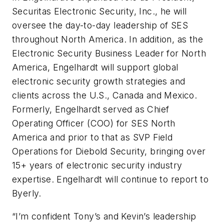
Securitas Electronic Security, Inc., he will
oversee the day-to-day leadership of SES
throughout North America. In addition, as the
Electronic Security Business Leader for North
America, Engelhardt will support global
electronic security growth strategies and
clients across the U.S., Canada and Mexico.
Formerly, Engelhardt served as Chief
Operating Officer (COO) for SES North
America and prior to that as SVP Field
Operations for Diebold Security, bringing over
15+ years of electronic security industry
expertise. Engelhardt will continue to report to
Byerly.
“I’m confident Tony’s and Kevin’s leadership