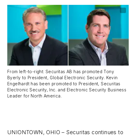
From left-to-right: Securitas AB has promoted Tony
Byerly to President, Global Electronic Security. Kevin
Engelhardt has been promoted to President, Securitas
Electronic Security, Inc. and Electronic Security Business
Leader for North America.
UNIONTOWN, OHIO – Securitas continues to