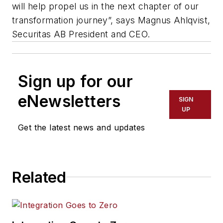
will help propel us in the next chapter of our
transformation journey”, says Magnus Ahlqvist,
Securitas AB President and CEO.
Sign up for our
eNewsletters
SIGN
UP
Get the latest news and updates
Related