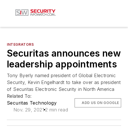
INTEGRATORS
Securitas announces new
leadership appointments
Tony Byerly named president of Global Electronic
Security, Kevin Engelhardt to take over as president
of Securitas Electronic Security in North America
Related To:
Securitas Technology
ADD US ON GOOGLE
Nov. 29, 2021
2 min read