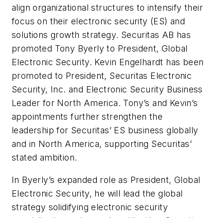
align organizational structures to intensify their
focus on their electronic security (ES) and
solutions growth strategy. Securitas AB has
promoted Tony Byerly to President, Global
Electronic Security. Kevin Engelhardt has been
promoted to President, Securitas Electronic
Security, Inc. and Electronic Security Business
Leader for North America. Tony’s and Kevin’s
appointments further strengthen the
leadership for Securitas’ ES business globally
and in North America, supporting Securitas’
stated ambition.
In Byerly’s expanded role as President, Global
Electronic Security, he will lead the global
strategy solidifying electronic security