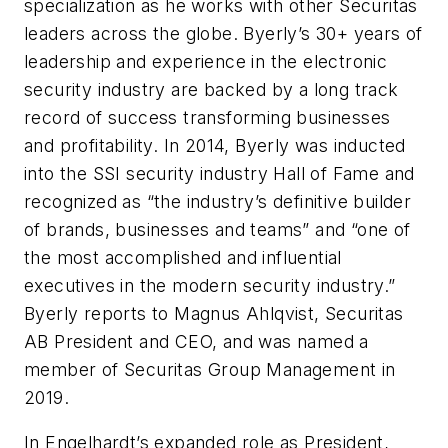
specialization as he works with other Securitas
leaders across the globe. Byerly’s 30+ years of
leadership and experience in the electronic
security industry are backed by a long track
record of success transforming businesses
and profitability. In 2014, Byerly was inducted
into the SSI security industry Hall of Fame and
recognized as “the industry’s definitive builder
of brands, businesses and teams” and “one of
the most accomplished and influential
executives in the modern security industry.”
Byerly reports to Magnus Ahlqvist, Securitas
AB President and CEO, and was named a
member of Securitas Group Management in
2019.
In Engelhardt’s expanded role as President,